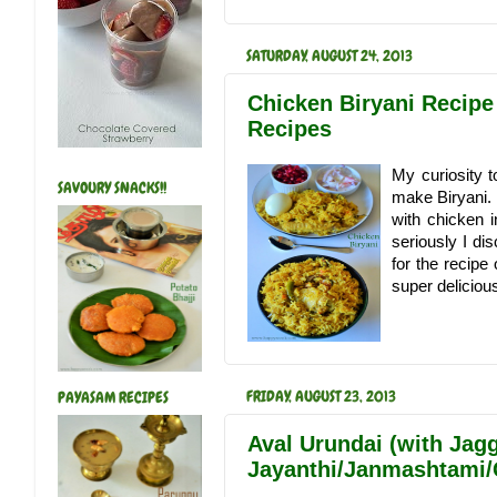
SATURDAY, AUGUST 24, 2013
Chicken Biryani Recipe
Recipes
My curiosity t
SAVOURY SNACKS!!
make Biryani. B
with chicken i
seriously I d
for the recipe
super delicious.
FRIDAY, AUGUST 23, 2013
PAYASAM RECIPES
Aval Urundai (with Jagg
Jayanthi/Janmashtami/