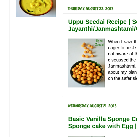
THURSDAY, AUGUST 22, 2013
Uppu Seedai Recipe | S
Jayanthi/Janmashtami/
When I saw th
eager to post 
not aware of t
discussed the 
Janmashtami. 
about my plan
on the safer sid
WEDNESDAY, AUGUST 21, 2013
Basic Vanilla Sponge C
Sponge cake with Egg |