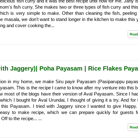
cious fish curry and it was the best recipe until now for me. Jany is
mom's fish curry. She makes two or three types of fish curry and this
hich is very simple to make. Other than cleaning the fish, peeling
he masala, we don't want to stand longer in the kitchen to make thi
ng and cover cooking the...
Read
ith Jaggery)| Poha Payasam | Rice Flakes Pay
sion in my home, we make Siru payir Payasam (Pasiparuppu paya
asam. This is the recipe I came to know after my venture into this b
aw most of the blogs have their version of Aval Payasam. Since I h
 which I bought for Aval Urundai, I thought of giving it a try. And for
 this Payasam. I tried with Jaggery since I wanted to give Happy.
 easy to make recipe, which we can prepare quickly for guests fo
 Off to the recipe... ...
Read