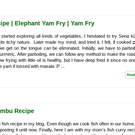
ipe | Elephant Yam Fry | Yam Fry
started exploring all kinds of vegetables, I hesitated to try Sena k
its itchy nature. Later made my mind, and tried it. I felt, if cooked 
 we get on the tongue can be eliminated. Initially, we have to parboil
urmeric. After parboiling, we can follow any method to make the roast
low frying with little oil is healthy, but I have deep fried it since no o
 yam if tossed with masala :P ...
Read
ambu Recipe
rst fish recipe in my blog. Even though we cook fish often in our home
 posting it until now. Finally, here I am with my mom's fish curry rec