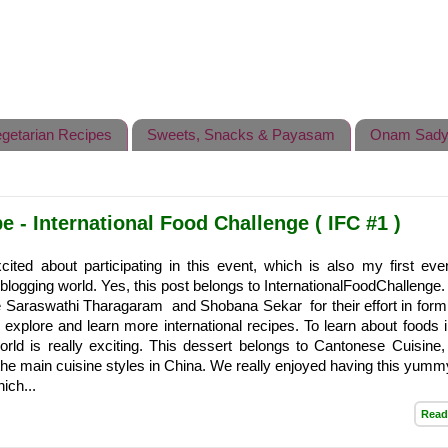
getarian Recipes
Sweets, Snacks & Payasam
Onam Sady
 - International Food Challenge ( IFC #1 )
cited about participating in this event, which is also my first even
 blogging world. Yes, this post belongs to InternationalFoodChallenge.
 Saraswathi Tharagaram and Shobana Sekar for their effort in formi
to explore and learn more international recipes. To learn about foods 
orld is really exciting. This dessert belongs to Cantonese Cuisine,
 the main cuisine styles in China. We really enjoyed having this yummy
ich...
Read