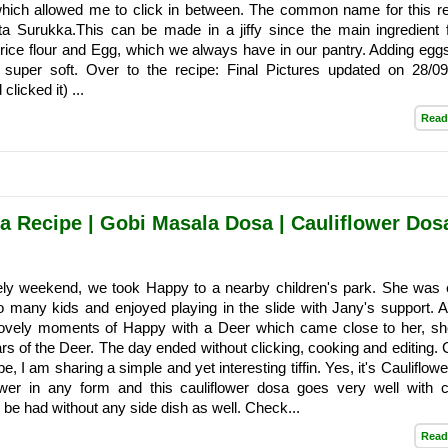
which allowed me to click in between. The common name for this re
a Surukka.This can be made in a jiffy since the main ingredient f
 rice flour and Egg, which we always have in our pantry. Adding eg
 super soft. Over to the recipe: Final Pictures updated on 28/09
clicked it) ...
Read
a Recipe | Gobi Masala Dosa | Cauliflower Dosa
ly weekend, we took Happy to a nearby children's park. She was 
o many kids and enjoyed playing in the slide with Jany's support. 
lovely moments of Happy with a Deer which came close to her, s
rs of the Deer. The day ended without clicking, cooking and editing.
pe, I am sharing a simple and yet interesting tiffin. Yes, it's Cauliflow
lower in any form and this cauliflower dosa goes very well with 
n be had without any side dish as well. Check...
Read