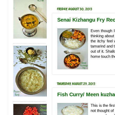
FRIDAY, AUGUST 30, 2013
Senai Kizhangu Fry Rec
Even though I 
thinking about 
the itchy feel
tamarind and t
out of it. Shal
home touch the
THURSDAY, AUGUST 29, 2013
Fish Curry/ Meen kuzh
This is the fi
not thought of