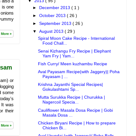
 also a
▼
2013
( 95 )
 is one
►
December 2013
( 1 )
 onions
►
October 2013
( 26 )
s yummy
►
September 2013
( 26 )
▼
August 2013
( 29 )
 More »
Spiral Moon Cake Recipe - International
Food Chall...
Senai Kizhangu Fry Recipe | Elephant
Yam Fry | Yam...
Fish Curry/ Meen kuzhambu Recipe
asam
Aval Payasam Recipe(with Jaggery)| Poha
Payasam | ...
sam) or
Krishna Jayanthi Special Recipes|
logging
Gokulashtami Sp...
ad some
Mutta Surukka Recipe | Churukka |
 today's
Nagercoil Specia...
 It was
Cauliflower Masala Dosa Recipe | Gobi
r their
Masala Dosa ...
Chicken Biryani Recipe | How to prepare
 More »
Chicken Bi...
Aval Urundai (with Jaggery)/ Poha Balls