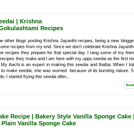
eedai | Krishna
Gokulashtami Recipes
e other blogs posting Krishna Jayanthi recipes, being a new blogge
some recipes from my end. Since we don't celebrate Krishna Jayanthi
he recipes they prepare for that special day. I rang some of my frie
recipes they make and I am here with my uppu seedai as the first rec
My Aachi is an expert in making this seedai and thattai. When I t
 to make seedai, she was worried because of its bursting nature. S
e, I started frying this seedai after...
Read
ake Recipe | Bakery Style Vanilla Sponge Cake 
 Plain Vanilla Sponge Cake