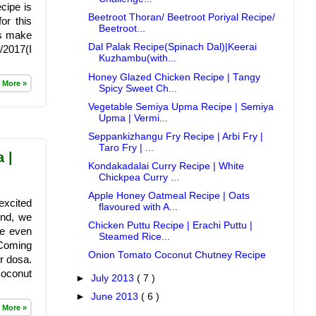
cipe is
Beetroot Thoran/ Beetroot Poriyal Recipe/
or this
Beetroot...
gs make
Dal Palak Recipe(Spinach Dal)|Keerai
/2017(I
Kuzhambu(with...
Honey Glazed Chicken Recipe | Tangy
 More »
Spicy Sweet Ch...
Vegetable Semiya Upma Recipe | Semiya
Upma | Vermi...
Seppankizhangu Fry Recipe | Arbi Fry |
Taro Fry | ...
 |
Kondakadalai Curry Recipe | White
Chickpea Curry ...
Apple Honey Oatmeal Recipe | Oats
excited
flavoured with A...
And, we
Chicken Puttu Recipe | Erachi Puttu |
he even
Steamed Rice...
 Coming
Onion Tomato Coconut Chutney Recipe
er dosa.
coconut
►
July 2013
( 7 )
►
June 2013
( 6 )
 More »