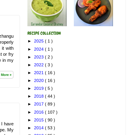
RECIPE COLLECTION
izhangu
►
2025
( 1 )
properly
 it with
►
2024
( 1 )
 or fry
►
2023
( 2 )
ne in my
►
2022
( 3 )
►
2021
( 16 )
 More »
►
2020
( 16 )
►
2019
( 5 )
►
2018
( 44 )
►
2017
( 89 )
►
2016
( 107 )
►
2015
( 90 )
, I have
►
2014
( 53 )
ipe. My