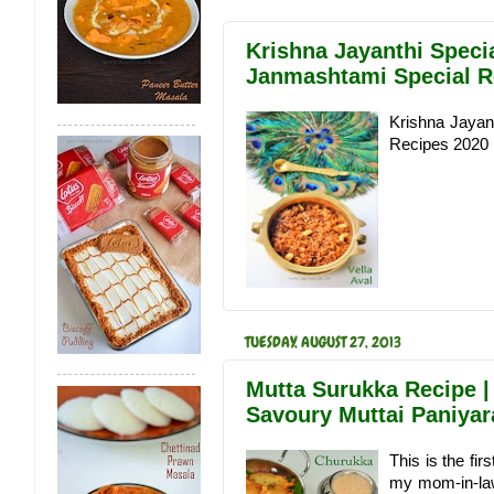
Krishna Jayanthi Speci
Janmashtami Special R
Krishna Jayan
Recipes 2020
TUESDAY, AUGUST 27, 2013
Mutta Surukka Recipe |
Savoury Muttai Paniya
This is the fi
my mom-in-law 