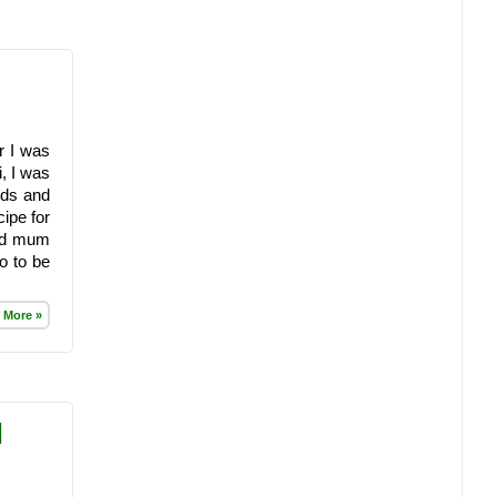
r I was
, I was
nds and
ipe for
old mum
o to be
 More »
|