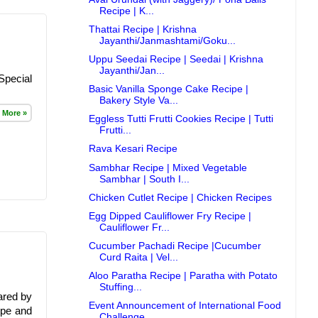
Recipe | K...
Thattai Recipe | Krishna
Jayanthi/Janmashtami/Goku...
Uppu Seedai Recipe | Seedai | Krishna
Jayanthi/Jan...
Special
Basic Vanilla Sponge Cake Recipe |
Bakery Style Va...
 More »
Eggless Tutti Frutti Cookies Recipe | Tutti
Frutti...
Rava Kesari Recipe
Sambhar Recipe | Mixed Vegetable
Sambhar | South I...
Chicken Cutlet Recipe | Chicken Recipes
Egg Dipped Cauliflower Fry Recipe |
Cauliflower Fr...
Cucumber Pachadi Recipe |Cucumber
Curd Raita | Vel...
Aloo Paratha Recipe | Paratha with Potato
Stuffing...
ared by
Event Announcement of International Food
ipe and
Challenge...