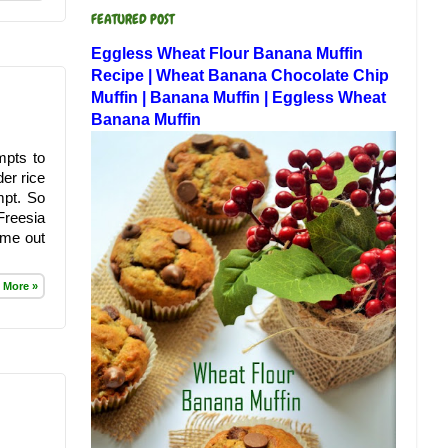
FEATURED POST
Eggless Wheat Flour Banana Muffin
Recipe | Wheat Banana Chocolate Chip
Muffin | Banana Muffin | Eggless Wheat
Banana Muffin
mpts to
der rice
mpt. So
Freesia
ame out
 More »