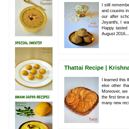
I still remem
and cousins i
our after sch
Jeyanthi, I w
Happy tasted i
August 2016...
SPECIAL SWEETS!!
Thattai Recipe | Krish
I learned this
else other th
Moreover, we n
the first time
ONAM SADYA RECIPES
many new recipe