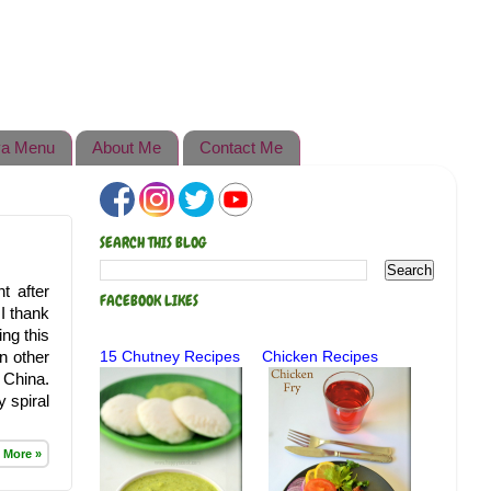
a Menu
About Me
Contact Me
SEARCH THIS BLOG
t after
FACEBOOK LIKES
 I thank
ng this
in other
15 Chutney Recipes
Chicken Recipes
 China.
 spiral
 More »