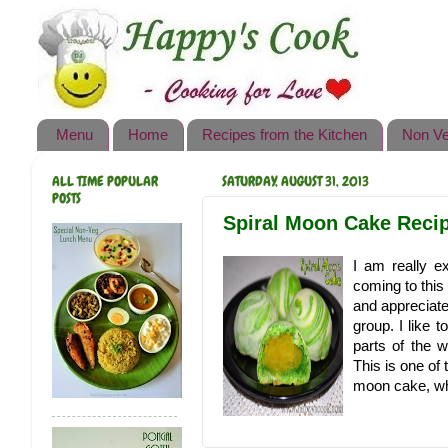
Happy's Cook
Home
Recipes from the Kitchen
Menu
Home
Recipes from the Kitchen
Non Ve
Non Vegetarian Recipes
ALL TIME POPULAR
SATURDAY, AUGUST 31, 2013
Sweets, Snacks & Payasam
POSTS
Recipes
Spiral Moon Cake Recipe
Onam Sadya Recipes
I am really ex
coming to this
About Me
and appreciate
group. I like 
Contact Me
parts of the w
This is one of
moon cake, wh