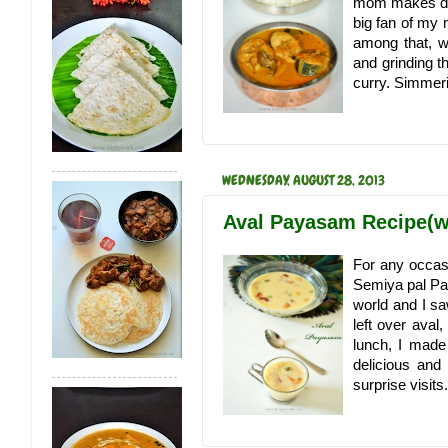
mom makes deli
big fan of my 
among that, w
and grinding t
curry. Simmeri
WEDNESDAY, AUGUST 28, 2013
Aval Payasam Recipe(w
For any occa
Semiya pal Pay
world and I s
left over aval,
lunch, I made
delicious and
surprise visits.