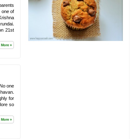
parents
 one of
Krishna
rundai.
on 21st
 More »
. No one
Bhavan.
hly for
lore so
 More »