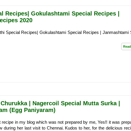
al Recipes| Gokulashtami Special Recipes |
ecipes 2020
thi Special Recipes| Gokulashtami Special Recipes | Janmashtami 
Read
 Churukka | Nagercoil Special Mutta Surka |
ram (Egg Paniyaram)
rst recipe in my blog which was not prepared by me, Yes!! it was prep
during her last visit to Chennai. Kudos to her, for the delicious rec