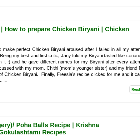
 | How to prepare Chicken Biryani | Chicken
o make perfect Chicken Biryani aroused after I failed in all my atte
eing my best and first critic, Jany told my Biryani tasted like corian
n it :( and he gave different names for my Biryani after every atte
iscussed with my mom, Chithi (mom's younger sister) and my friend 
 of Chicken Biryani. Finally, Freesia's recipe clicked for me and it c
 ...
Read
ery)/ Poha Balls Recipe | Krishna
Gokulashtami Recipes