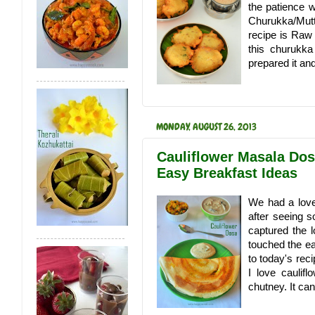
the patience 
Churukka/Mutt
recipe is Raw
this churukka
prepared it and 
MONDAY, AUGUST 26, 2013
Cauliflower Masala Dos
Easy Breakfast Ideas
We had a love
after seeing s
captured the 
touched the ea
to today's reci
I love caulif
chutney. It ca