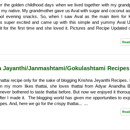
ber the golden childhood days when we lived together with my grand
n my native. My grandmother gave us Aval with sugar and coconut as
ool evening snacks. So, when I saw Aval as the main item for 
as super excited and came up with this simple and yummy Aval U
t for the first time and she loved it. Pictures and Recipe Updated 
Read
na Jayanthi/Janmashtami/Gokulashtami Recipes
 thattai recipe only for the sake of blogging Krishna Jeyanthi Recipes
an my mom likes thattai, she loves thattai from Adyar Anandha 
ever bothered to taste thattai before. But now we enjoyed it thoroug
 after I made it. The blogging world has given me opportunities to exp
s. And, here we go for the crispy thattai... ...
Read