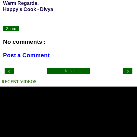
Warm Regards,
Happy's Cook - Divya
Share
No comments :
Post a Comment
‹
›
Home
RECENT VIDEOS