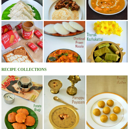
RECIPE COLLECTIONS