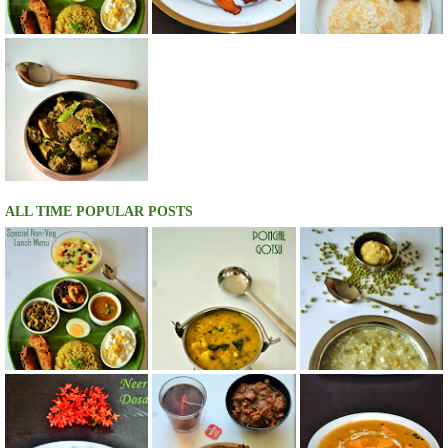
ALL TIME POPULAR POSTS