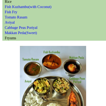
Rice
Fish Kuzhambu(with Coconut)
Fish Fry
Tomato Rasam
Aviyal
Cabbage Peas Poriyal
Makkan Peda(Sweet)
Fryums