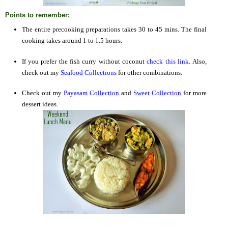
Points to remember:
The entire precooking preparations takes 30 to 45 mins. The final
cooking takes around 1 to 1.5 hours.
If you prefer the fish curry without coconut
check this link
. Also,
check out my
Seafood Collections
for other combinations.
Check out my
Payasam Collection
and
Sweet Collection
for more
dessert ideas.