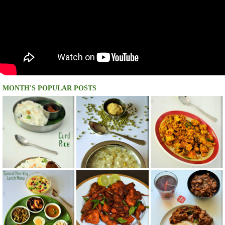
MONTH'S POPULAR POSTS