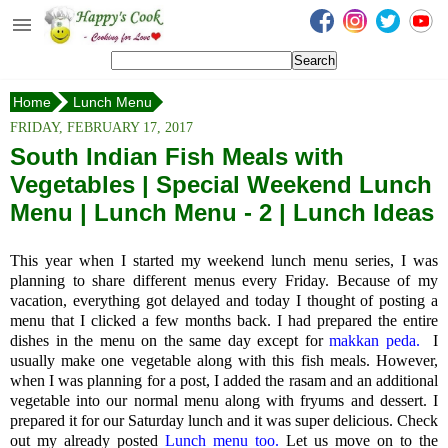
Happy's Cook
Home
Home
Lunch Menu
Recipes from the Kitchen
South Indian Fish Meals with Vegetables
FRIDAY, FEBRUARY 17, 2017
Non Vegetarian Recipes
South Indian Fish Meals with
Vegetables | Special Weekend Lunch
Sweets, Snacks & Payasam
Recipes
Menu | Lunch Menu - 2 | Lunch Ideas
Onam Sadya Recipes
This year when I started my weekend lunch menu series, I was
planning to share different menus every Friday. Because of my
About Me
vacation, everything got delayed and today I thought of posting a
menu that I clicked a few months back. I had prepared the entire
Contact Me
dishes in the menu on the same day except for
makkan peda.
I
usually make one vegetable along with this fish meals. However,
when I was planning for a post, I added the rasam and an additional
vegetable into our normal menu along with fryums and dessert.
I
prepared it for our Saturday lunch and it was super delicious. Check
out my already posted
Lunch menu too.
Let us move on to the