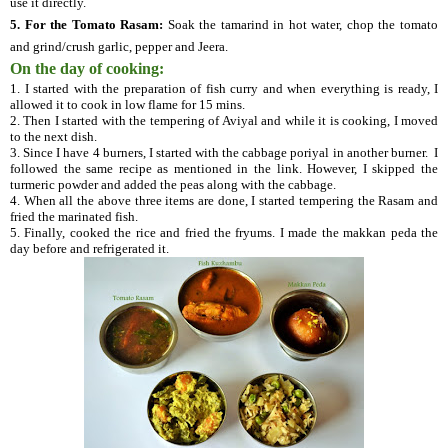
use it directly.
5.
For the Tomato Rasam:
Soak the tamarind in hot water, chop the tomato
and grind/crush garlic, pepper and Jeera.
On the day of cooking:
1. I started with the preparation of fish curry and when everything is ready, I
allowed it to cook in low flame for 15 mins.
2. Then I started with the tempering of Aviyal and while it is cooking, I moved
to the next dish.
3. Since I have 4 burners, I started with the cabbage poriyal in another burner. I
followed the same recipe as mentioned in the link. However, I skipped the
turmeric powder and added the peas along with the cabbage.
4. When all the above three items are done, I started tempering the Rasam and
fried the marinated fish.
5. Finally, cooked the rice and fried the fryums. I made the makkan peda the
day before and refrigerated it.