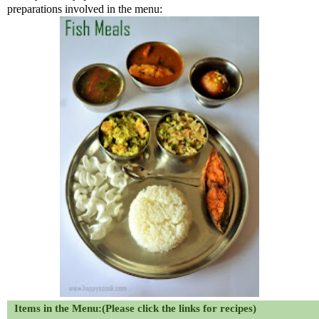
preparations involved in the menu:
Items in the Menu:(Please click the links for recipes)