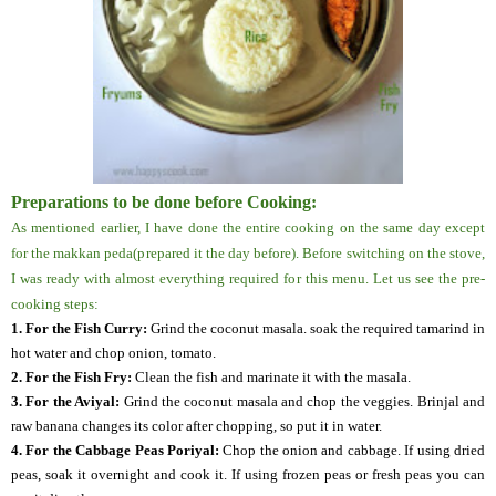
Preparations to be done before Cooking:
As mentioned earlier, I have done the entire cooking on the same day except
for the makkan peda(prepared it the day before). Before switching on the stove,
I was ready with almost everything required for this menu. Let us see the pre-
cooking steps:
1. For the Fish Curry:
Grind the coconut masala. soak the required tamarind in
hot water and chop onion, tomato.
2. For the Fish Fry:
Clean the fish and marinate it with the masala.
3. For the Aviyal:
Grind the coconut masala and chop the veggies. Brinjal and
raw banana changes its color after chopping, so put it in water.
4.
For the Cabbage Peas Poriyal:
Chop the onion and cabbage. If using dried
peas, soak it overnight and cook it. If using frozen peas or fresh peas you can