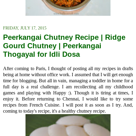
FRIDAY, JULY 17, 2015
Peerkangai Chutney Recipe | Ridge
Gourd Chutney | Peerkangai
Thogayal for Idli Dosa
After coming to Paris, I thought of posting all my recipes in drafts
being at home without office work. I assumed that I will get enough
time for blogging. But all in vain, managing a toddler in home for a
full day is a real challenge. I am recollecting all my childhood
games and playing with Happy :). Though it is tiring at times, I
enjoy it. Before returning to Chennai, I would like to try some
recipes from French Cuisine. I will post it as soon as I try. And,
coming to today's recipe, it's a healthy chutney recipe.