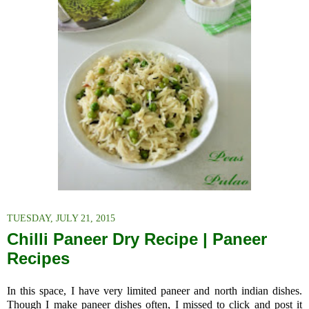
TUESDAY, JULY 21, 2015
Chilli Paneer Dry Recipe | Paneer
Recipes
In this space, I have very limited paneer and north indian dishes.
Though I make paneer dishes often, I missed to click and post it