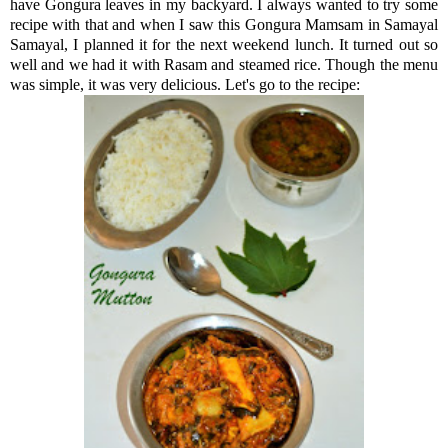
have Gongura leaves in my backyard. I always wanted to try some
recipe with that and when I saw this Gongura Mamsam in Samayal
Samayal, I planned it for the next weekend lunch. It turned out so
well and we had it with Rasam and steamed rice. Though the menu
was simple, it was very delicious. Let's go to the recipe: