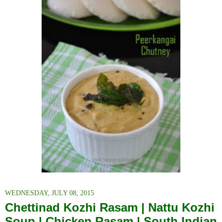
WEDNESDAY, JULY 08, 2015
Chettinad Kozhi Rasam | Nattu Kozhi
Soup | Chicken Rasam | South Indian