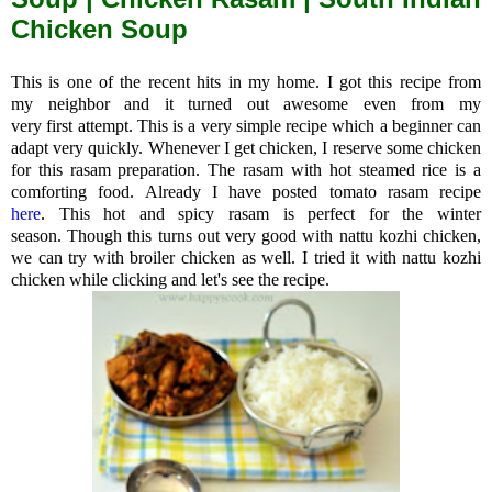
Chicken Soup
This is one of the recent hits in my home. I got this recipe from
my neighbor and it turned out awesome even from my
very first attempt. This is a very simple recipe which a beginner can
adapt very quickly. Whenever I get chicken, I reserve some chicken
for this rasam preparation. The rasam with hot steamed rice is a
comforting food. Already I have posted tomato rasam recipe
here
.
This hot and spicy rasam is perfect for the winter
season.
Though this turns out very good with nattu kozhi chicken,
we can try with broiler chicken as well. I tried it with nattu kozhi
chicken while clicking and let's see the recipe.