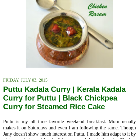
FRIDAY, JULY 03, 2015
Puttu Kadala Curry | Kerala Kadala
Curry for Puttu | Black Chickpea
Curry for Steamed Rice Cake
Puttu is my all time favorite weekend breakfast. Mom usually
makes it on Saturdays and even I am following the same. Though
Jany doesn't show much interest on Puttu, I made him adapt to it by