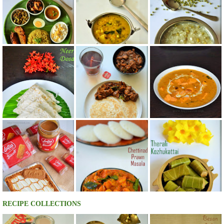
RECIPE COLLECTIONS