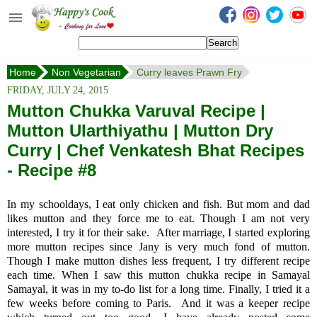
Happy's Cook
Home
Home
Non Vegetarian
Curry leaves Prawn Fry
Recipes from the Kitchen
FRIDAY, JULY 24, 2015
Non Vegetarian Recipes
Mutton Chukka Varuval Recipe |
Mutton Ularthiyathu | Mutton Dry
Sweets, Snacks & Payasam
Recipes
Curry | Chef Venkatesh Bhat Recipes
- Recipe #8
Onam Sadya Recipes
In my schooldays, I eat only chicken and fish. But mom and dad
About Me
likes mutton and they force me to eat. Though I am not very
interested, I try it for their sake. After marriage, I started exploring
Contact Me
more mutton recipes since Jany is very much fond of mutton.
Though I make mutton dishes less frequent, I try different recipe
each time. When I saw this mutton chukka recipe in Samayal
Samayal, it was in my to-do list for a long time. Finally, I tried it a
few weeks before coming to Paris. And it was a keeper recipe