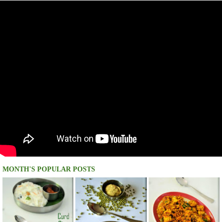
MONTH'S POPULAR POSTS