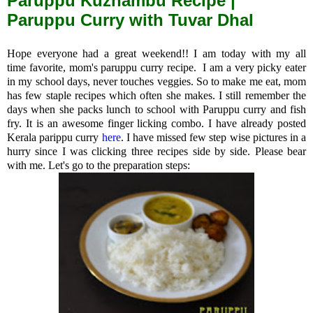
Paruppu Kuzhambu Recipe |
Paruppu Curry with Tuvar Dhal
Hope everyone had a great weekend!! I am today with my all
time favorite, mom's paruppu curry recipe. I am a very picky eater
in my school days, never touches veggies. So to make me eat, mom
has few staple recipes which often she makes.
I still remember the
days when she packs lunch to school with Paruppu curry and fish
fry. It is an awesome finger licking
combo. I have already posted
Kerala parippu curry
here
. I have missed few step wise pictures in a
hurry since I was clicking three recipes side by side. Please bear
with me. Let's go to the preparation steps: