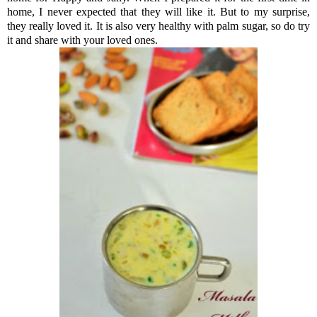
home, I never expected that they will like it. But to my surprise,
they really loved it. It is also very healthy with palm sugar, so do try
it and share with your loved ones.