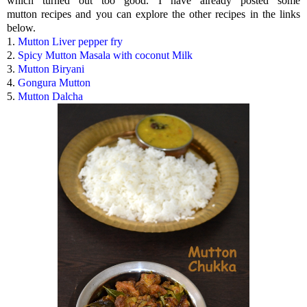
which turned out too good. I have already posted some
mutton recipes and you can explore the other recipes in the links
below.
1.
Mutton Liver pepper fry
2.
Spicy Mutton Masala with coconut Milk
3.
Mutton Biryani
4.
Gongura Mutton
5.
Mutton Dalcha