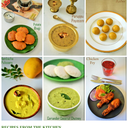
RECIPES FROM THE KITCHEN