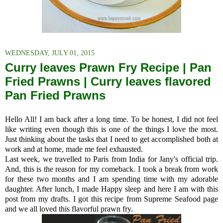
WEDNESDAY, JULY 01, 2015
Curry leaves Prawn Fry Recipe | Pan
Fried Prawns | Curry leaves flavored
Pan Fried Prawns
Hello All! I am back after a long time. To be honest, I did not feel
like writing even though this is one of the things I love the most.
Just thinking about the tasks that I need to get accomplished both at
work and at home, made me feel exhausted.
Last week, we travelled to Paris from India for Jany's official trip.
And, this is the reason for my comeback. I took a break from work
for these two months and I am spending time with my adorable
daughter. After lunch, I made Happy sleep and here I am with this
post from my drafts.
I got this recipe from Supreme Seafood page
and we all loved this flavorful prawn fry.