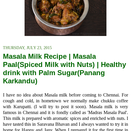
THURSDAY, JULY 23, 2015
Masala Milk Recipe | Masala
Paal(Spiced Milk with Nuts) | Healthy
drink with Palm Sugar(Panang
Karkandu)
I have no idea about Masala milk before coming to Chennai. For
cough and cold, in hometown we normally make chukku coffee
with Karupatti. (I will try to post it soon). Masala milk is
very
famous in Chennai and it is fondly called as 'Madras Masala Paal'.
This milk
is prepared with aromatic spices and enriched with nuts. I
have tasted this in Saravana Bhavan and I always wanted to try it in
home for Happy and Jany. When I prepared it for the first time in