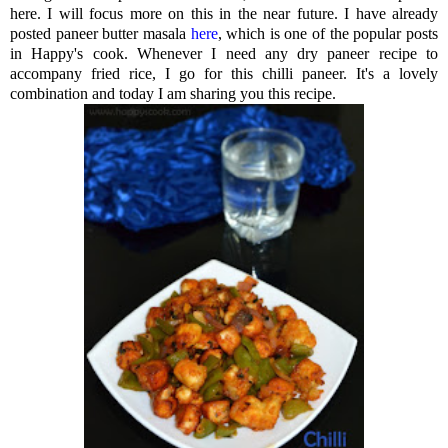
here. I will focus more on this in the near future. I have already
posted paneer butter masala
here
, which is one of the popular posts
in Happy's cook. Whenever I need any dry paneer recipe to
accompany fried rice, I go for this chilli paneer. It's a lovely
combination and today I am sharing you this recipe.