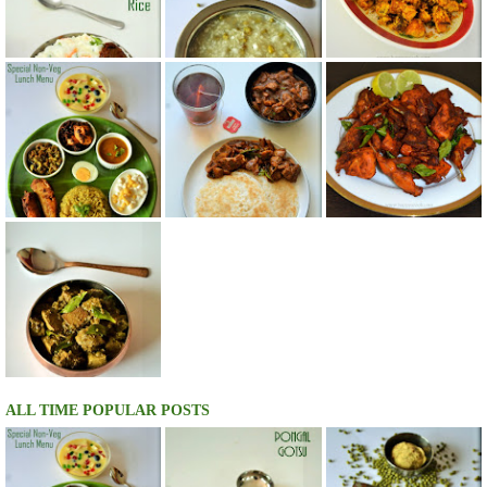
ALL TIME POPULAR POSTS