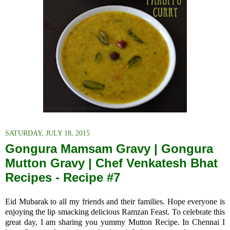
SATURDAY, JULY 18, 2015
Gongura Mamsam Gravy | Gongura
Mutton Gravy | Chef Venkatesh Bhat
Recipes - Recipe #7
Eid Mubarak to
all my friends and their families
. Hope everyone is
enjoying the lip smacking delicious Ramzan Feast. To celebrate this
great day, I am sharing you yummy Mutton Recipe. In Chennai I