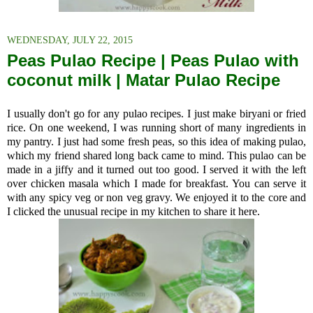
WEDNESDAY, JULY 22, 2015
Peas Pulao Recipe | Peas Pulao with
coconut milk | Matar Pulao Recipe
I usually don't go for any pulao recipes. I just make biryani or fried
rice. On one weekend, I was running short of many ingredients in
my pantry. I just had some fresh peas, so this idea of making pulao,
which my friend shared long back came to mind. This pulao can be
made in a jiffy and it turned out too good. I served it with the left
over chicken masala which I made for breakfast. You can serve it
with any spicy veg or non veg gravy. We enjoyed it to the core and
I clicked the unusual recipe in my kitchen to share it here.