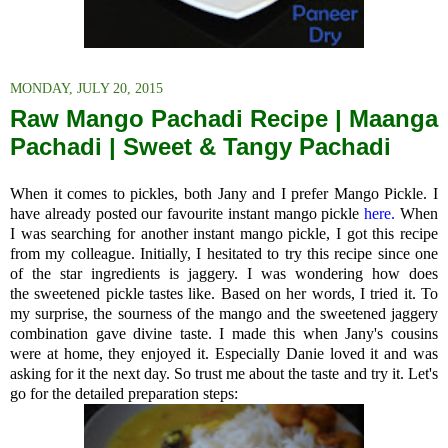
MONDAY, JULY 20, 2015
Raw Mango Pachadi Recipe | Maanga
Pachadi | Sweet & Tangy Pachadi
When it comes to pickles, both Jany and I prefer Mango Pickle. I
have already posted our favourite instant mango pickle
here.
When
I was searching for another instant mango pickle, I got this recipe
from my colleague. Initially, I hesitated to try this recipe since one
of the star ingredients is jaggery. I was wondering how does
the sweetened pickle tastes like. Based on her words, I tried it. To
my surprise, the sourness of the mango and the sweetened jaggery
combination gave divine taste. I made this when Jany's cousins
were at home, they enjoyed it. Especially Danie loved it and was
asking for it the next day. So trust me about the taste and try it. Let's
go for the detailed preparation steps: