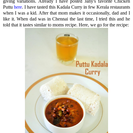
giving variations. Already I have posted Jany's favorite Chicken
Puttu
here
. I have tasted this Kadala Curry in few Kerala restaurants
when I was a kid. After that mom makes it occasionally, dad and I
like it. When dad was in Chennai the last time, I tried this and he
told that it tastes similar to moms recipe. Here, we go for the recipe: