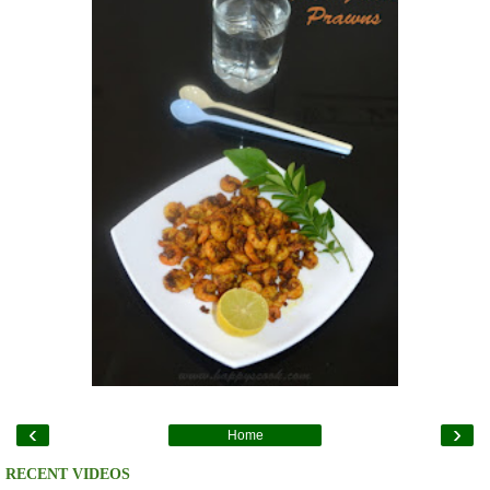
‹
›
Home
RECENT VIDEOS