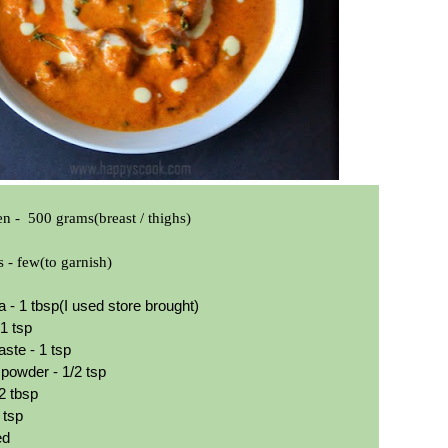
en -
500 grams(breast / thighs)
s - few(to garnish)
 - 1 tbsp(I used store brought)
 1 tsp
aste - 1 tsp
owder - 1/2 tsp
2 tbsp
 tsp
red