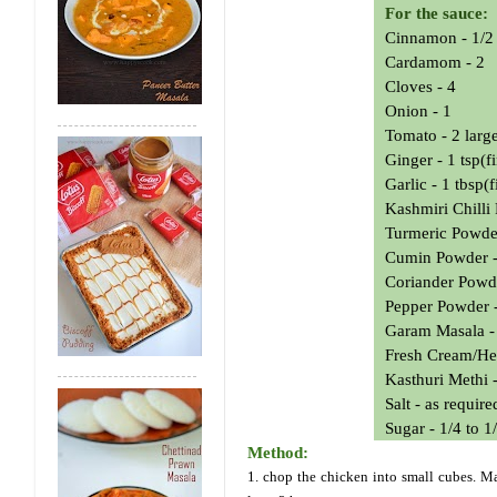
For the sauce:
Cinnamon - 1/2 
Cardamom - 2
Cloves - 4
Onion - 1
Tomato - 2 larg
Ginger - 1 tsp(
Garlic - 1 tbsp(
Kashmiri Chilli
Turmeric Powder
Cumin Powder -
Coriander Powde
Pepper Powder -
Garam Masala -
Fresh Cream/He
Kasthuri Methi -
Salt - as require
Sugar - 1/4 to 1
Method:
1. chop the chicken into small cubes. Mar