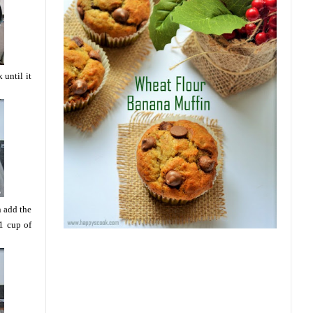
until it
n add the
1 cup of