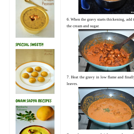
6. When the gravy starts thickening, add 
the cream and sugar.
SPECIAL SWEETS!!
7. Heat the gravy in low flame and final
leaves.
ONAM SADYA RECIPES