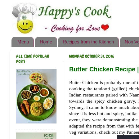
Happy's Cook
Home
Recipes from the Kitchen
Menu
Home
Recipes from the Kitchen
Non Ve
Non Vegetarian Recipes
ALL TIME POPULAR
MONDAY, OCTOBER 31, 2016
Sweets, Snacks & Payasam
POSTS
Recipes
Butter Chicken Recipe 
Onam Sadya Recipes
Butter Chicken is probably one of t
cooking the tandoori (grilled) chic
About Me
Indian restaurants paired with Naa
towards the spicy chicken gravy. 
Contact Me
Sydney, I came to know much about
since it is less hot and spicy, unli
event, they were demonstrating the p
adapted the recipe from that with fe
veg variations, check out my Paneer