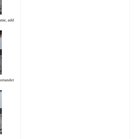
lame, add
coriander