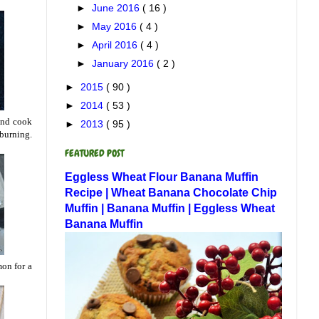
►
June 2016
( 16 )
►
May 2016
( 4 )
►
April 2016
( 4 )
►
January 2016
( 2 )
►
2015
( 90 )
►
2014
( 53 )
 and cook
►
2013
( 95 )
 burning.
FEATURED POST
Eggless Wheat Flour Banana Muffin
Recipe | Wheat Banana Chocolate Chip
Muffin | Banana Muffin | Eggless Wheat
Banana Muffin
mon for a