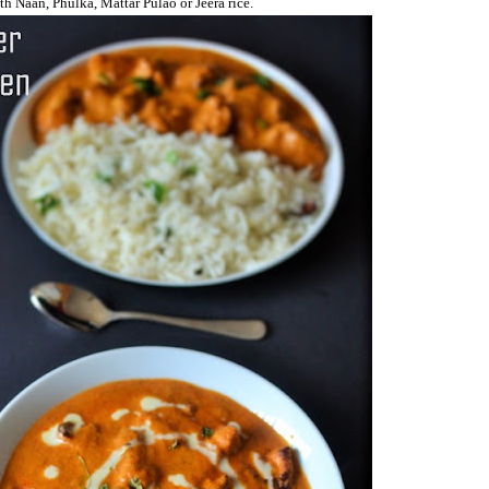
h Naan, Phulka, Mattar Pulao or Jeera rice.