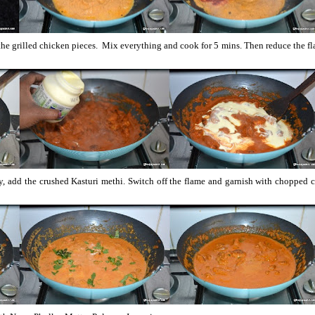
the grilled chicken pieces. Mix everything and cook for 5 mins. Then reduce the f
ly, add the crushed Kasturi methi. Switch off the flame and garnish with chopped 