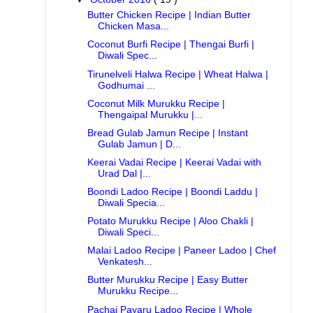
Butter Chicken Recipe | Indian Butter
Chicken Masa...
Coconut Burfi Recipe | Thengai Burfi |
Diwali Spec...
Tirunelveli Halwa Recipe | Wheat Halwa |
Godhumai ...
Coconut Milk Murukku Recipe |
Thengaipal Murukku |...
Bread Gulab Jamun Recipe | Instant
Gulab Jamun | D...
Keerai Vadai Recipe | Keerai Vadai with
Urad Dal |...
Boondi Ladoo Recipe | Boondi Laddu |
Diwali Specia...
Potato Murukku Recipe | Aloo Chakli |
Diwali Speci...
Malai Ladoo Recipe | Paneer Ladoo | Chef
Venkatesh...
Butter Murukku Recipe | Easy Butter
Murukku Recipe...
Pachai Payaru Ladoo Recipe | Whole