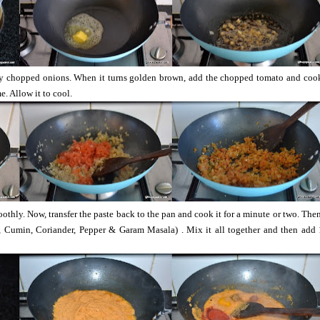
y chopped onions. When it turns golden brown, add the chopped tomato and cook 
. Allow it to cool.
moothly. Now, transfer the paste back to the pan and cook it for a minute or two. The
, Cumin, Coriander, Pepper & Garam Masala) . Mix it all together and then add 