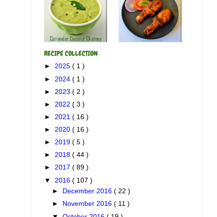
RECIPE COLLECTION
►
2025
( 1 )
►
2024
( 1 )
►
2023
( 2 )
►
2022
( 3 )
►
2021
( 16 )
►
2020
( 16 )
►
2019
( 5 )
►
2018
( 44 )
►
2017
( 89 )
▼
2016
( 107 )
►
December 2016
( 22 )
►
November 2016
( 11 )
▼
October 2016
( 19 )