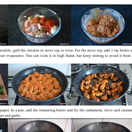
nwhile, grill the chicken in stove top or oven. For the stove top, add 1 tsp butter
ure evaporates. You can cook it in high flame, but keep stirring to avoid it from
e paper. In a pan, add the remaining butter and fry the cardamom, clove and cinna
er and garlic.