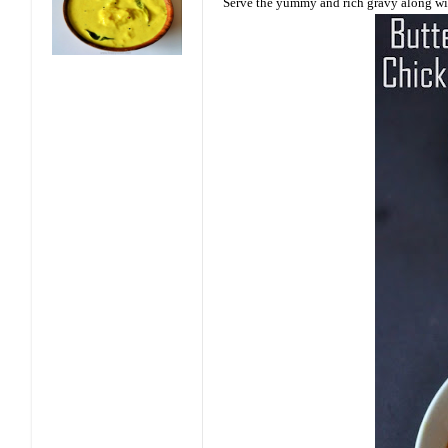
Serve the yummy and rich gravy along wit