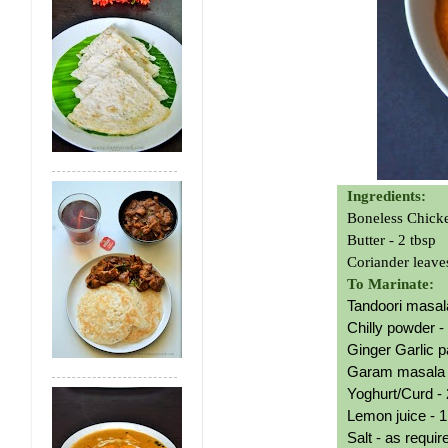
Ingredients:
Boneless Chick
Butter - 2 tbsp
Coriander leave
To Marinate:
Tandoori masala
Chilly powder -
Ginger Garlic p
Garam masala p
Yoghurt/Curd - 
L
emon juice - 1
Salt - as requi