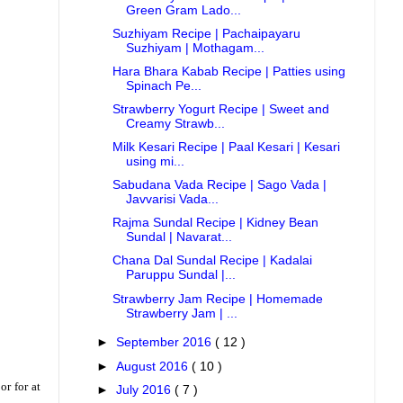
Green Gram Lado...
Suzhiyam Recipe | Pachaipayaru
Suzhiyam | Mothagam...
Hara Bhara Kabab Recipe | Patties using
Spinach Pe...
Strawberry Yogurt Recipe | Sweet and
Creamy Strawb...
Milk Kesari Recipe | Paal Kesari | Kesari
using mi...
Sabudana Vada Recipe | Sago Vada |
Javvarisi Vada...
Rajma Sundal Recipe | Kidney Bean
Sundal | Navarat...
Chana Dal Sundal Recipe | Kadalai
Paruppu Sundal |...
Strawberry Jam Recipe | Homemade
Strawberry Jam | ...
►
September 2016
( 12 )
►
August 2016
( 10 )
or for at
►
July 2016
( 7 )