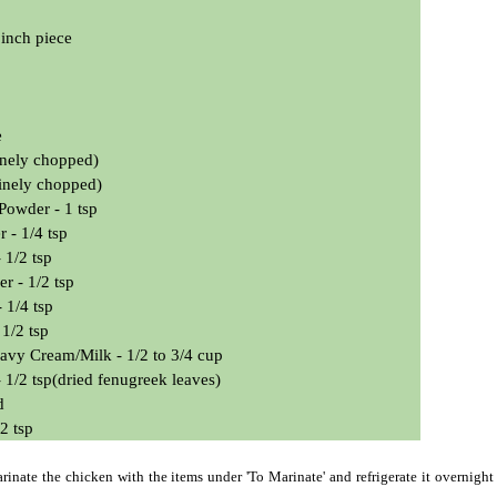
inch piece
e
finely chopped)
finely chopped)
 Powder - 1 tsp
 - 1/4 tsp
 1/2 tsp
r - 1/2 tsp
 1/4 tsp
 1/2 tsp
avy Cream/Milk -
1/2 to 3/4 cup
 1/2 tsp(dried fenugreek leaves)
d
/2 tsp
inate the chicken with the items under 'To Marinate' and refrigerate it overnight 