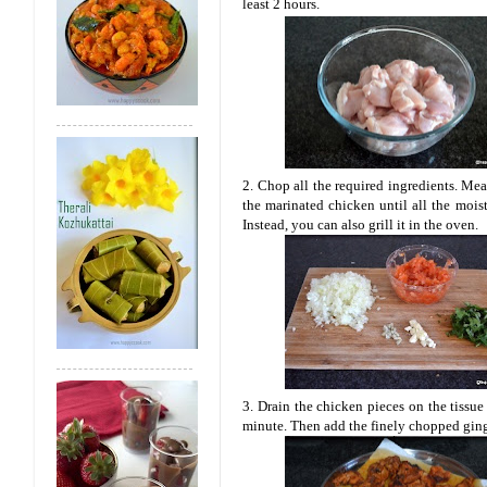
least 2 hours.
2. Chop all the required ingredients. Mea
the marinated chicken until all the moist
Instead, you can also grill it in the oven.
3. Drain the chicken pieces on the tissu
minute. Then add the finely chopped ging