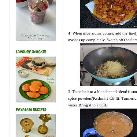
4. When nice aroma comes, add the finel
mashes up completely. Switch off the flame
SAVOURY SNACKS!!
5. Transfer it to a blender and blend it s
spice powders(Kashmiri Chilli, Turmeric
water. Bring it to a boil.
PAYASAM RECIPES