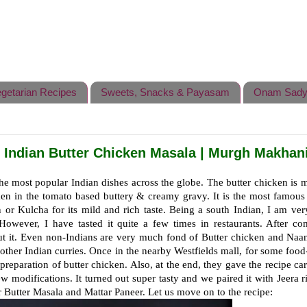
getarian Recipes
Sweets, Snacks & Payasam
Onam Sady
| Indian Butter Chicken Masala | Murgh Makhan
he most popular Indian dishes across the globe. The butter chicken is
ken in the tomato based buttery & creamy gravy. It is the most famous
n or Kulcha for its mild and rich taste. Being a south Indian, I am ve
However, I have tasted it quite a few times in restaurants. After co
 it. Even non-Indians are very much fond of Butter chicken and Naa
ke other Indian curries. Once in the nearby Westfields mall, for some food
reparation of butter chicken. Also, at the end, they gave the recipe ca
w modifications. It turned out super tasty and we paired it with Jeera r
 Butter Masala and Mattar Paneer. Let us move on to the recipe: