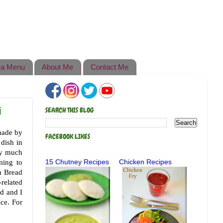
a Menu
About Me
Contact Me
i
SEARCH THIS BLOG
 made by
FACEBOOK LIKES
 dish in
ry much
ming to
15 Chutney Recipes
Chicken Recipes
n Bread
-related
rd and I
ice. For