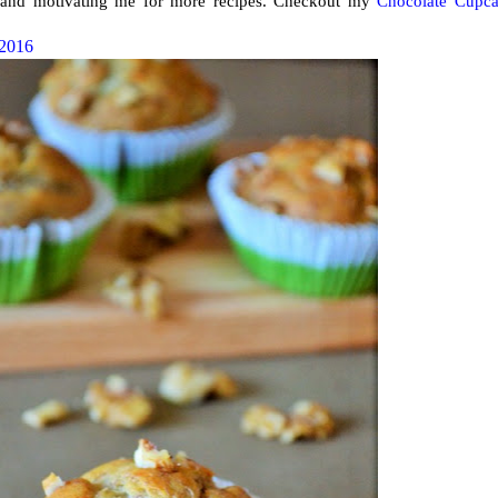
ng and motivating me for more recipes. Checkout my
Chocolate Cupc
 2016