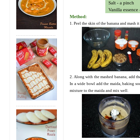
Salt - a pinch
Vanilla essence 
Method:
1. Peel the skin of the banana and mash it
2. Along with the mashed banana, add the 
In a wide bowl add the maida, baking sod
mixture to the maida and mix well.