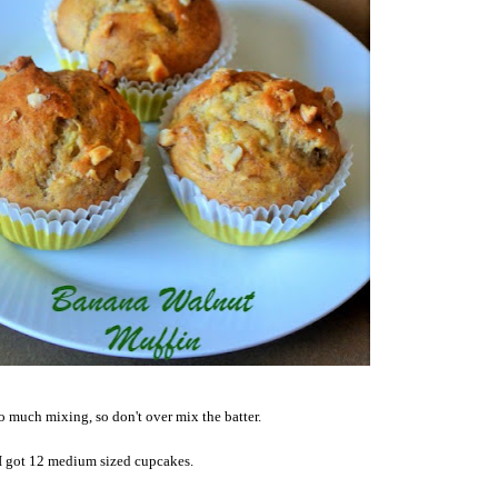
oo much mixing, so don't over mix the batter.
I got 12 medium sized cupcakes.