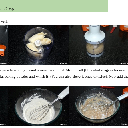
- 1/2 tsp
 well.
powdered sugar, vanilla essence and oil. Mix it well.(I blended it again for even
a, baking powder and whisk it. (You can also sieve it once or twice). Now add t