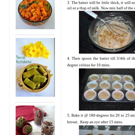
3. The batter will be little thick, it will
oil or a tbsp of milk. Now mix half of the
4. Then spoon the batter till 3/4th of 
degree celsius for 10 mins.
5. Bake it @ 180-degrees for 20 to 25 min
brown . Keep an eye after 15 mins.