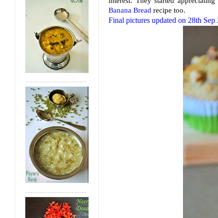
interest. They started appreciati
Banana Bread
recipe too.
Final pictures updated on 28th Sep