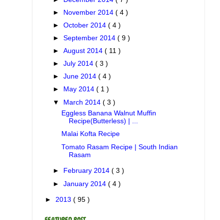
►
November 2014
( 4 )
►
October 2014
( 4 )
►
September 2014
( 9 )
►
August 2014
( 11 )
►
July 2014
( 3 )
►
June 2014
( 4 )
►
May 2014
( 1 )
▼
March 2014
( 3 )
Eggless Banana Walnut Muffin
Recipe(Butterless) | ...
Malai Kofta Recipe
Tomato Rasam Recipe | South Indian
Rasam
►
February 2014
( 3 )
►
January 2014
( 4 )
►
2013
( 95 )
FEATURED POST