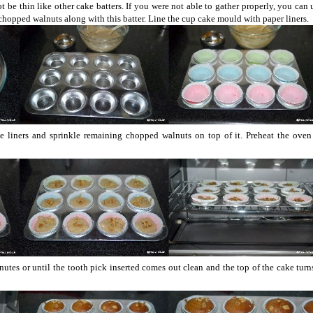
 not be thin like other cake batters. If you were not able to gather properly, you can 
 chopped walnuts along with this batter. Line the cup cake mould with paper liners.
the liners and sprinkle remaining chopped walnuts on top of it. Preheat the ove
utes or until the tooth pick inserted comes out clean and the top of the cake tur