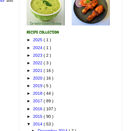
ake
and
RECIPE COLLECTION
►
2025
( 1 )
►
2024
( 1 )
►
2023
( 2 )
►
2022
( 3 )
►
2021
( 16 )
►
2020
( 16 )
►
2019
( 5 )
►
2018
( 44 )
►
2017
( 89 )
►
2016
( 107 )
►
2015
( 90 )
▼
2014
( 53 )
►
December 2014
( 7 )