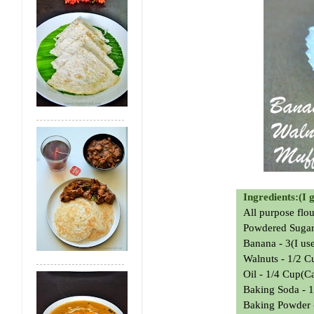
Ingredients:(I 
All purpose flo
Powdered Sugar
Banana - 3(I us
Walnuts - 1/2 
Oil - 1/4 Cup(C
Baking Soda - 1
Baking Powder -