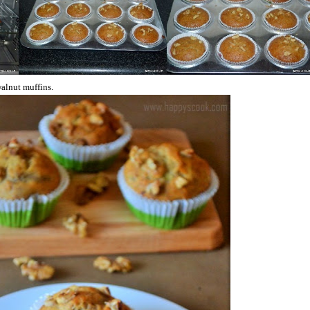
alnut muffins.