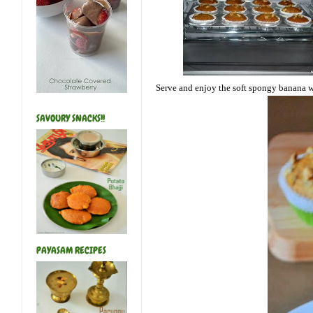
Serve and enjoy the soft spongy banana w
SAVOURY SNACKS!!
PAYASAM RECIPES