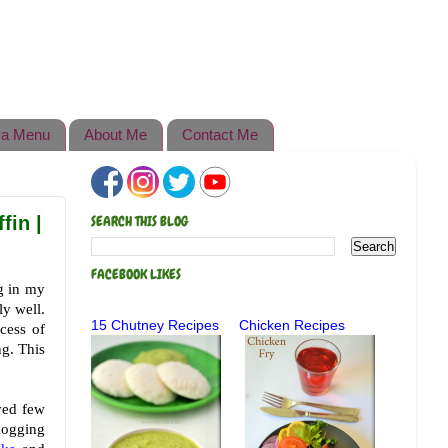
a Menu
About Me
Contact Me
fin |
SEARCH THIS BLOG
FACEBOOK LIKES
ng in my
ly well.
15 Chutney Recipes
Chicken Recipes
cess of
ng. This
ved few
logging