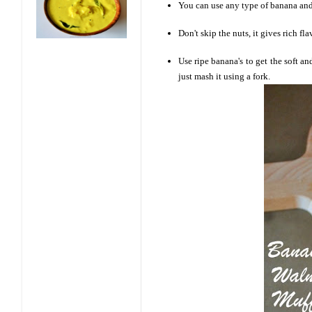
You can use any type of banana and 
Don't skip the nuts, it gives rich fl
Use ripe banana's to get the soft an
just mash it using a fork.