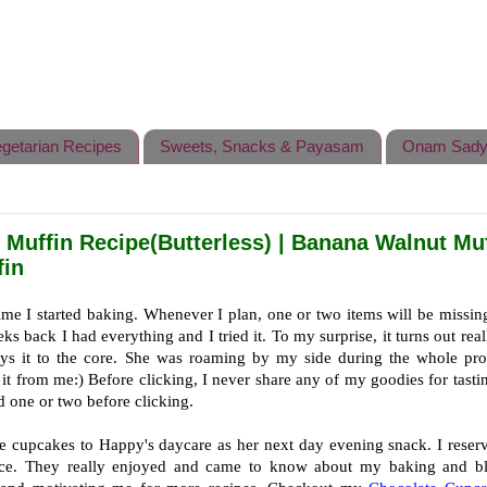
getarian Recipes
Sweets, Snacks & Payasam
Onam Sady
Muffin Recipe(Butterless) | Banana Walnut Muf
fin
ime I started baking. Whenever I plan, one or two items will be missi
s back I had everything and I tried it. To my surprise, it turns out real
ys it to the core. She was roaming by my side during the whole pro
it from me:) Before clicking, I never share any of my goodies for tasti
d one or two before clicking.
ese cupcakes to Happy's daycare as her next day evening snack. I reser
ice. They really enjoyed and came to know about my baking and b