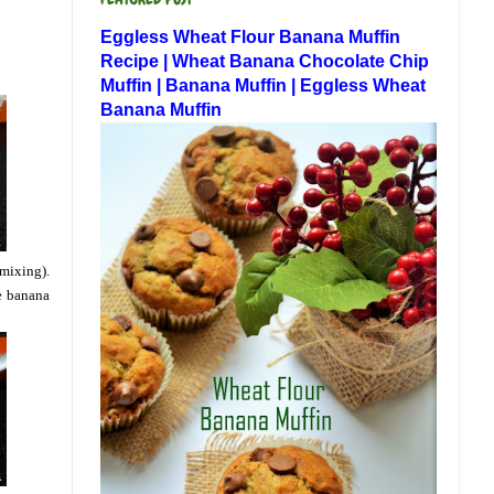
Eggless Wheat Flour Banana Muffin
Recipe | Wheat Banana Chocolate Chip
Muffin | Banana Muffin | Eggless Wheat
Banana Muffin
 mixing).
he banana