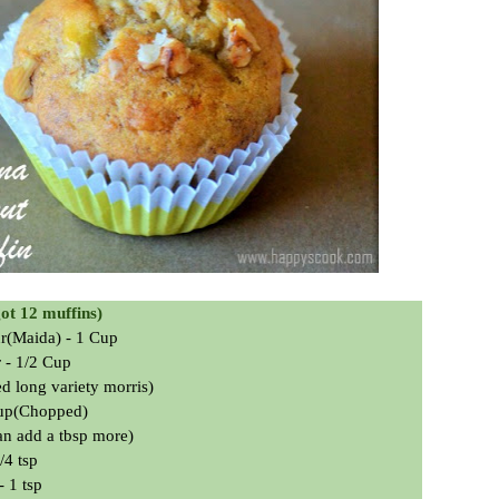
got 12 muffins)
ur(Maida) - 1 Cup
 - 1/2 Cup
ed long variety
morris
)
Cup(Chopped)
an add a tbsp more)
/4 tsp
 1 tsp