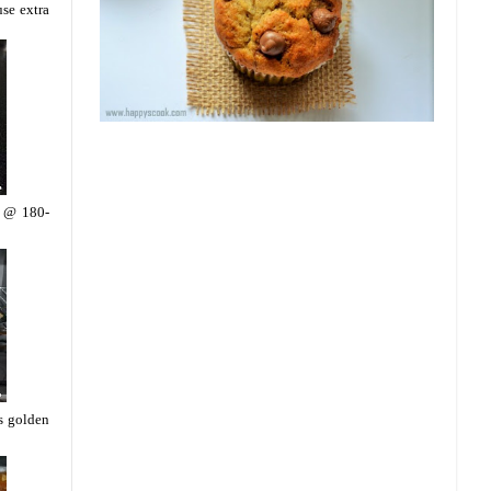
use extra
n @ 180-
ns golden