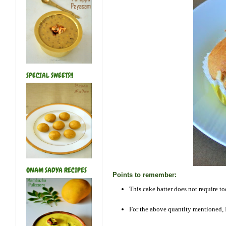
SPECIAL SWEETS!!
ONAM SADYA RECIPES
Points to remember:
This cake batter does not require t
For the above quantity mentioned, 