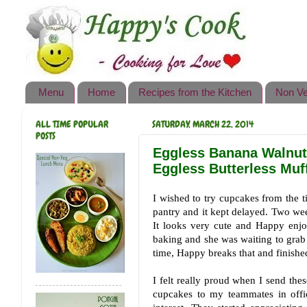
Happy's Cook
Home
Recipes from the Kitchen
Menu
Home
Recipes from the Kitchen
Non Ve
Non Vegetarian Recipes
ALL TIME POPULAR
SATURDAY, MARCH 22, 2014
Sweets, Snacks & Payasam
POSTS
Recipes
Eggless Banana Walnut 
Eggless Butterless Muf
Onam Sadya Recipes
I wished to try cupcakes from the t
About Me
pantry and it kept delayed. Two week
It looks very cute and Happy enjo
Contact Me
baking and she was waiting to grab 
time, Happy breaks that and finishe
I felt really proud when I send th
cupcakes to my teammates in off