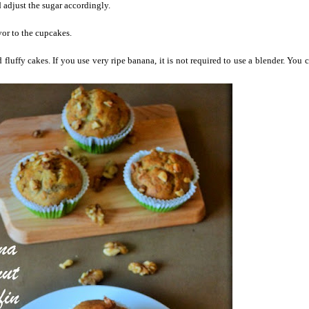
adjust the sugar accordingly.
avor to the cupcakes.
d fluffy cakes. If you use very ripe banana, it is not required to use a blender. You 