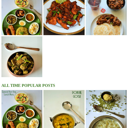
ALL TIME POPULAR POSTS