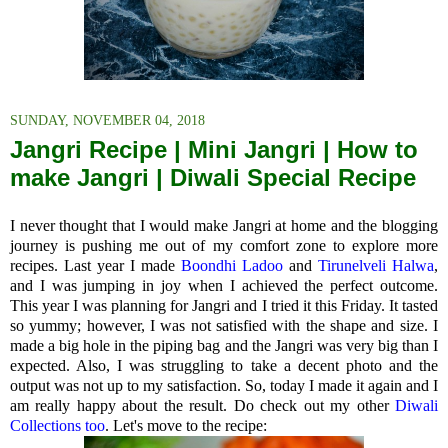
SUNDAY, NOVEMBER 04, 2018
Jangri Recipe | Mini Jangri | How to
make Jangri | Diwali Special Recipe
I never thought that I would make Jangri at home and the blogging
journey is pushing me out of my comfort zone to explore more
recipes. Last year I made
Boondhi Ladoo
and
Tirunelveli Halwa
,
and I was jumping in joy when I achieved the perfect outcome.
This year I was planning for Jangri and I tried it this Friday. It tasted
so yummy; however, I was not satisfied with the shape and size. I
made a big hole in the piping bag and the Jangri was very big than I
expected. Also, I was struggling to take a decent photo and the
output was not up to my satisfaction. So, today I made it again and I
am really happy about the result. Do check out my other
Diwali
Collections too
. Let's move to the recipe: