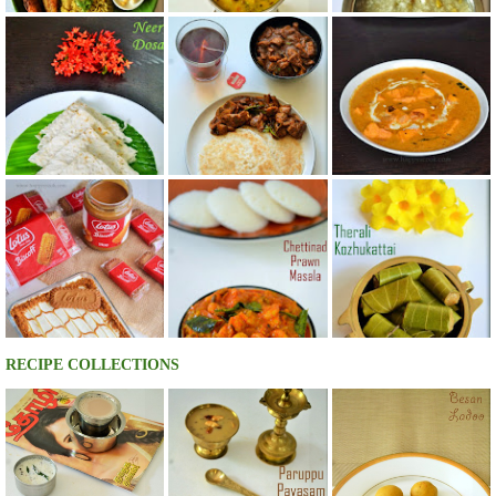
RECIPE COLLECTIONS