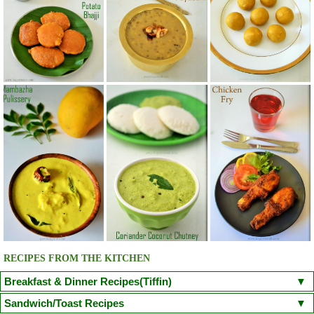
RECIPES FROM THE KITCHEN
Breakfast & Dinner Recipes(Tiffin)
Poori
Kuzhi Paniyaram(Savoury)
Kuzhi Paniyaram (Sweet)
Sandwich/Toast Recipes