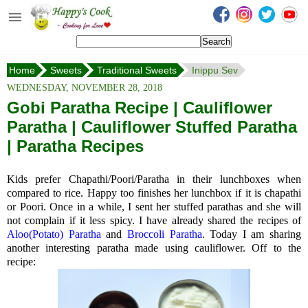
Happy's Cook
Home
Home
Sweets
Traditional Sweets
Inippu Sev
Recipes from the Kitchen
WEDNESDAY, NOVEMBER 28, 2018
Non Vegetarian Recipes
Gobi Paratha Recipe | Cauliflower
Paratha | Cauliflower Stuffed Paratha
Sweets, Snacks & Payasam
Recipes
| Paratha Recipes
Onam Sadya Recipes
Kids prefer Chapathi/Poori/Paratha in their lunchboxes when
compared to rice. Happy too finishes her lunchbox if it is chapathi
About Me
or Poori. Once in a while, I sent her stuffed parathas and she will
not complain if it less spicy. I have already shared the recipes of
Contact Me
Aloo(Potato) Paratha
and
Broccoli Paratha
. Today I am sharing
another interesting paratha made using cauliflower. Off to the
recipe: