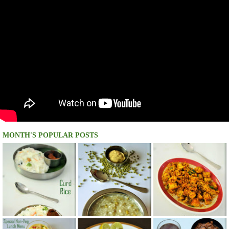
MONTH'S POPULAR POSTS