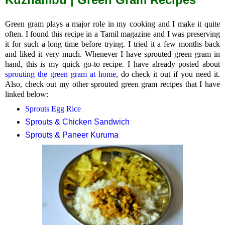
Green gram plays a major role in my cooking and I make it quite
often. I found this recipe in a Tamil magazine and I was preserving
it for such a long time before trying. I tried it a few months back
and liked it very much. Whenever I have sprouted green gram in
hand, this is my quick go-to recipe. I have already posted about
sprouting the green gram at home
, do check it out if you need it.
Also, check out my other sprouted green gram recipes that I have
linked below:
Sprouts Egg Rice
Sprouts & Chicken Sandwich
Sprouts & Paneer Kuruma