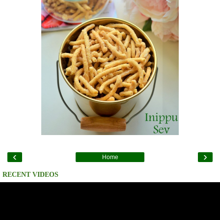
‹
›
Home
RECENT VIDEOS