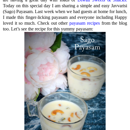
Today on this special day I am sharing a simple and easy Javvarisi
(Sago) Payasam. Last week when we had guests at home for lunch,
I made this finger-licking payasam and everyone including Happy
loved it so much. Check out other
payasam recipes
from the blog
too. Let’s see the recipe for this yummy payasam: