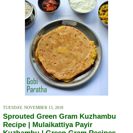
TUESDAY, NOVEMBER 13, 2018
Sprouted Green Gram Kuzhambu
Recipe | Mulaikattiya Payir
Kuzhambu | Green Gram Recipes