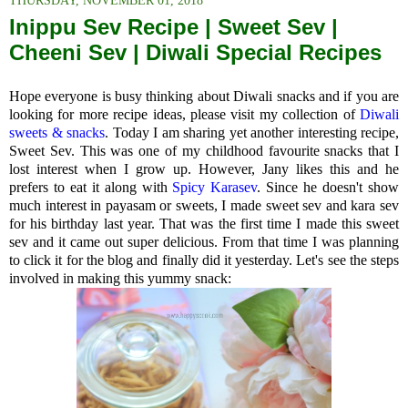
THURSDAY, NOVEMBER 01, 2018
Inippu Sev Recipe | Sweet Sev |
Cheeni Sev | Diwali Special Recipes
Hope everyone is busy thinking about Diwali snacks and if you are
looking for more recipe ideas, please visit my collection of
Diwali
sweets & snacks
. Today I am sharing yet another interesting recipe,
Sweet Sev. This was one of my childhood favourite snacks that I
lost interest when I grow up. However, Jany likes this and he
prefers to eat it along with
Spicy Karasev
. Since he doesn't show
much interest in payasam or sweets, I made sweet sev and kara sev
for his birthday last year. That was the first time I made this sweet
sev and it came out super delicious. From that time I was planning
to click it for the blog and finally did it yesterday. Let's see the steps
involved in making this yummy snack: