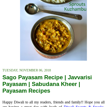
TUESDAY, NOVEMBER 06, 2018
Sago Payasam Recipe | Javvarisi
Payasam | Sabudana Kheer |
Payasam Recipes
Happy Diwali to all my readers, friends and family!! Hope you all
are having a great day with loads of
Diwali Sweets & Snacks.