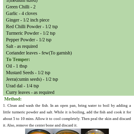
1(medium sized)
Green Chilli - 2
Garlic - 4 cloves
Ginger - 1/2 inch piece
Red Chilli Powder - 1/2 tsp
Turmeric Powder - 1/2 tsp
Pepper Powder - 1/2 tsp
Salt - as required
Coriander leaves - few(To garnish)
To Temper:
Oil - 1 tbsp
Mustard Seeds - 1/2 tsp
Jeera(cumin seeds) - 1/2 tsp
Urad dal - 1/4 tsp
Curry leaves - as required
Method:
1. Clean and wash the fish. In an open pan, bring water to boil by adding a
little turmeric powder and salt. While it is boiling, add the fish and cook it for
about 5 to 10 mins. Allow it to cool completely. Then peal the skin and discard
it. Also, remove the center bone and discard it.