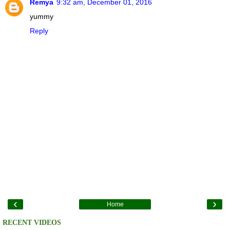
Remya
9:32 am, December 01, 2016
yummy
Reply
‹
›
Home
RECENT VIDEOS