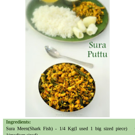
Ingredients:
Sura Meen(Shark Fish) - 1/4 Kg(I used 1 big sized piece) 