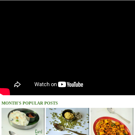
MONTH'S POPULAR POSTS