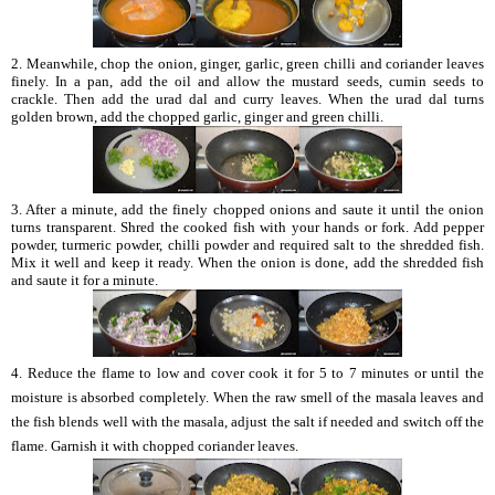
2. Meanwhile, chop the onion, ginger, garlic, green chilli and coriander leaves
finely. In a pan, add the oil and allow the mustard seeds, cumin seeds to
crackle. Then add the urad dal and curry leaves. When the urad dal turns
golden brown, add the chopped garlic, ginger and green chilli.
3. After a minute, add the finely chopped onions and saute it until the onion
turns transparent. Shred the cooked fish with your hands or fork. Add pepper
powder, turmeric powder, chilli powder and required salt to the shredded fish.
Mix it well and keep it ready. When the onion is done, add the shredded fish
and saute it for a minute.
4. Reduce the flame to low and cover cook it for 5 to 7 minutes or until the
moisture is absorbed completely. When the raw smell of the masala leaves and
the fish blends well with the masala, adjust the salt if needed and switch off the
flame. Garnish it with chopped coriander leaves.