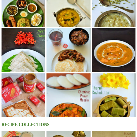
RECIPE COLLECTIONS