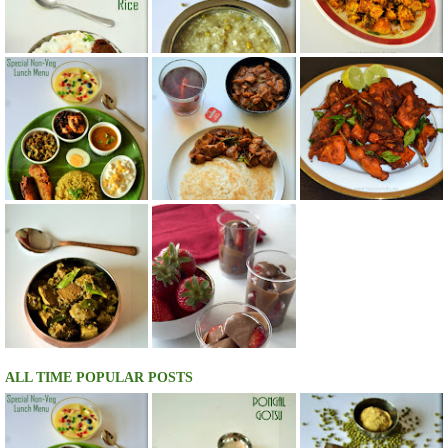
ALL TIME POPULAR POSTS