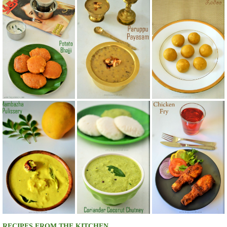
RECIPES FROM THE KITCHEN