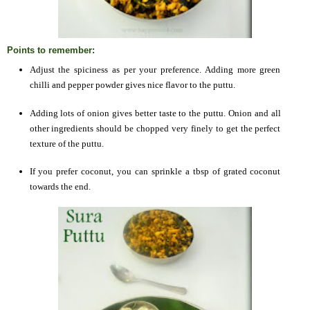
Points to remember:
Adjust the spiciness as per your preference. Adding more green
chilli and pepper powder gives nice flavor to the puttu.
Adding lots of onion gives better taste to the puttu. Onion and all
other ingredients should be chopped very finely to get the perfect
texture of the puttu.
If you prefer coconut, you can sprinkle a tbsp of grated coconut
towards the end.