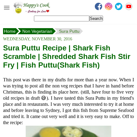
Happy's Cook
Home
Home
Non Vegetarian
Sura Puttu
Recipes from the Kitchen
WEDNESDAY, NOVEMBER 30, 2016
Non Vegetarian Recipes
Sura Puttu Recipe | Shark Fish
Scramble | Shredded Shark Fish Stir
Sweets, Snacks & Payasam
Recipes
Fry | Fish Puttu(Shark Fish)
Onam Sadya Recipes
This post was there in my drafts for more than a year now. When I
was trying to post all the non veg recipes that I have in hand before
About Me
Christmas, this is finding its place here. (still, have four to five very
old recipes in draft 😅). I have tasted this Sura Puttu in my friend's
Contact Me
place and in restaurants. I was very much interested to try it at home
and before leaving to Sydney, I got this fish from Supreme Seafood
and tried it. It came out very well and it is very easy to make. Off to
the recipe: