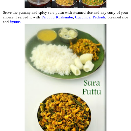
Serve the yummy and spicy sura puttu with steamed rice and any curry of your
choice. I served it with
Paruppu Kuzhambu
,
Cucumber Pachadi
, Steamed rice
and
fryums
.