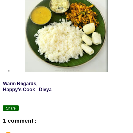
Warm Regards,
Happy's Cook - Divya
Share
1 comment :