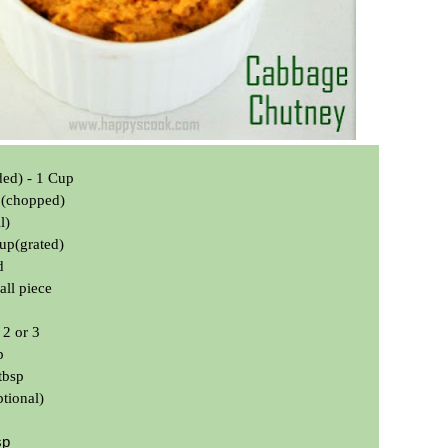
ded) -
1 Cup
p(chopped)
l)
up(grated)
d
all piece
 2 or 3
p
tbsp
tional)
sp