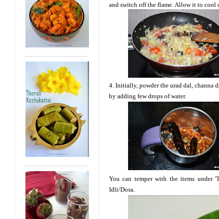
and switch off the flame. Allow it to cool
4. Initially, powder the urad dal, channa 
by adding few drops of water.
You can temper with the items under 'T
Idli/Dosa.