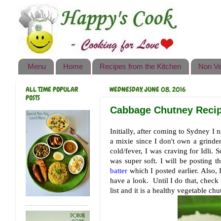
Happy's Cook
Home
Recipes from the Kitchen
Menu
Home
Recipes from the Kitchen
Non Ve
Non Vegetarian Recipes
ALL TIME POPULAR
WEDNESDAY, JUNE 08, 2016
Sweets, Snacks & Payasam
POSTS
Recipes
Cabbage Chutney Recipe
Onam Sadya Recipes
Initially, after coming to Sydney I n
a mixie since I don't own a grind
About Me
cold/fever, I was craving for Idli. S
was super soft. I will be posting 
Contact Me
batter
which I posted earlier. Also, 
have a look. Until I do that, check
list and it is a healthy vegetable chu