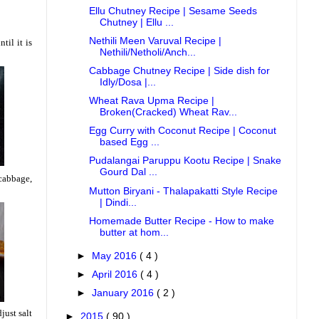
Ellu Chutney Recipe | Sesame Seeds
Chutney | Ellu ...
Nethili Meen Varuval Recipe |
til it is
Nethili/Netholi/Anch...
Cabbage Chutney Recipe | Side dish for
Idly/Dosa |...
Wheat Rava Upma Recipe |
Broken(Cracked) Wheat Rav...
Egg Curry with Coconut Recipe | Coconut
based Egg ...
Pudalangai Paruppu Kootu Recipe | Snake
Gourd Dal ...
 cabbage,
Mutton Biryani - Thalapakatti Style Recipe
| Dindi...
Homemade Butter Recipe - How to make
butter at hom...
►
May 2016
( 4 )
►
April 2016
( 4 )
►
January 2016
( 2 )
just salt
►
2015
( 90 )