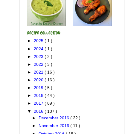
RECIPE COLLECTION
►
2025
( 1 )
►
2024
( 1 )
►
2023
( 2 )
►
2022
( 3 )
►
2021
( 16 )
►
2020
( 16 )
►
2019
( 5 )
►
2018
( 44 )
►
2017
( 89 )
▼
2016
( 107 )
►
December 2016
( 22 )
►
November 2016
( 11 )
►
October 2016
( 19 )