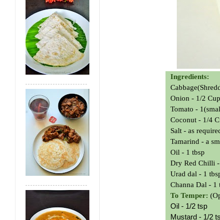
Ingredients:
Cabbage(Shred
Onion - 1/2 Cu
Tomato - 1(smal
Coconut - 1/4 C
Salt - as require
Tamarind - a sm
Oil - 1 tbsp
Dry Red Chilli -
Urad dal - 1 tbs
Channa Dal - 1 
To Temper:
(Op
Oil - 1/2 tsp
Mustard - 1/2 t