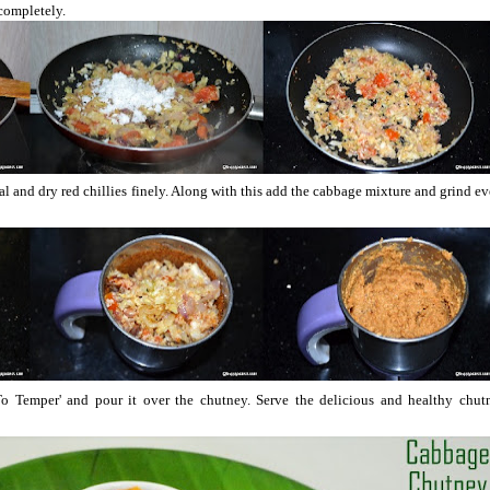
 completely.
dal and dry red chillies finely. Along with this add the cabbage mixture and grind e
o Temper' and pour it over the chutney. Serve the delicious and healthy chut