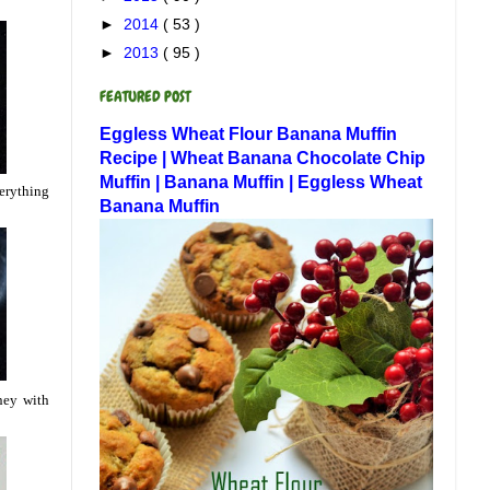
►
2014
( 53 )
►
2013
( 95 )
FEATURED POST
Eggless Wheat Flour Banana Muffin
Recipe | Wheat Banana Chocolate Chip
Muffin | Banana Muffin | Eggless Wheat
verything
Banana Muffin
ney with