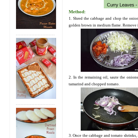
Curry Leaves - 
Method:
1. Shred the cabbage and chop the onion, 
golden brown in medium flame. Remove it 
2. In the remaining oil, saute the onions
tamarind and chopped tomato.
3. Once the cabbage and tomato shrinks, a