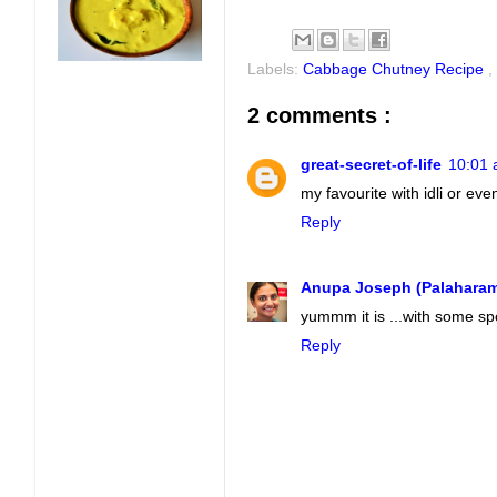
Labels:
Cabbage Chutney Recipe
,
2 comments :
great-secret-of-life
10:01 
my favourite with idli or ev
Reply
Anupa Joseph (Palahara
yummm it is ...with some spo
Reply