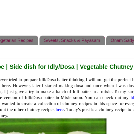
getarian Recipes
Sweets, Snacks & Payasam
Onam Sady
 | Side dish for Idly/Dosa | Vegetable Chutney
ever tried to prepare Idli/Dosa batter thinking I will not get the perfect b
er here. However, later I started making dosa and once when I was do
o, I just gave a try to make a batch of Idli batter in a mixie. To my surp
the version of Idli/Dosa batter in Mixie soon. You can check out my
I
I wanted to create a collection of chutney recipes in this space for eve
 out the other chutney recipes
here
. Today's post is a chutney recipe to 
tney.