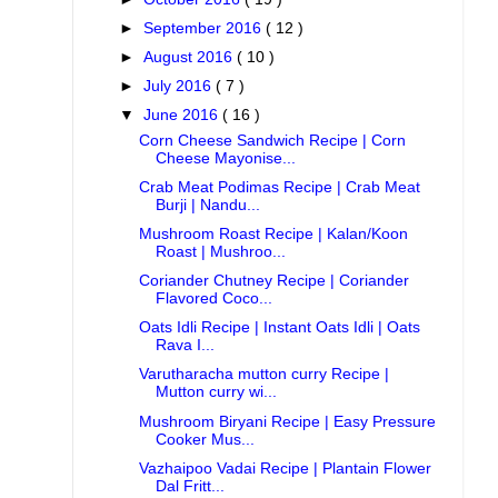
►
September 2016
( 12 )
►
August 2016
( 10 )
►
July 2016
( 7 )
▼
June 2016
( 16 )
Corn Cheese Sandwich Recipe | Corn
Cheese Mayonise...
Crab Meat Podimas Recipe | Crab Meat
Burji | Nandu...
Mushroom Roast Recipe | Kalan/Koon
Roast | Mushroo...
Coriander Chutney Recipe | Coriander
Flavored Coco...
Oats Idli Recipe | Instant Oats Idli | Oats
Rava I...
Varutharacha mutton curry Recipe |
Mutton curry wi...
Mushroom Biryani Recipe | Easy Pressure
Cooker Mus...
Vazhaipoo Vadai Recipe | Plantain Flower
Dal Fritt...