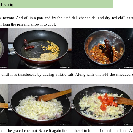
1 sprig
tomato. Add oil in a pan and fry the urad dal, channa dal and dry red chillies un
from the pan and allow it to cool.
 until it is translucent by adding a little salt. Along with this add the shredded
dd the grated coconut. Saute it again for another 4 to 6 mins in medium flame. Ad