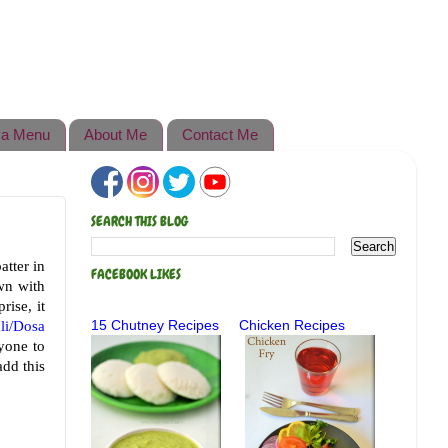
a Menu
About Me
Contact Me
SEARCH THIS BLOG
atter in
FACEBOOK LIKES
wn with
rise, it
dli/Dosa
15 Chutney Recipes
Chicken Recipes
ryone to
add this