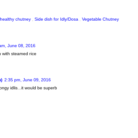
healthy chutney
,
Side dish for Idly/Dosa
,
Vegetable Chutney
am, June 08, 2016
en with steamed rice
m)
2:35 pm, June 09, 2016
ngy idlis...it would be superb