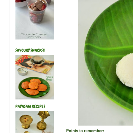
SAVOURY SNACKS!!
PAYASAM RECIPES
Points to remember: