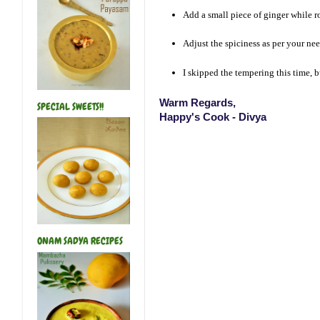
Add a small piece of ginger while ro
Adjust the spiciness as per your nee
I skipped the tempering this time, 
Warm Regards,
SPECIAL SWEETS!!
Happy's Cook - Divya
ONAM SADYA RECIPES