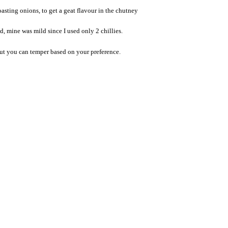
asting onions, to get a geat flavour in the chutney
d, mine was mild since I used only 2 chillies.
but you can temper based on your preference.