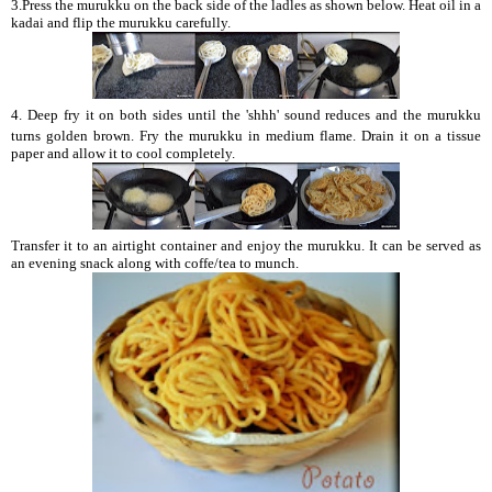
3.Press the murukku on the back side of the ladles as shown below. Heat oil in a
kadai and flip the murukku carefully.
4.
Deep fry it on both sides until the 'shhh' sound reduces and the murukku
turns golden brown. Fry the murukku in medium flame. Drain it on a tissue
paper and allow it to cool completely.
Transfer it to an airtight container and enjoy the murukku. It can be served as
an evening snack along with coffe/tea to munch.