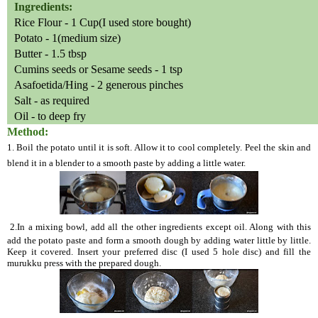
Ingredients:
Rice Flour - 1 Cup(I used store bought)
Potato - 1(medium size)
Butter - 1.5 tbsp
Cumins seeds or Sesame seeds - 1 tsp
Asafoetida/Hing - 2 generous pinches
Salt - as required
Oil - to deep fry
Method:
1. Boil the potato until it is soft. Allow it to cool completely. Peel the skin and
blend it in a blender to a smooth paste by adding a little water.
2.In a mixing bowl, add all the other ingredients except oil. Along with this
add the potato paste and form a smooth dough by adding water little by little.
Keep it covered. Insert your preferred disc (I used 5 hole disc) and fill the
murukku press with the prepared dough.