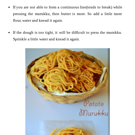
If you are not able to form a continuous line(tends to break) while
pressing the murukku, then butter is more. So add a little more
flour, water and knead it again.
If the dough is too tight, it will be difficult to press the murukku.
Sprinkle a little water and knead it again.