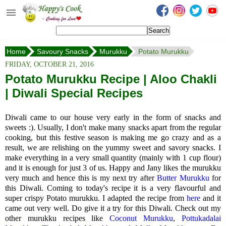
Happy's Cook
Home
Home
Savoury Snacks
Murukku
Potato Murukku
Recipes from the Kitchen
FRIDAY, OCTOBER 21, 2016
Non Vegetarian Recipes
Potato Murukku Recipe | Aloo Chakli
| Diwali Special Recipes
Sweets, Snacks & Payasam
Recipes
Diwali came to our house very early in the form of snacks and
Onam Sadya Recipes
sweets :). Usually, I don't make many snacks apart from the regular
cooking, but this festive season is making me go crazy and as a
result, we are relishing on the yummy sweet and savory snacks.
I
About Me
make everything in a very small quantity (mainly with 1 cup flour)
and it is enough for just 3 of us.
Happy and Jany likes the murukku
Contact Me
very much and hence this is my next try after
Butter Murukku
for
this Diwali. Coming to today's recipe it is a very flavourful and
super crispy Potato murukku. I adapted the recipe from
here
and it
came out very well. Do give it a try for this Diwali. Check out my
other murukku recipes like
Coconut Murukku
,
Pottukadalai