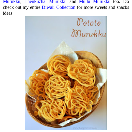
Murukku
,
Thenkuzhal Murukku
and
Mullu Murukku
too. Do
check out my entire
Diwali Collection
for more sweets and snacks
ideas.