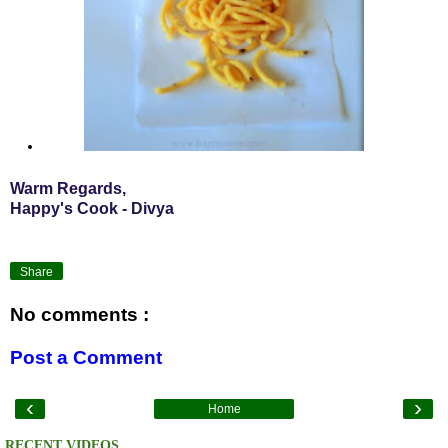
Warm Regards,
Happy's Cook - Divya
Share
No comments :
Post a Comment
‹
›
Home
RECENT VIDEOS