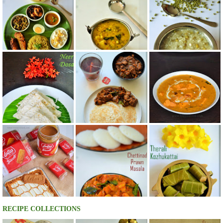
RECIPE COLLECTIONS