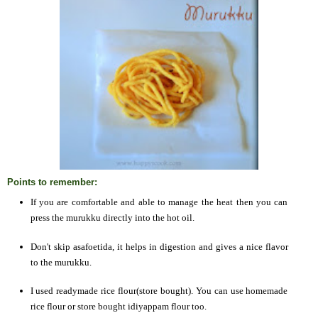
Points to remember:
If you are comfortable and able to manage the heat then you can
press the murukku directly into the hot oil.
Don't skip asafoetida, it helps in digestion and gives a nice flavor
to the murukku.
I used readymade rice flour(store bought). You can use homemade
rice flour or store bought idiyappam flour too.