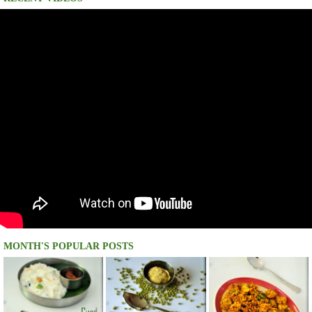
MONTH'S POPULAR POSTS