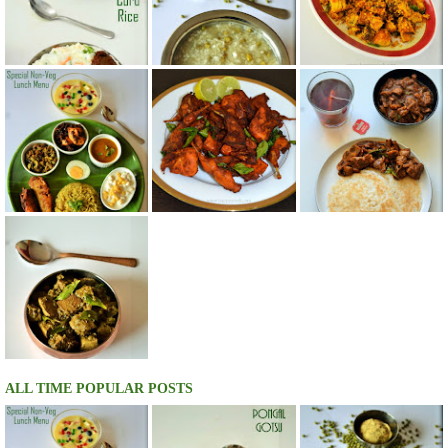
ALL TIME POPULAR POSTS