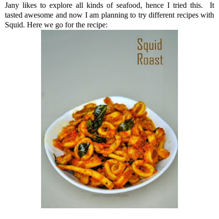
Jany likes to explore all kinds of seafood, hence I tried this. It
tasted awesome and now I am planning to try different recipes with
Squid. Here we go for the recipe: