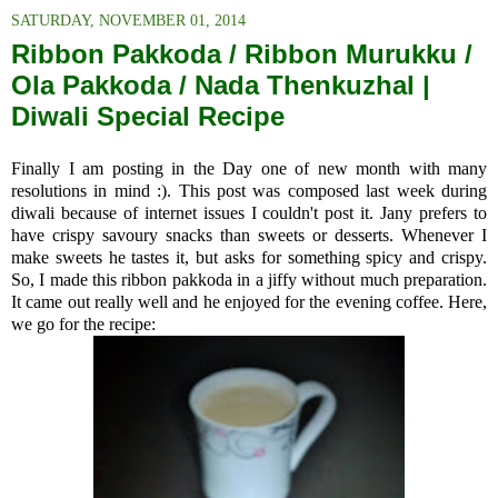
SATURDAY, NOVEMBER 01, 2014
Ribbon Pakkoda / Ribbon Murukku /
Ola Pakkoda / Nada Thenkuzhal |
Diwali Special Recipe
Finally I am posting in the Day one of new month with many
resolutions in mind :). This post was composed last week during
diwali because of internet issues I couldn't post it. Jany prefers to
have crispy savoury snacks than sweets or desserts. Whenever I
make sweets he tastes it, but asks for something spicy and crispy.
So, I made this ribbon pakkoda in a jiffy without much preparation.
It came out really well and he enjoyed for the evening coffee. Here,
we go for the recipe: