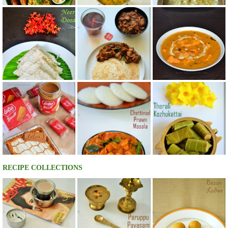
RECIPE COLLECTIONS