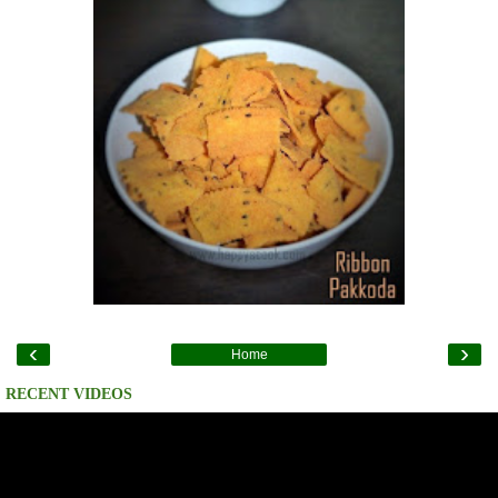
‹
›
Home
RECENT VIDEOS