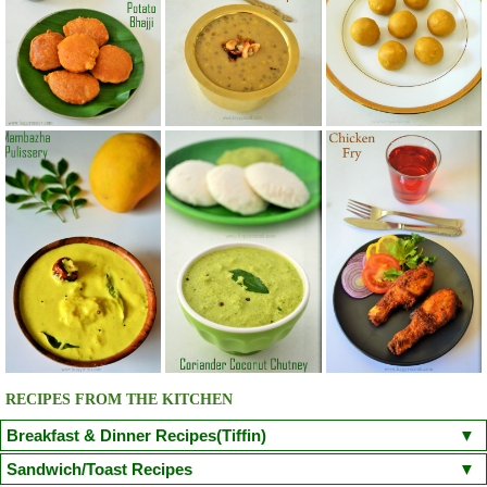
RECIPES FROM THE KITCHEN
Breakfast & Dinner Recipes(Tiffin)
Poori
Kuzhi Paniyaram(Savoury)
Kuzhi Paniyaram (Sweet)
Sandwich/Toast Recipes