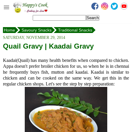
Happy's Cook
Home
Home
Savoury Snacks
Traditional Snacks
Recipes from the Kitchen
Ribbon Pakkoda
SATURDAY, NOVEMBER 29, 2014
Non Vegetarian Recipes
Quail Gravy | Kaadai Gravy
Sweets, Snacks & Payasam
Kaadai(Quail) has many health benefits when compared to chicken.
Recipes
Appa doesn't prefer broiler chicken for us, so when he is in chennai
he frequently buys fish, mutton and kaadai. Kaadai is similar to
Onam Sadya Recipes
chicken and can be cooked on the same way. We get this in the
regular chicken shops. Let's see the step by step preparation:
About Me
Contact Me