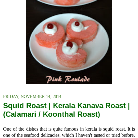
FRIDAY, NOVEMBER 14, 2014
Squid Roast | Kerala Kanava Roast |
(Calamari / Koonthal Roast)
One of the dishes that is quite famous in kerala is squid roast. It
is
one of the seafood delicacies, which I haven't tasted or tried before.