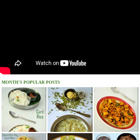
MONTH'S POPULAR POSTS