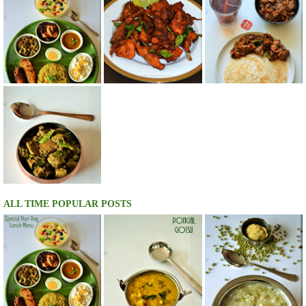
ALL TIME POPULAR POSTS