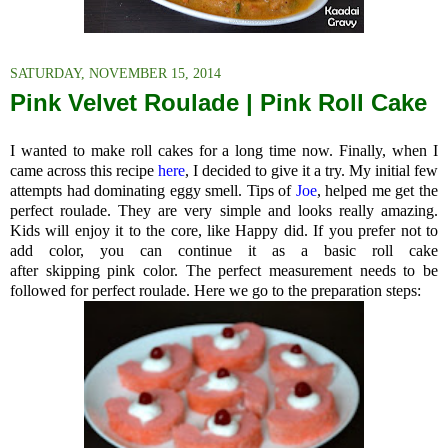
SATURDAY, NOVEMBER 15, 2014
Pink Velvet Roulade | Pink Roll Cake
I wanted to make roll cakes for a long time now. Finally, when I
came across this recipe
here
, I decided to give it a try. My initial few
attempts had dominating eggy smell. Tips of
Joe
, helped me get the
perfect roulade. They are very simple and looks really amazing.
Kids will enjoy it to the core, like Happy did. If you prefer not to
add color, you can continue it as a basic roll cake
after skipping pink color. The perfect measurement needs to be
followed for perfect roulade. Here we go to the preparation steps: