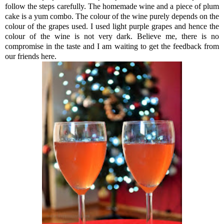
follow the steps carefully. The homemade wine and a piece of plum
cake is a yum combo. The colour of the wine purely depends on the
colour of the grapes used. I used light purple grapes and hence the
colour of the wine is not very dark. Believe me, there is no
compromise in the taste and I am waiting to get the feedback from
our friends here.