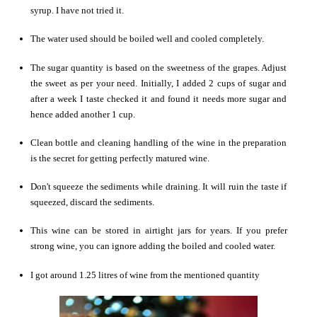
syrup. I have not tried it.
The water used should be boiled well and cooled completely.
The sugar quantity is based on the sweetness of the grapes. Adjust
the sweet as per your need. Initially, I added 2 cups of sugar and
after a week I taste checked it and found it needs more sugar and
hence added another 1 cup.
Clean bottle and cleaning handling of the wine in the preparation
is the secret for getting perfectly matured wine.
Don't squeeze the sediments while draining. It will ruin the taste if
squeezed, discard the sediments.
This wine can be stored in airtight jars for years. If you prefer
strong wine, you can ignore adding the boiled and cooled water.
I got around 1.25 litres of wine from the mentioned quantity