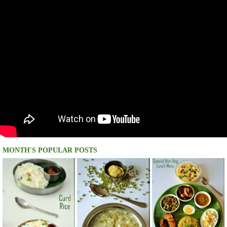
MONTH'S POPULAR POSTS