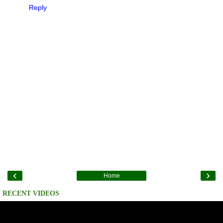
Reply
‹
›
Home
RECENT VIDEOS