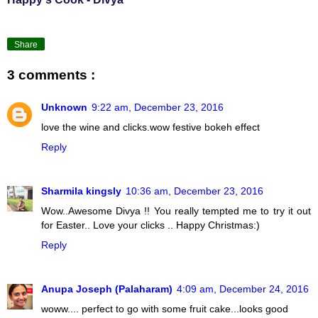
Share
3 comments :
Unknown
9:22 am, December 23, 2016
love the wine and clicks.wow festive bokeh effect
Reply
Sharmila kingsly
10:36 am, December 23, 2016
Wow..Awesome Divya !! You really tempted me to try it out
for Easter.. Love your clicks .. Happy Christmas:)
Reply
Anupa Joseph (Palaharam)
4:09 am, December 24, 2016
woww.... perfect to go with some fruit cake...looks good