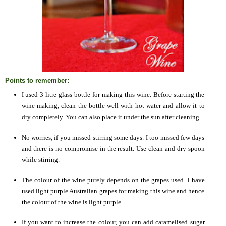
Points to remember:
I used 3-litre glass bottle for making this wine. Before starting the
wine making, clean the bottle well with hot water and allow it to
dry completely. You can also place it under the sun after cleaning.
No worries, if you missed stirring some days. I too missed few days
and there is no compromise in the result. Use clean and dry spoon
while stirring.
The colour of the wine purely depends on the grapes used. I have
used light purple Australian grapes for making this wine and hence
the colour of the wine is light purple.
If you want to increase the colour, you can add caramelised sugar