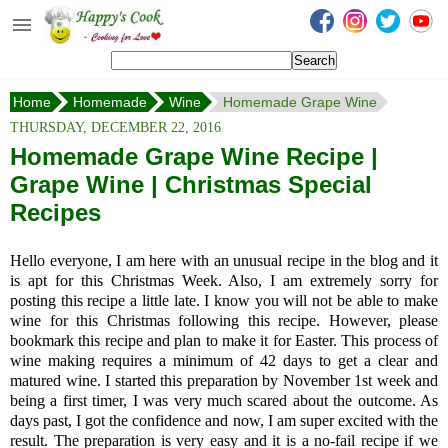
Happy's Cook
Home
Home
Homemade
Wine
Homemade Grape Wine
Recipes from the Kitchen
THURSDAY, DECEMBER 22, 2016
Non Vegetarian Recipes
Homemade Grape Wine Recipe |
Grape Wine | Christmas Special
Sweets, Snacks & Payasam
Recipes
Recipes
Onam Sadya Recipes
Hello everyone, I am here with an unusual recipe in the blog and it
is apt for this Christmas Week. Also, I am extremely sorry for
About Me
posting this recipe a little late. I know you will not be able to make
wine for this Christmas following this recipe. However, please
Contact Me
bookmark this recipe and plan to make it for Easter. This process of
wine making requires a minimum of 42 days to get a clear and
matured wine. I started this preparation by November 1st week and
being a first timer, I was very much scared about the outcome. As
days past, I got the confidence and now, I am super excited with the
result. The preparation is very easy and it is a no-fail recipe if we