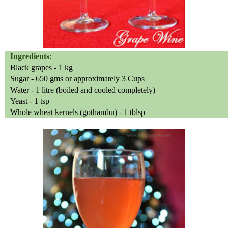
Ingredients:
Black grapes - 1 kg
Sugar - 650 gms or approximately 3 Cups
Water - 1 litre (boiled and cooled completely)
Yeast - 1 tsp
Whole wheat kernels (gothambu) - 1 tblsp