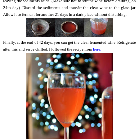
leaving the sediments aside. (Make sure not to stir the wine before draining, on
24th day). Discard the sediments and transfer the clear wine to the glass jar.
Allow it to ferment for another 21 days in a dark place without disturbing.
Finally, at the end of 42 days, you can get the clear fermented wine. Refrigerate
after this and serve chilled. I followed the recipe from
here.