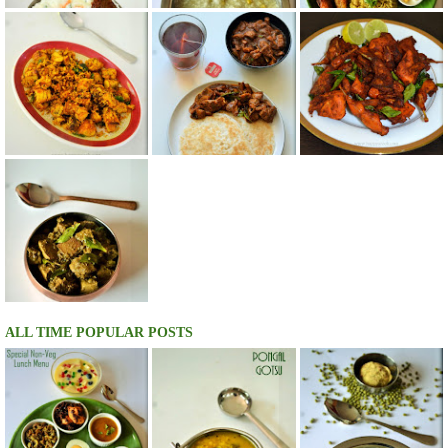
ALL TIME POPULAR POSTS