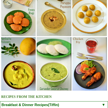
RECIPES FROM THE KITCHEN
Breakfast & Dinner Recipes(Tiffin)