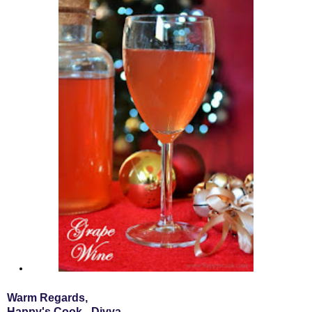
Warm Regards,
Happy's Cook - Divya