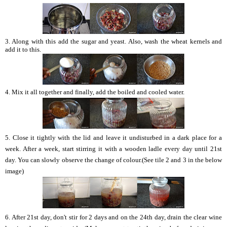
3. Along with this add the sugar and yeast. Also, wash the wheat kernels and
add it to this.
4. Mix it all together and finally, add the boiled and cooled water.
5. Close it tightly with the lid and leave it undisturbed in a dark place for a
week. After a week, start stirring it with a wooden ladle every day until 21st
day. You can slowly observe the change of colour.(See tile 2 and 3 in the below
image)
6. After 21st day, don't stir for 2 days and on the 24th day, drain the clear wine