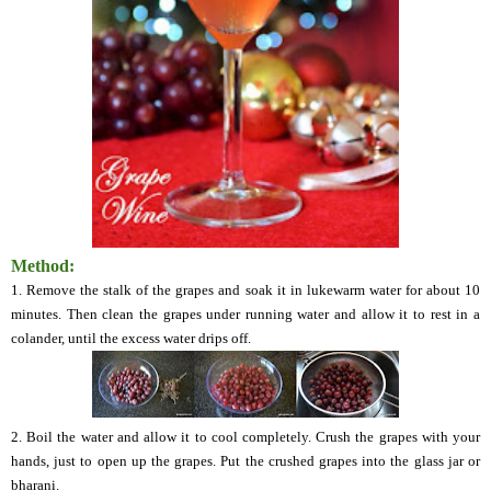
Method:
1. Remove the stalk of the grapes and soak it in lukewarm water for about 10
minutes. Then clean the grapes under running water and allow it to rest in a
colander, until the excess water drips off.
2. Boil the water and allow it to cool completely. Crush the grapes with your
hands, just to open up the grapes. Put the crushed grapes into the glass jar or
bharani.