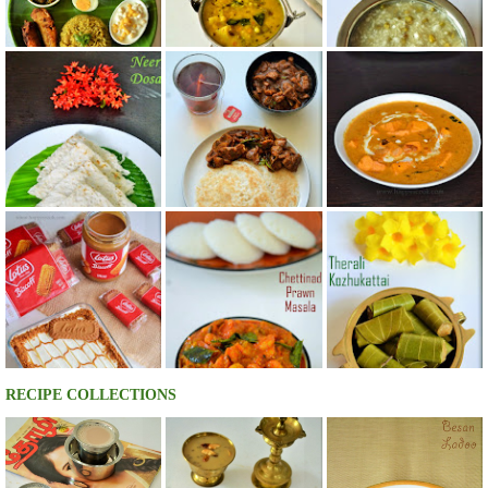
RECIPE COLLECTIONS