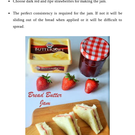
Choose dark red and ripe strawberries for making the jam.
The perfect consistency is required for the jam. If not it will be
sliding out of the bread when applied or it will be difficult to
spread.