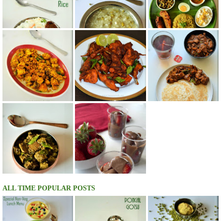
ALL TIME POPULAR POSTS