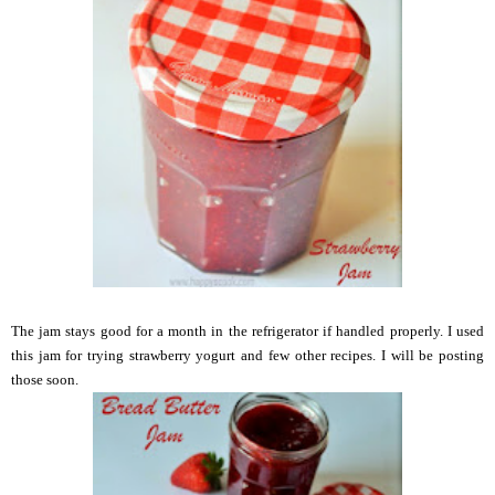
The jam stays good for a month in the refrigerator if handled properly. I used
this jam for trying strawberry yogurt and few other recipes. I will be posting
those soon.