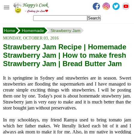
Happy's Cook
Home
Home
Homemade
Strawberry Jam
Recipes from the Kitchen
MONDAY, OCTOBER 03, 2016
Non Vegetarian Recipes
Strawberry Jam Recipe | Homemade
Strawberry Jam | How to make fresh
Sweets, Snacks & Payasam
Recipes
Strawberry Jam | Bread Butter Jam
Onam Sadya Recipes
It is springtime in Sydney and strawberries are in season. Sweet
strawberries are flooding the supermarkets and I have managed to
About Me
create simple exciting things with strawberries. I will be posting
them one by one. Today's post is about homemade strawberry jam.
Contact Me
Strawberry jam is very easy to make and it is much better than the
store bought jam without preservatives.
In my schooldays, my friend Ramya used to bring tomato jam
which her father makes. We literally licked each bit of it and I
always ask mom to make it for me. Also, in my native in wedding