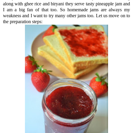
along with ghee rice and biryani they serve tasty pineapple jam and
I am a big fan of that too. So homemade jams are always my
weakness and I want to try many other jams too. Let us move on to
the preparation steps: