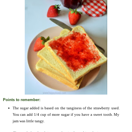
Points to remember:
The sugar added is based on the tanginess of the strawberry used.
You can add 1/4 cup of more sugar if you have a sweet tooth. My
jam was little tangy.