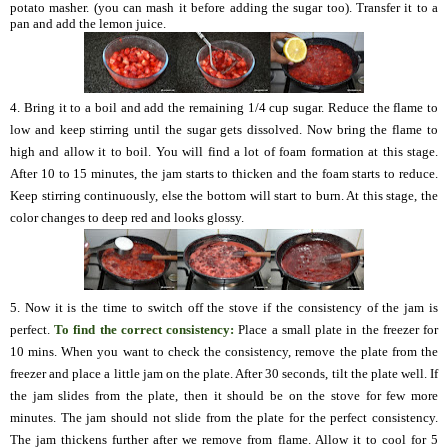
potato masher. (you can mash it before adding the sugar too). Transfer it to a
pan and add the lemon juice.
4. Bring it to a boil and add the remaining 1/4 cup sugar. Reduce the flame to
low and keep stirring until the sugar gets dissolved. Now bring the flame to
high and allow it to boil. You will find a lot of foam formation at this stage.
After 10 to 15 minutes, the jam starts to thicken and the foam starts to reduce.
Keep stirring continuously, else the bottom will start to burn. At this stage, the
color changes to deep red and looks glossy.
5. Now it is the time to switch off the stove if the consistency of the jam is
perfect.
To find the correct consistency:
Place a small plate in the freezer for
10 mins. When you want to check the consistency, remove the plate from the
freezer and place a little jam on the plate. After 30 seconds, tilt the plate well. If
the jam slides from the plate, then it should be on the stove for few more
minutes. The jam should not slide from the plate for the perfect consistency.
The jam thickens further after we remove from flame. Allow it to cool for 5