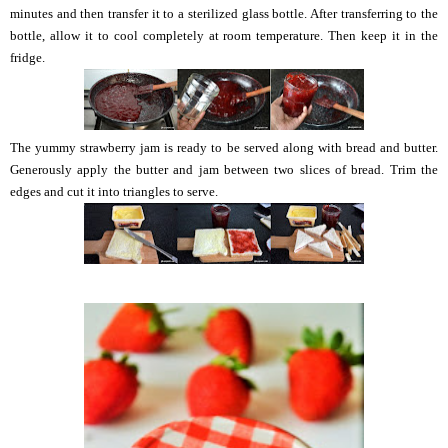
minutes and then transfer it to a sterilized glass bottle. After transferring to the
bottle, allow it to cool completely at room temperature. Then keep it in the
fridge.
The yummy strawberry jam is ready to be served along with bread and butter.
Generously apply the butter and jam between two slices of bread. Trim the
edges and cut it into triangles to serve.