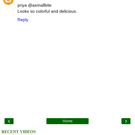
priya @asmallbite
Looks so colorful and delicious.
Reply
‹
›
Home
RECENT VIDEOS