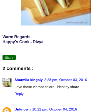
Warm Regards,
Happy's Cook - Divya
Share
2 comments :
Sharmila kingsly
2:28 pm, October 03, 2016
Love those vibrant colors.. Healthy share..
Reply
Unknown
10:12 pm, October 04, 2016