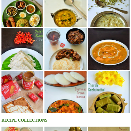
RECIPE COLLECTIONS