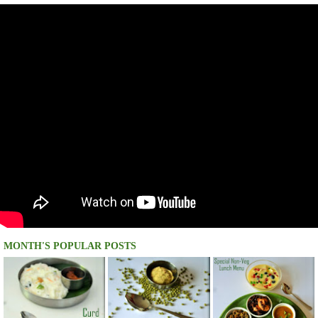
MONTH'S POPULAR POSTS