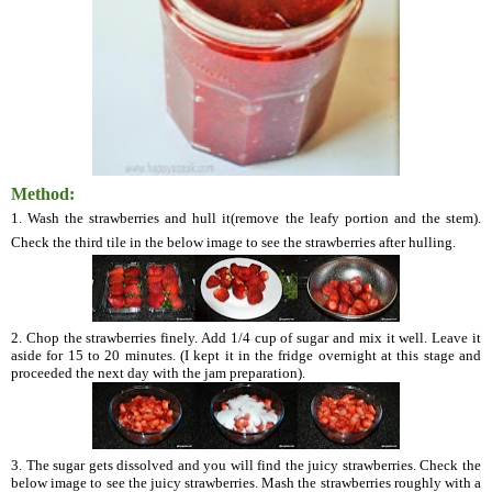
Method:
1. Wash the strawberries and hull it(remove the leafy portion and the stem).
Check the third tile in the below image to see the strawberries after hulling.
2. Chop the strawberries finely. Add 1/4 cup of sugar and mix it well. Leave it
aside for 15 to 20 minutes. (I kept it in the fridge overnight at this stage and
proceeded the next day with the jam preparation).
3. The sugar gets dissolved and you will find the juicy strawberries. Check the
below image to see the juicy strawberries. Mash the strawberries roughly with a