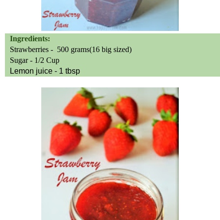
Ingredients:
Strawberries -
500 grams(16 big sized)
Sugar - 1/2 Cup
Lemon juice - 1 tbsp