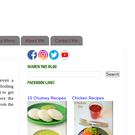
a Menu
About Me
Contact Me
SEARCH THIS BLOG
 even a
FACEBOOK LIKES
boiling
 to get
ove the
15 Chutney Recipes
Chicken Recipes
from the