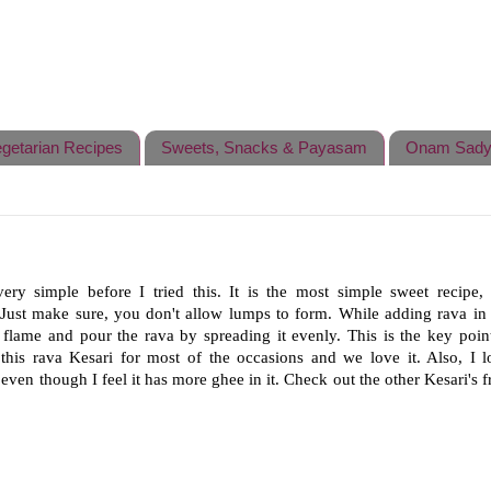
getarian Recipes
Sweets, Snacks & Payasam
Onam Sady
ry simple before I tried this. It is the most simple sweet recipe,
. Just make sure, you don't allow lumps to form. While adding rava in 
 flame and pour the rava by spreading it evenly. This is the key point
his rava Kesari for most of the occasions and we love it. Also, I l
ven though I feel it has more ghee in it.
Check out the other Kesari's 