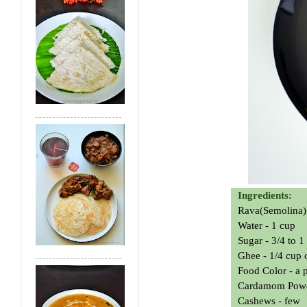
Ingredients:
Rava(Semolina) 
Water - 1 cup
Sugar - 3/4 to 
Ghee - 1/4 cup o
Food Color - a 
Cardamom Powde
Cashews - few