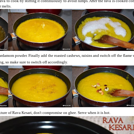
rava to cook by stirring it continuously to avoid lumps. After the rava is cooked co
r melts.
ardamom powder. Finally add the roasted cashews, raisins and switch off the flame
ling, so make sure to switch off accordingly.
xture of Rava Kesari, don't compromise on
ghee
. Serve when it is hot.