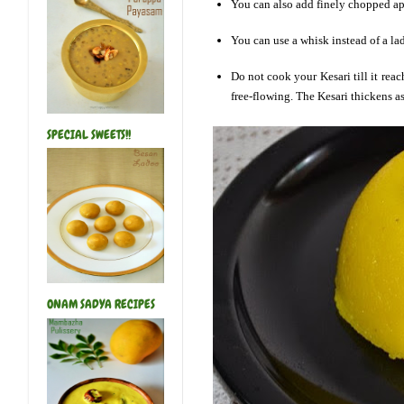
You can also add finely chopped app
You can use a whisk instead of a la
Do not cook your Kesari till it rea
free-flowing. The Kesari thickens as 
SPECIAL SWEETS!!
ONAM SADYA RECIPES