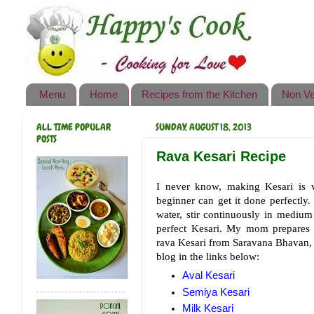
Happy's Cook
Home
Recipes from the Kitchen
Menu
Home
Recipes from the Kitchen
Non Ve
Non Vegetarian Recipes
ALL TIME POPULAR
SUNDAY, AUGUST 18, 2013
Sweets, Snacks & Payasam
POSTS
Recipes
Rava Kesari Recipe
Onam Sadya Recipes
I never know, making Kesari is ve
beginner can get it done perfectly
About Me
water, stir continuously in medium
perfect Kesari. My mom prepares t
Contact Me
rava Kesari from Saravana Bhavan, e
blog in the links below:
Aval Kesari
Semiya Kesari
Milk Kesari