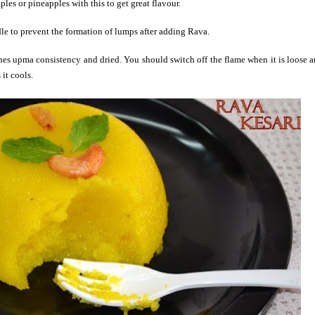
les or pineapples with this to get great
flavour
.
dle to prevent the formation of lumps after adding Rava.
ches upma consistency and dried. You should switch off the flame when it is loose 
it cools.