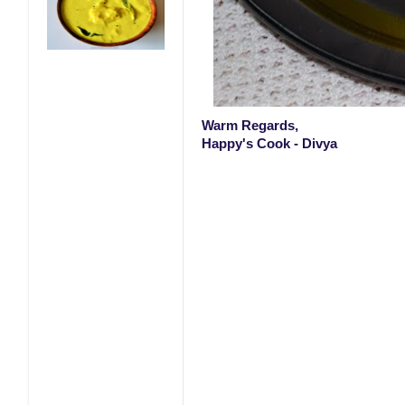
Warm Regards,
Happy's Cook - Divya