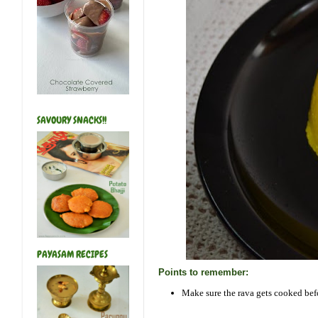
SAVOURY SNACKS!!
PAYASAM RECIPES
Points to remember:
Make sure the rava gets cooked befo