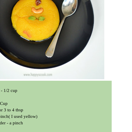
- 1/2 cup
1 Cup
r 3 to 4 tbsp
pinch( I used yellow)
r - a pinch