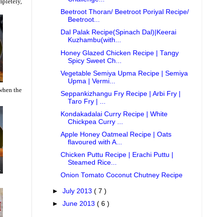
mpletely,
Beetroot Thoran/ Beetroot Poriyal Recipe/
Beetroot...
Dal Palak Recipe(Spinach Dal)|Keerai
Kuzhambu(with...
Honey Glazed Chicken Recipe | Tangy
Spicy Sweet Ch...
Vegetable Semiya Upma Recipe | Semiya
Upma | Vermi...
 when the
Seppankizhangu Fry Recipe | Arbi Fry |
Taro Fry | ...
Kondakadalai Curry Recipe | White
Chickpea Curry ...
Apple Honey Oatmeal Recipe | Oats
flavoured with A...
Chicken Puttu Recipe | Erachi Puttu |
Steamed Rice...
Onion Tomato Coconut Chutney Recipe
►
July 2013
( 7 )
►
June 2013
( 6 )