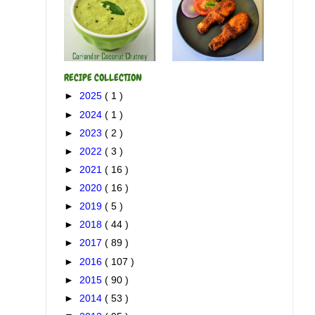
RECIPE COLLECTION
►
2025
( 1 )
►
2024
( 1 )
►
2023
( 2 )
►
2022
( 3 )
►
2021
( 16 )
►
2020
( 16 )
►
2019
( 5 )
►
2018
( 44 )
►
2017
( 89 )
►
2016
( 107 )
►
2015
( 90 )
►
2014
( 53 )