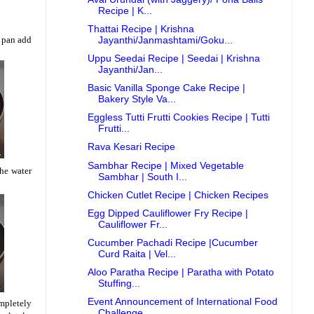
Recipe | K...
Thattai Recipe | Krishna
a pan add
Jayanthi/Janmashtami/Goku...
Uppu Seedai Recipe | Seedai | Krishna
Jayanthi/Jan...
Basic Vanilla Sponge Cake Recipe |
Bakery Style Va...
Eggless Tutti Frutti Cookies Recipe | Tutti
Frutti...
Rava Kesari Recipe
Sambhar Recipe | Mixed Vegetable
the water
Sambhar | South I...
Chicken Cutlet Recipe | Chicken Recipes
Egg Dipped Cauliflower Fry Recipe |
Cauliflower Fr...
Cucumber Pachadi Recipe |Cucumber
Curd Raita | Vel...
Aloo Paratha Recipe | Paratha with Potato
Stuffing...
Event Announcement of International Food
ompletely
Challenge...