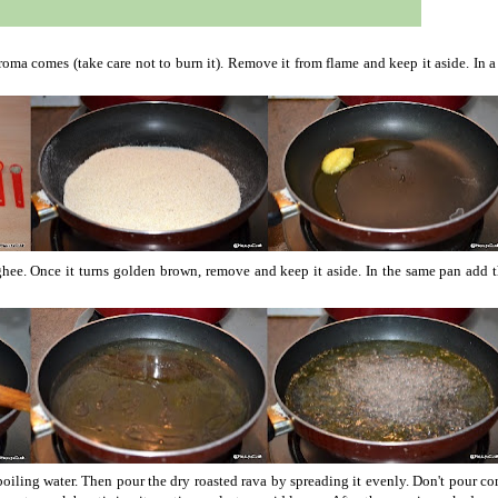
 aroma comes (take care not to burn it). Remove it from flame and keep it aside.
In 
 ghee. Once it turns golden brown, remove and keep it aside. In the same pan add 
boiling water. Then pour the dry roasted rava by spreading it evenly. Don't pour c