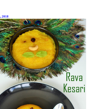
t, 2018