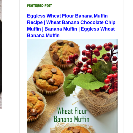
FEATURED POST
Eggless Wheat Flour Banana Muffin
Recipe | Wheat Banana Chocolate Chip
Muffin | Banana Muffin | Eggless Wheat
Banana Muffin