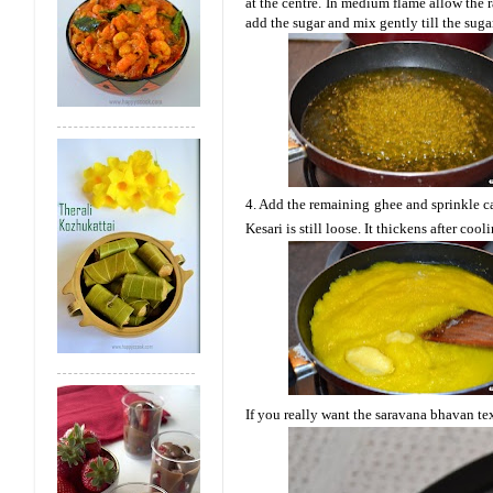
at the centre. In medium flame allow the 
add the sugar and mix gently till the suga
4. Add the remaining ghee and sprinkle c
Kesari is still loose. It thickens after coo
If you really want the
saravana
bhavan
te