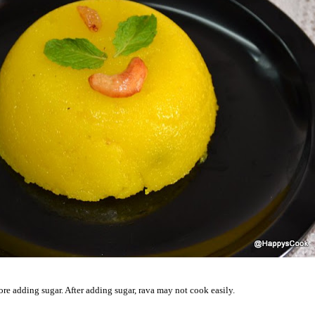
re adding sugar. After adding sugar, rava may not cook easily.