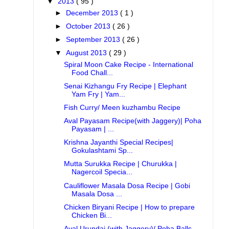
▼
2013
( 95 )
►
December 2013
( 1 )
►
October 2013
( 26 )
►
September 2013
( 26 )
▼
August 2013
( 29 )
Spiral Moon Cake Recipe - International
Food Chall...
Senai Kizhangu Fry Recipe | Elephant
Yam Fry | Yam...
Fish Curry/ Meen kuzhambu Recipe
Aval Payasam Recipe(with Jaggery)| Poha
Payasam | ...
Krishna Jayanthi Special Recipes|
Gokulashtami Sp...
Mutta Surukka Recipe | Churukka |
Nagercoil Specia...
Cauliflower Masala Dosa Recipe | Gobi
Masala Dosa ...
Chicken Biryani Recipe | How to prepare
Chicken Bi...
Aval Urundai (with Jaggery)/ Poha Balls