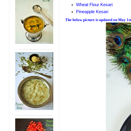
Wheat Flour Kesari
Pineapple Kesari
The below picture is updated on May 1s