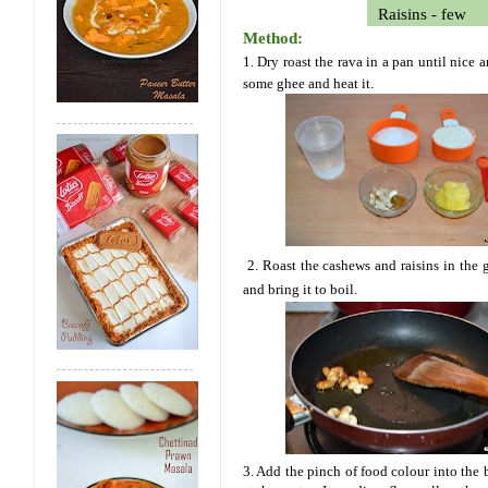
Raisins - few
Method:
1. Dry roast the rava in a pan until nice
some ghee and heat it.
2. Roast the cashews and raisins in the
and bring it to boil.
3. Add the pinch of food colour into the 