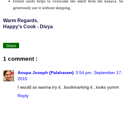
Fennel seeds helps to overcome the smell from the kanava. So
generously use it without skipping.
Warm Regards,
Happy's Cook - Divya
Share
1 comment :
Anupa Joseph (Palaharam)
3:54 pm, September 17,
2015
I would so wanna try it...bookmarking it...looks yumm
Reply