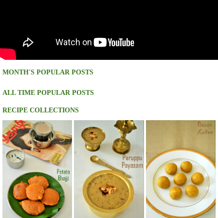
MONTH'S POPULAR POSTS
ALL TIME POPULAR POSTS
RECIPE COLLECTIONS