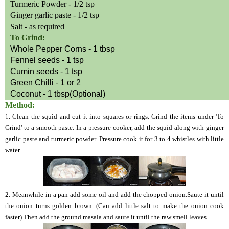
Turmeric Powder - 1/2 tsp
Ginger garlic paste - 1/2 tsp
Salt - as required
To Grind:
Whole Pepper Corns - 1 tbsp
Fennel seeds - 1 tsp
Cumin seeds - 1 tsp
Green Chilli - 1 or 2
Coconut - 1 tbsp(Optional)
Method:
1.
Clean the squid and cut it into squares or rings. Grind the items under 'To
Grind' to a smooth paste. In a pressure cooker, add the squid along with ginger
garlic paste and turmeric powder. Pressure cook it for 3 to 4 whistles with little
water.
2. Meanwhile in a
pan add some oil and add the chopped onion.Saute it until
the onion turns golden brown. (Can add little salt to make the onion cook
faster) Then add the ground masala and saute it until the raw smell leaves.