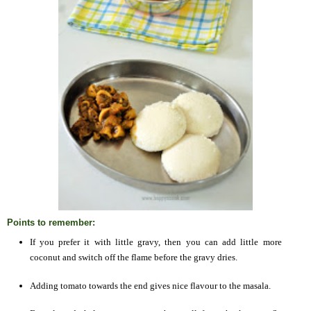
Points to remember:
If you prefer it with little gravy, then you can add little more
coconut and switch off the flame before the gravy dries.
Adding tomato towards the end gives nice flavour to the masala.