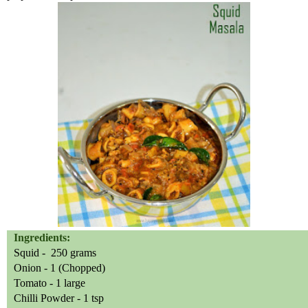
Ingredients:
Squid -
250 grams
Onion - 1 (Chopped)
Tomato - 1 large
Chilli
Powder - 1 tsp