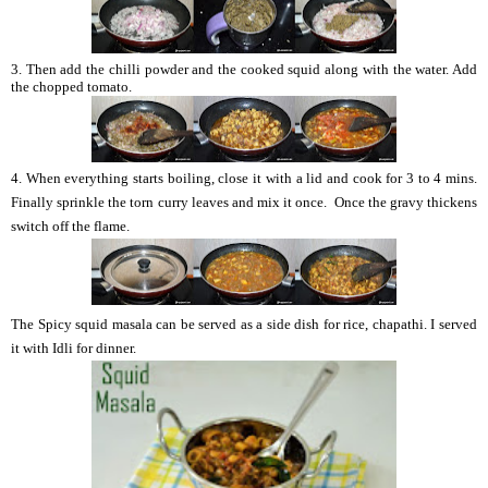
3. Then add the chilli powder and the cooked squid along with the water. Add
the chopped tomato.
4. When everything starts boiling, close it with a lid and cook for 3 to 4 mins.
Finally sprinkle the torn curry leaves and mix it once. Once the gravy thickens
switch off the flame.
The Spicy squid masala can be served as a side dish for rice, chapathi. I served
it with Idli for dinner.