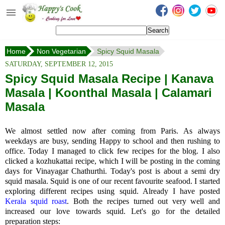
Happy's Cook
Home
Home
Non Vegetarian
Spicy Squid Masala
Recipes from the Kitchen
SATURDAY, SEPTEMBER 12, 2015
Non Vegetarian Recipes
Spicy Squid Masala Recipe | Kanava
Masala | Koonthal Masala | Calamari
Sweets, Snacks & Payasam
Recipes
Masala
Onam Sadya Recipes
We almost settled now after coming from Paris. As always
weekdays are busy, sending Happy to school and then rushing to
About Me
office. Today I managed to click few recipes for the blog. I also
clicked a kozhukattai recipe, which I will be posting in the coming
Contact Me
days for Vinayagar Chathurthi.
Today's post is about a semi dry
squid masala.
Squid is one of our recent favourite seafood. I started
exploring different recipes using squid. Already I have posted
Kerala squid roast
. Both the recipes turned out very well and
increased our love towards squid. Let's go for the detailed
preparation steps: