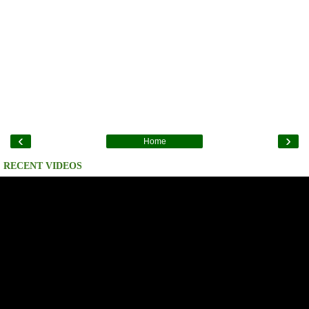
‹
›
Home
RECENT VIDEOS