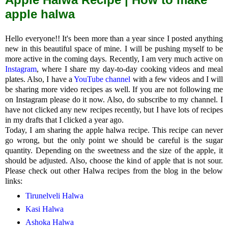
apple halwa
Hello everyone!! It's been more than a year since I posted anything
new in this beautiful space of mine. I will be pushing myself to be
more active in the coming days. Recently, I am very much active on
Instagram
, where I share my day-to-day cooking videos and meal
plates. Also, I have a
YouTube channel
with a few videos and I will
be sharing more video recipes as well. If you are not following me
on Instagram please do it now. Also, do subscribe to my channel. I
have not clicked any new recipes recently, but I have lots of recipes
in my drafts that I clicked a year ago.
Today, I am sharing the apple halwa recipe. This recipe can never
go wrong, but the only point we should be careful is the sugar
quantity. Depending on the sweetness and the size of the apple, it
should be adjusted. Also, choose the kind of apple that is not sour.
Please check out other Halwa recipes from the blog in the below
links:
Tirunelveli Halwa
Kasi Halwa
Ashoka Halwa