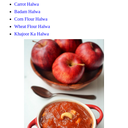
Carrot Halwa
Badam Halwa
Corn Flour Halwa
Wheat Flour Halwa
Khajoor Ka Halwa