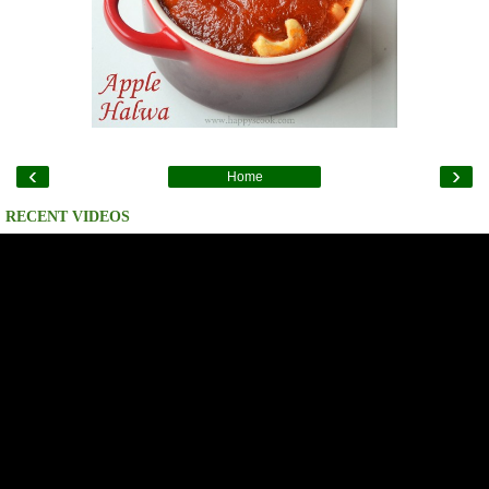
‹
›
Home
RECENT VIDEOS