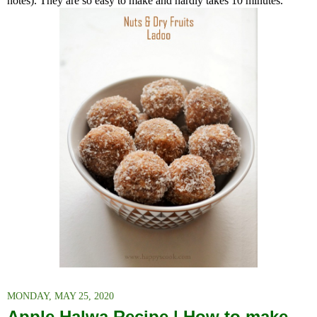
notes). T
hey are so easy to make and hardly takes 10 minutes.
MONDAY, MAY 25, 2020
Apple Halwa Recipe | How to make