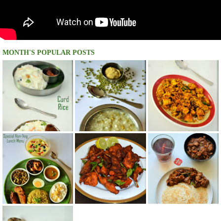
MONTH'S POPULAR POSTS