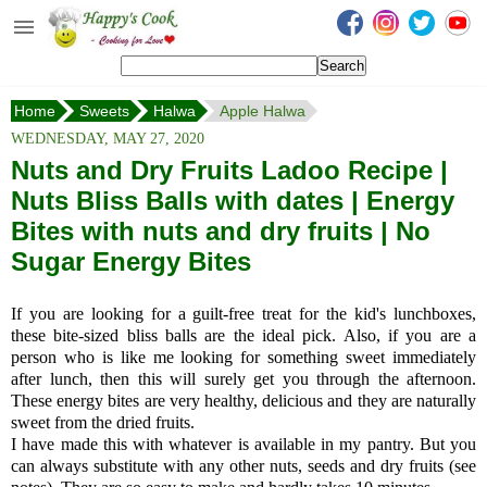
Happy's Cook
Home
Home
Sweets
Halwa
Apple Halwa
Recipes from the Kitchen
WEDNESDAY, MAY 27, 2020
Non Vegetarian Recipes
Nuts and Dry Fruits Ladoo Recipe |
Nuts Bliss Balls with dates | Energy
Sweets, Snacks & Payasam
Recipes
Bites with nuts and dry fruits | No
Sugar Energy Bites
Onam Sadya Recipes
If you are looking for a guilt-free treat for the kid's lunchboxes,
About Me
these bite-sized bliss balls are the ideal pick. Also, if you are a
person who is like me looking for something sweet immediately
Contact Me
after lunch, then this will surely get you through the afternoon.
These energy bites are very healthy, delicious and they are naturally
sweet from the dried fruits.
I have made this with whatever is available in my pantry. But you
can always substitute with any other nuts, seeds and dry fruits (see