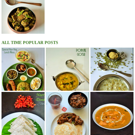
ALL TIME POPULAR POSTS