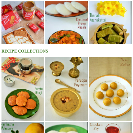
RECIPE COLLECTIONS