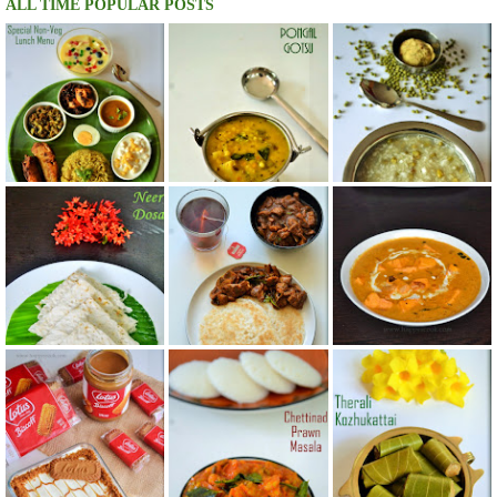
ALL TIME POPULAR POSTS