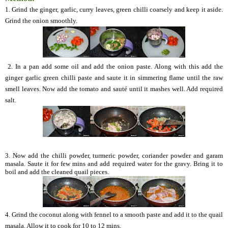
1. Grind the ginger, garlic, curry leaves, green chilli coarsely and keep it aside.
Grind the onion smoothly.
2. In a pan add some oil and add the onion paste. Along with this add the
ginger garlic green chilli paste and saute it in simmering flame until the raw
smell leaves. Now add the tomato and sauté until it mashes well. Add required
salt.
3. Now add the chilli powder, turmeric powder, coriander powder and garam
masala. Saute it for few mins and add required water for the gravy. Bring it to
boil and add the cleaned quail pieces.
4. Grind the coconut along with fennel to a smooth paste and add it to the quail
masala. Allow it to cook for 10 to 12 mins.