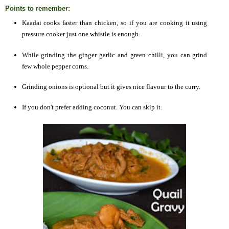
Points to remember:
Kaadai cooks faster than chicken, so if you are cooking it using
pressure cooker just one whistle is enough.
While grinding the ginger garlic and green chilli, you can grind
few whole pepper corns.
Grinding onions is optional but it gives nice flavour to the curry.
If you don't prefer adding coconut. You can skip it.