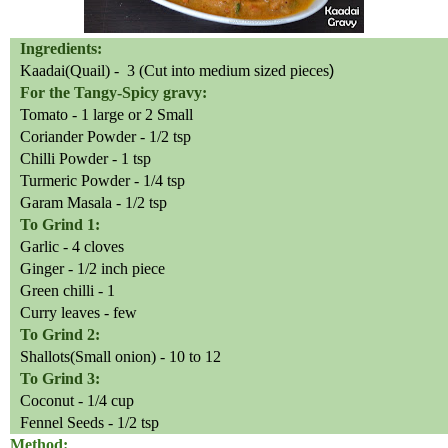
Ingredients:
Kaadai(Quail) -
3 (Cut into medium sized pieces
)
For the Tangy-Spicy gravy:
Tomato - 1 large or 2 Small
Coriander Powder - 1/2 tsp
Chilli
Powder - 1 tsp
Turmeric Powder - 1/4 tsp
Garam Masala - 1/2 tsp
To Grind 1:
Garlic - 4 cloves
Ginger - 1/2 inch piece
Green chilli - 1
Curry leaves - few
To Grind 2:
Shallots(Small onion) - 10 to 12
To Grind 3:
Coconut - 1/4 cup
Fennel Seeds - 1/2 tsp
Method: