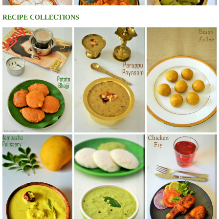
RECIPE COLLECTIONS