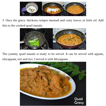
5. Once the gravy thickens, temper mustard and curry leaves in little oil. Add
this to the cooked quail masala.
The yummy quail masala is ready to be served. It can be served with appam,
idiyappam, roti and rice. I served it with Idiyappam.