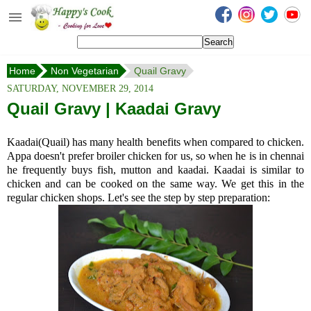
Happy's Cook
Home
Home
Non Vegetarian
Quail Gravy
Recipes from the Kitchen
SATURDAY, NOVEMBER 29, 2014
Non Vegetarian Recipes
Quail Gravy | Kaadai Gravy
Sweets, Snacks & Payasam
Kaadai(Quail) has many health benefits when compared to chicken.
Recipes
Appa doesn't prefer broiler chicken for us, so when he is in chennai
he frequently buys fish, mutton and kaadai. Kaadai is similar to
Onam Sadya Recipes
chicken and can be cooked on the same way. We get this in the
regular chicken shops. Let's see the step by step preparation:
About Me
Contact Me