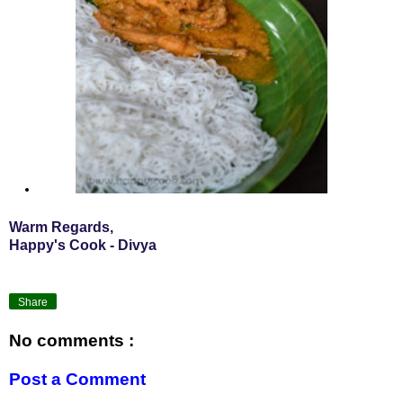
Warm Regards,
Happy's Cook - Divya
Share
No comments :
Post a Comment