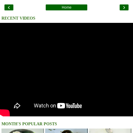
‹
›
Home
RECENT VIDEOS
MONTH'S POPULAR POSTS