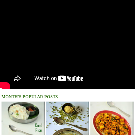
MONTH'S POPULAR POSTS