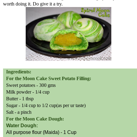
worth doing it. Do give it a try.
Ingredients:
For the Moon Cake Sweet Potato Filling:
Sweet
potatoes - 300
gms
Milk powder - 1/4 cup
Butter - 1 tbsp
Sugar - 1/4 cup to 1/2 cup
(
as per
ur
taste)
Salt - a pinch
For the Moon Cake Dough:
Water
Dough:
All purpose flour
(
Maida) - 1 Cup