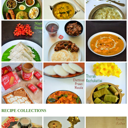
RECIPE COLLECTIONS