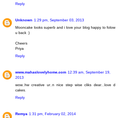
Reply
Unknown
1:29 pm, September 03, 2013
Mooncake looks superb and i love your blog happy to folow
u back :)
Cheers
Priya
Reply
www.mahaslovelyhome.com
12:39 am, September 19,
2013
wow..hw creative ur..n nice step wise cliks dear...love d
cakes.
Reply
Remya
1:31 pm, February 02, 2014