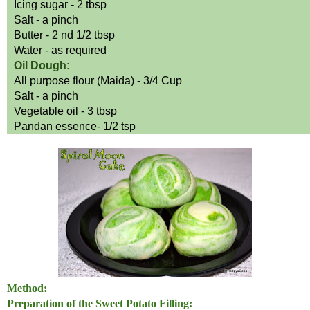
Icing sugar - 2 tbsp
Salt
-
a
pinch
Butter - 2
nd
1/2 tbsp
Water - as required
Oil Dough:
All purpose flour
(
Maida) - 3/4 Cup
Salt
-
a
pinch
Vegetable oil - 3 tbsp
Pandan
essence
- 1/2
tsp
Method:
Preparation of the Sweet Potato Filling: