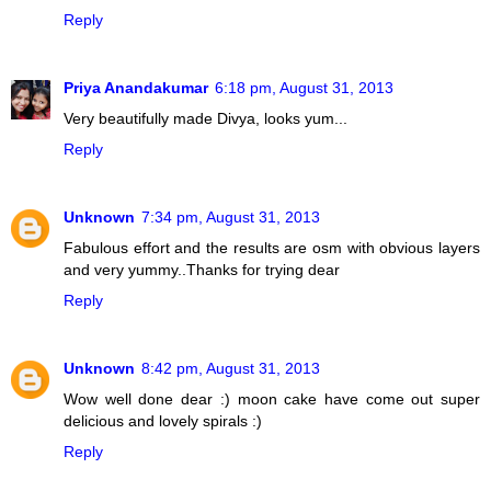
Reply
Priya Anandakumar
6:18 pm, August 31, 2013
Very beautifully made Divya, looks yum...
Reply
Unknown
7:34 pm, August 31, 2013
Fabulous effort and the results are osm with obvious layers
and very yummy..Thanks for trying dear
Reply
Unknown
8:42 pm, August 31, 2013
Wow well done dear :) moon cake have come out super
delicious and lovely spirals :)
Reply