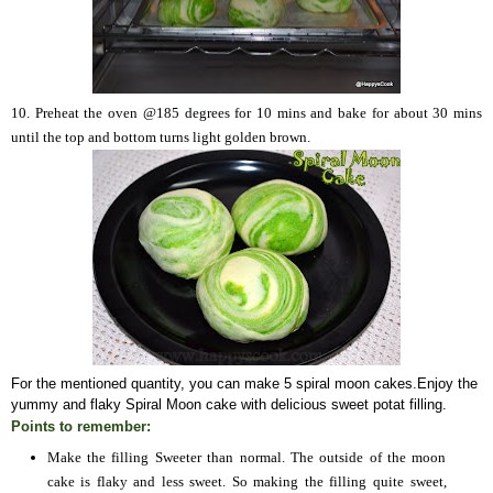
10. Preheat the oven @185 degrees for 10 mins and
bake for about 30 mins
until the top and bottom turns light golden brown.
For the mentioned quantity, you can make 5 spiral moon cakes
.
Enjoy the
yummy and flaky Spiral Moon cake with delicious sweet
potat
filling.
Points to remember:
Make the filling Sweeter than normal. The outside of the moon
cake is flaky and less sweet. So making the filling quite sweet,