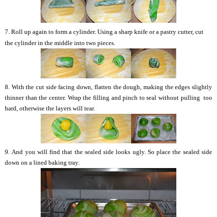
7. Roll up again to form a cylinder.
Using a sharp knife or a pastry cutter, cut
the cylinder in the middle into two pieces.
8.
With the cut side facing down, flatten the dough, making the edges slightly
thinner than the center.
Wrap the filling and pinch to seal
without
pulling too
hard, otherwise the layers will tear.
9.
And you will find that the sealed side looks ugly. So p
lace the sealed side
down on a lined baking tray.