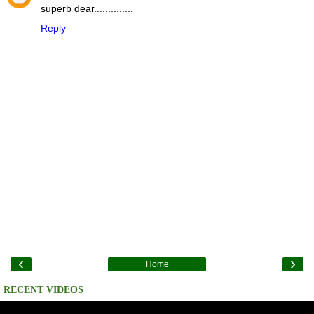
superb dear..............
Reply
‹
›
Home
RECENT VIDEOS