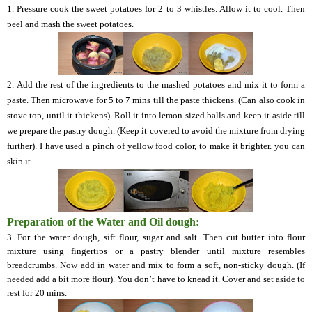
1. Pressure cook the sweet potatoes for 2 to 3 whistles. Allow it to cool. Then
peel and mash the sweet potatoes.
2.
Add the rest of the ingredients to the mashed potatoes and mix it to form a
paste. Then microwave for 5 to 7 mins till the paste thickens. (Can also cook in
stove top, until it thickens). Roll it into lemon sized balls and keep it aside till
we prepare the pastry dough. (Keep it covered to avoid the mixture from drying
further). I have used a pinch of yellow food color, to make it brighter.
you
can
skip it.
Preparation of the Water and Oil dough:
3. For the water dough,
sift flour, sugar and salt. Then cut butter into flour
mixture using fingertips or a pastry blender until mixture resembles
breadcrumbs. Now add in water and mix to form a soft, non-sticky dough
.
(If
needed add a bit more flour). You don’t have to knead it. Cover and set aside to
rest for 20 mins.