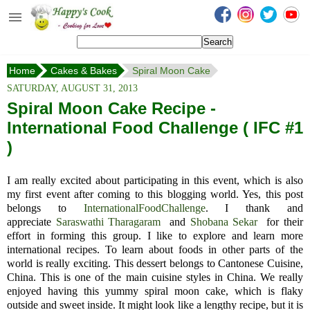
Happy's Cook
Home
Home
Cakes & Bakes
Spiral Moon Cake
Recipes from the Kitchen
SATURDAY, AUGUST 31, 2013
Non Vegetarian Recipes
Spiral Moon Cake Recipe -
International Food Challenge ( IFC #1
Sweets, Snacks & Payasam
Recipes
)
Onam Sadya Recipes
I am really excited about participating in this event, which is also
my first event after coming
to
this blogging world. Yes, this post
About Me
belongs to
InternationalFoodChallenge
.
I thank and
appreciate
Saraswathi Tharagaram
and
Shobana Sekar
for their
Contact Me
effort in forming this group.
I like to explore and learn more
international recipes. To learn about foods in other parts of the
world is really exciting.
This dessert belongs to
Cantonese Cuisine,
China. This is one of the main cuisine styles in China. We really
enjoyed having this yummy spiral moon cake, which is flaky
outside and sweet inside. It might look like a lengthy recipe, but it is