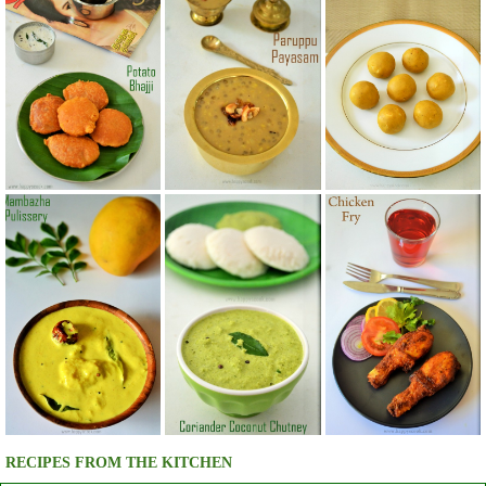
RECIPES FROM THE KITCHEN