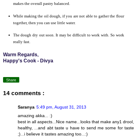
makes the overall pastry balanced.
While making the oil dough, if you are not able to gather the flour
together, then you can use
little
water.
The dough dry out soon. It may be difficult to work with. So work
really fast.
Warm Regards,
Happy's Cook - Divya
Share
14 comments :
Saranya
5:49 pm, August 31, 2013
amazing akka... :)
best in all aspects...Nice name...looks that make any1 drool,
healthy, ...and abt taste u have to send me some for taste
;)...i believe it tastes amazing too...:)