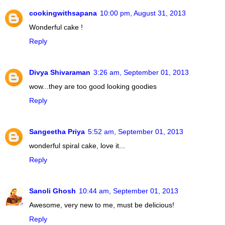
cookingwithsapana
10:00 pm, August 31, 2013
Wonderful cake !
Reply
Divya Shivaraman
3:26 am, September 01, 2013
wow...they are too good looking goodies
Reply
Sangeetha Priya
5:52 am, September 01, 2013
wonderful spiral cake, love it...
Reply
Sanoli Ghosh
10:44 am, September 01, 2013
Awesome, very new to me, must be delicious!
Reply