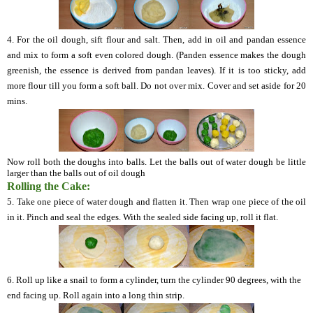
4.
For the oil dough, sift flour and salt. Then, add in oil and
pandan
essence
and mix to form a soft even colored dough. (
Panden
essence makes the dough
greenish, the essence is derived from
pandan
leaves). If it is too sticky, add
more flour till you form a soft ball. Do not over mix. Cover and set aside for 20
mins.
Now roll both the doughs into balls. Let the balls out of water dough be little
larger than the balls out of oil dough
Rolling the Cake:
5.
Take one piece of water dough and flatten it. Then wrap one piece of the oil
in it. Pinch and seal the edges. With the sealed side facing up, roll it flat.
6.
Roll up like a snail to form a cylinder, turn the cylinder 90 degrees, with the
end facing up.
Roll again into a long thin strip.