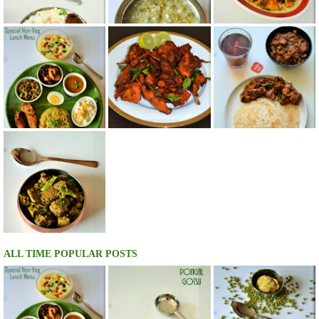
ALL TIME POPULAR POSTS