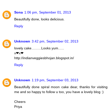
Sona
1:06 pm, September 01, 2013
Beautifully done, looks delicious.
Reply
Unknown
3:42 pm, September 02, 2013
lovely cake..........Looks yum......
x❤x❤
http://indianveggiesbhojan.blogspot.in/
Reply
Unknown
1:19 pm, September 03, 2013
Beautifully done spiral moon cake dear, thanks for visiting
me and so happy to follow u too, you have a lovely blog :)
Cheers
Priya