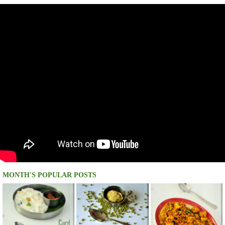
MONTH'S POPULAR POSTS