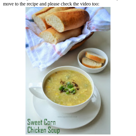
move to the recipe and please check the video too: