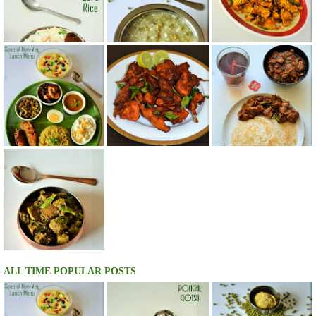
ALL TIME POPULAR POSTS