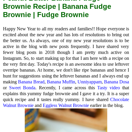
Brownie Recipe | Banana Fudge
Brownie | Fudge Brownie
Happy New Year to all my readers and families!! Hope everyone is
excited about the new year and has lots of resolutions to bring out
the better us. As always, one of my new year resolutions is to be
active in the blog with new posts frequently. I have shared very
fewer blog posts in 2018 though I am pretty much active on
Instagram. So, to start making up for that I am here with a recipe on
the very first day. Today's recipe is an awesome idea to use leftover
overripe bananas. At home, we don't like ripe bananas and hence I
hunt for suggestions using the leftover bananas and I always end up
making
Banana Bread
,
Banana Muffin
,
Unniyappam
,
Banana Dosa
or
Sweet Bonda
. Recently, I came across this
Tasty video
that
explains this yummy fudge brownie and I gave it a try. It is a super
quick recipe and it tastes really yummy. I have shared
Chocolate
Walnut Brownie
and
Eggless Walnut Brownie
earlier in the blog.