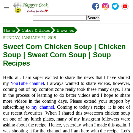
Happy's Cook
Home
Home
Cakes & Bakes
Brownies
Recipes from the Kitchen
Peanut Butter Banana Fudge Brownie
SUNDAY, JANUARY 27, 2019
Non Vegetarian Recipes
Sweet Corn Chicken Soup | Chicken
Soup | Sweet Corn Soup | Soup
Sweets, Snacks & Payasam
Recipes
Recipes
Onam Sadya Recipes
Hello all, I am super excited to share the news that I have started
my
YouTube channel
. I always wanted to share videos, however,
About Me
coming out of my comfort zone really took these many days. I am
in the process of learning to do better videos and I hope to share
Contact Me
more videos in the coming days. Please extend your support by
subscribing to
my channel.
Coming to today's recipe, it is one of
our recent favourites. When I shared this sweetcorn chicken soup
on one of my lunch plates, many of my Instagram followers were
asking about the recipe. Hence, yesterday when I made this again, I
was shooting it for the channel and I am here with the recipe. Let's