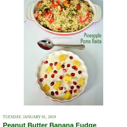
TUESDAY, JANUARY 01, 2019
Peanut Butter Banana Fudge