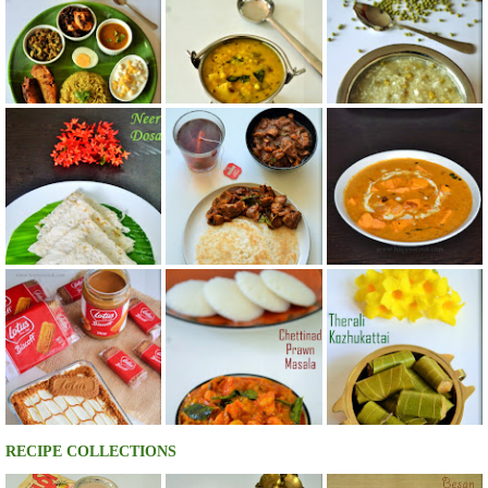
RECIPE COLLECTIONS