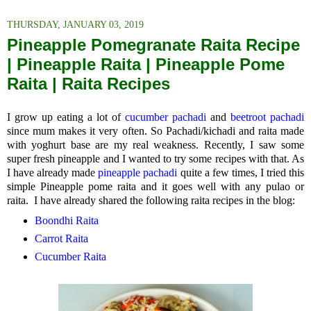
THURSDAY, JANUARY 03, 2019
Pineapple Pomegranate Raita Recipe
| Pineapple Raita | Pineapple Pome
Raita | Raita Recipes
I grow up eating a lot of
cucumber pachadi
and
beetroot pachadi
since mum makes it very often. So Pachadi/kichadi and raita made
with yoghurt base are my real weakness. Recently, I saw some
super fresh pineapple and I wanted to try some recipes with that. As
I have already made
pineapple pachadi
quite a few times, I tried this
simple Pineapple pome raita and it goes well with any pulao or
raita. I have already shared the following raita recipes in the blog:
Boondhi Raita
Carrot Raita
Cucumber Raita