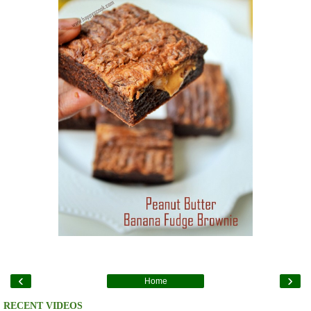
‹
›
Home
RECENT VIDEOS