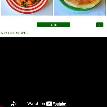
›
Home
RECENT VIDEOS