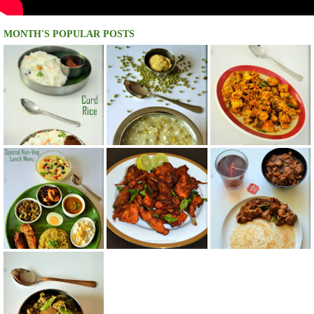
MONTH'S POPULAR POSTS