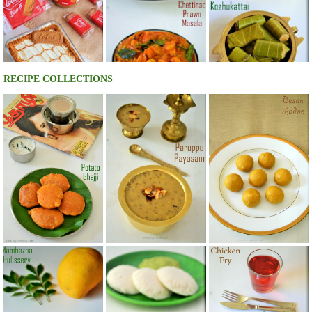
RECIPE COLLECTIONS