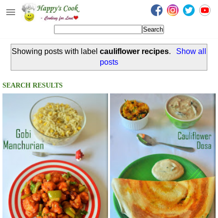
Happy's Cook
Home
Showing posts with label
cauliflower recipes
.
Show all
Recipes from the Kitchen
posts
Non Vegetarian Recipes
SEARCH RESULTS
Sweets, Snacks & Payasam
Recipes
Onam Sadya Recipes
About Me
Contact Me