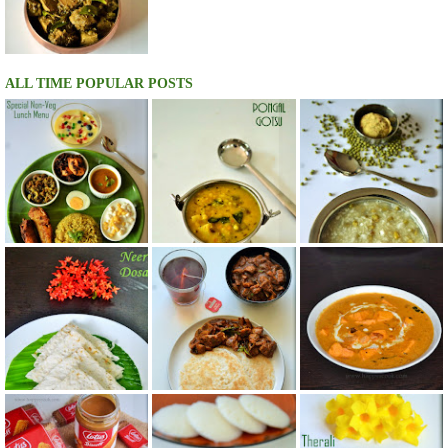
ALL TIME POPULAR POSTS