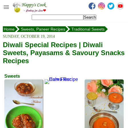
Happy's Cook
Home
Home
Sweets, Paneer Recipes
Traditional Sweets
Recipes from the Kitchen
Rasgulla
SUNDAY, OCTOBER 19, 2014
Non Vegetarian Recipes
Diwali Special Recipes | Diwali
Sweets, Payasams & Savoury Snacks
Sweets, Snacks & Payasam
Recipes
Recipes
Onam Sadya Recipes
Sweets
About Me
Contact Me