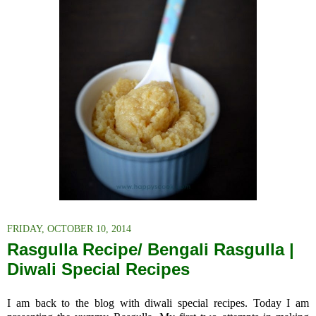
FRIDAY, OCTOBER 10, 2014
Rasgulla Recipe/ Bengali Rasgulla |
Diwali Special Recipes
I am back to the blog with diwali special recipes. Today I am