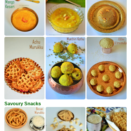
Savoury Snacks