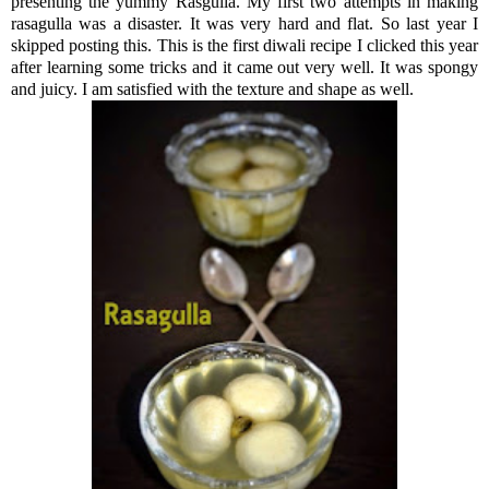
presenting the yummy Rasgulla. My first two attempts in making
rasagulla was a disaster. It was very hard and flat. So last year I
skipped posting this. This is the first diwali recipe I clicked this year
after learning some tricks and it came out very well. It was spongy
and juicy. I am satisfied with the texture and shape as well.