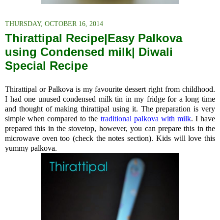
THURSDAY, OCTOBER 16, 2014
Thirattipal Recipe|Easy Palkova
using Condensed milk| Diwali
Special Recipe
Thirattipal or Palkova is my favourite dessert right from childhood.
I had one unused condensed milk tin in my fridge for a long time
and thought of making thirattipal using it. The preparation is very
simple when compared to the
traditional palkova with milk
. I have
prepared this in the stovetop, however, you can prepare this in the
microwave oven too (check the notes section). Kids will love this
yummy palkova.