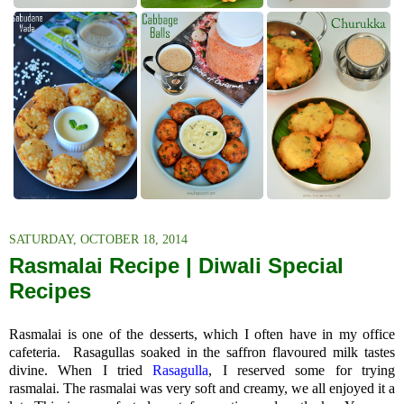
SATURDAY, OCTOBER 18, 2014
Rasmalai Recipe | Diwali Special
Recipes
Rasmalai is one of the desserts, which I often have in my office
cafeteria.
R
asagullas soaked in the saffron flavoured milk tastes
divine. When I tried
Rasagulla
, I reserved some for trying
rasmalai.
The rasmalai was very soft and creamy, we all enjoyed it a