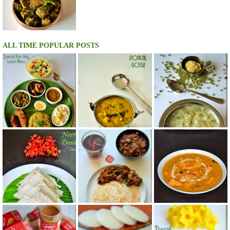
ALL TIME POPULAR POSTS