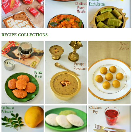
RECIPE COLLECTIONS