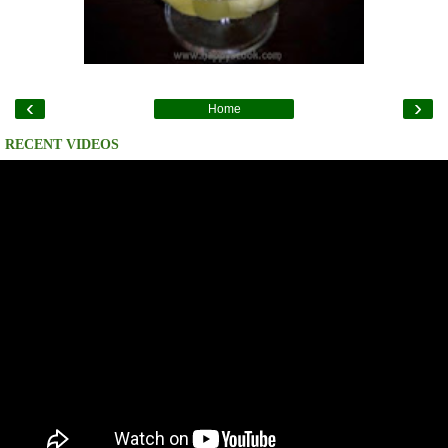
‹
›
Home
RECENT VIDEOS