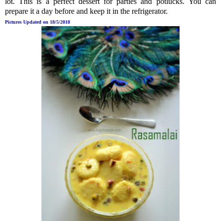
lot.
This is a perfect dessert for parties and potlucks.
You can
prepare it a day before and keep it in the refrigerator.
Pictures Updated on 18/5/2018