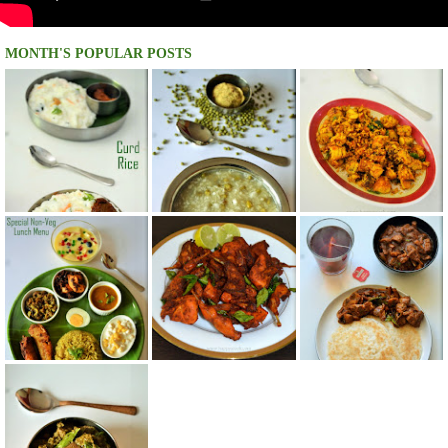
MONTH'S POPULAR POSTS