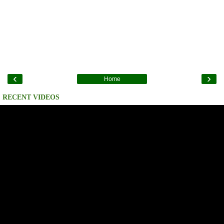
‹
›
Home
RECENT VIDEOS