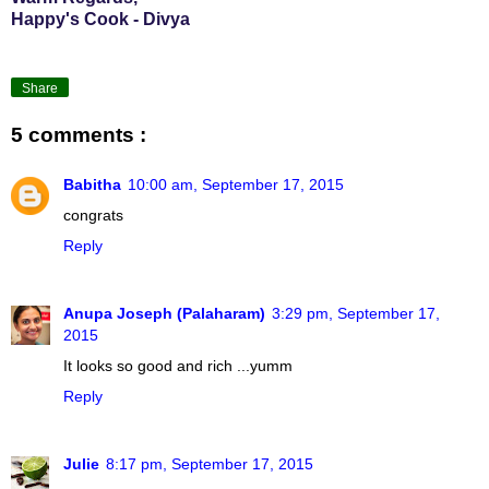
Happy's Cook - Divya
Share
5 comments :
Babitha
10:00 am, September 17, 2015
congrats
Reply
Anupa Joseph (Palaharam)
3:29 pm, September 17,
2015
It looks so good and rich ...yumm
Reply
Julie
8:17 pm, September 17, 2015