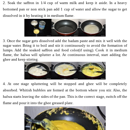
2. Soak the saffron in 1/4 cup of warm milk and keep it aside. In a heavy
bottomed pan or non stick pan add 1 cup of water and allow the sugar to get
dissolved in it by heating it in medium flame.
3. Once the sugar gets dissolved add the badam paste and mix it well with the
sugar water. Bring it to boil and stir it continuously to avoid the formation of
lumps. Add the soaked saffron and food color(if using). Cook it in medium
flame, the halwa will splutter a lot. At continuous interval, start adding the
ghee and keep stirring.
4. At one stage spluttering will be stopped and ghee will be completely
absorbed. Whitish bubbles are formed at the bottom where you stir. Also, the
halwa starts leaving the sides of the pan. This is the correct stage, switch off the
flame and pour it into the ghee greased plate.