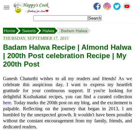
Happy's Cook
Home
Home
Sweets
Halwa
Badam Halwa
Recipes from the Kitchen
THURSDAY, SEPTEMBER 17, 2015
Non Vegetarian Recipes
Badam Halwa Recipe | Almond Halwa
| 200th Post celebration Recipe | My
Sweets, Snacks & Payasam
Recipes
200th Post
Onam Sadya Recipes
Ganesh Chaturthi wishes to all my readers and friends! As we
celebrate this auspicious day, I want to express my heartfelt
About Me
gratitude for your continuous support. If you're looking for
delightful Kozhukattai recipes, you can find a curated collection
Contact Me
here
. Today marks the 200th post on my blog, and the excitement is
palpable. Reflecting on the journey that began in 2013, I am
humbled by the unexpected growth. It wouldn't have been possible
without the constant encouragement from my family, friends, and
dedicated readers.