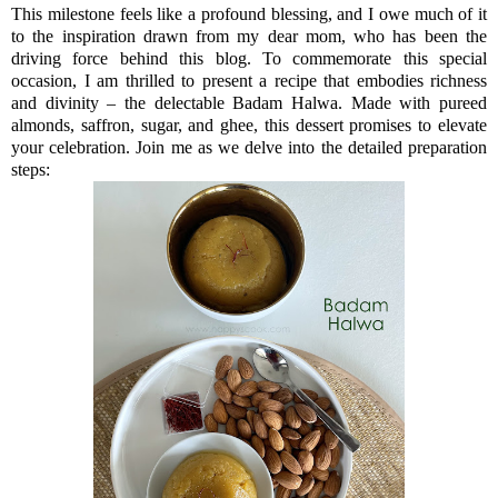
This milestone feels like a profound blessing, and I owe much of it
to the inspiration drawn from my dear mom, who has been the
driving force behind this blog. To commemorate this special
occasion, I am thrilled to present a recipe that embodies richness
and divinity – the delectable Badam Halwa. Made
with pureed
almonds, saffron, sugar, and ghee, this dessert promises to elevate
your celebration. Join me as we delve into the detailed preparation
steps: