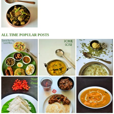
ALL TIME POPULAR POSTS