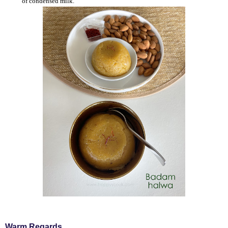
of condensed milk.
Warm Regards,