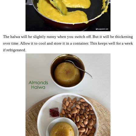
The halwa will be slightly runny when you switch off. But it will be thickening
over time. Allow it to cool and store it in a container. This keeps well for a week
if refrigerated.