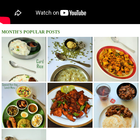
MONTH'S POPULAR POSTS