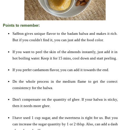
Points to remember:
Saffron gives unique flavor to the badam halwa and makes it rich.
But if you couldn't find it, you can just add the food color.
If you want to peel the skin of the almonds instantly, just add it in
hot boiling water. Keep it for 15 mins, cool down and start peeling.
If you prefer cardamom flavor, you can add it towards the end.
Do the whole process in the medium flame to get the correct
consistency for the halwa.
Don't compensate on the quantity of ghee. If your halwa is sticky,
then it needs more ghee.
I have used 1 cup sugar, and the sweetness is right for us. But you
can increase the sugar quantity by 1 or 2 tblsp. Also, can add a dash