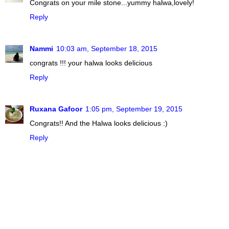
Congrats on your mile stone...yummy halwa,lovely!
Reply
Nammi
10:03 am, September 18, 2015
congrats !!! your halwa looks delicious
Reply
Ruxana Gafoor
1:05 pm, September 19, 2015
Congrats!! And the Halwa looks delicious :)
Reply