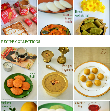
RECIPE COLLECTIONS