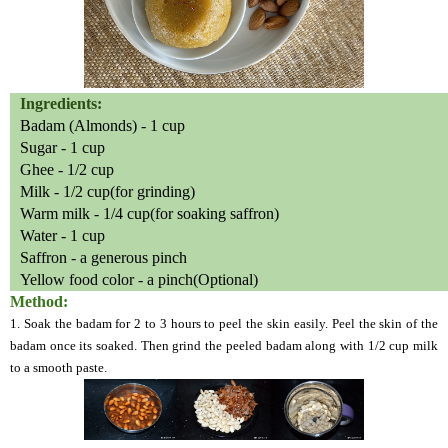
Ingredients:
Badam (Almonds) - 1 cup
Sugar - 1 cup
Ghee - 1/2 cup
Milk - 1/2 cup(for grinding)
Warm milk - 1/4 cup(for soaking saffron)
Water - 1 cup
Saffron - a generous pinch
Yellow food color - a pinch(Optional)
Method:
1. Soak the badam for 2 to 3 hours to peel the skin easily. Peel the skin of the
badam once its soaked. Then grind the peeled badam along with 1/2 cup milk
to a smooth paste.