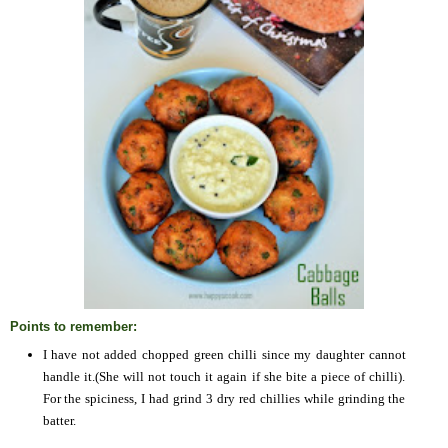
Points to remember:
I have not added chopped green chilli since my daughter cannot
handle it.(She will not touch it again if she bite a piece of chilli).
For the spiciness, I had grind 3 dry red chillies while grinding the
batter.