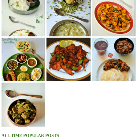
ALL TIME POPULAR POSTS