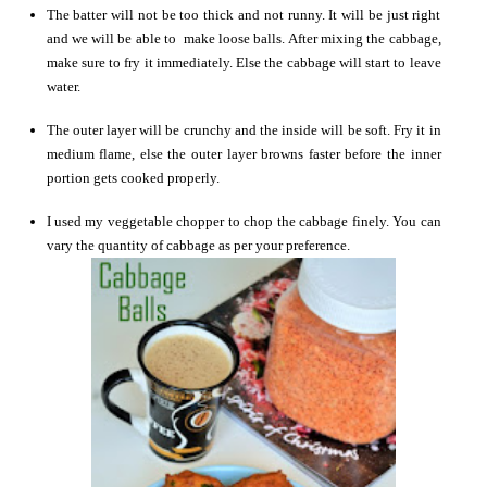
The batter will not be too thick and not runny. It will be just right
and we will be able to make loose balls. After mixing the cabbage,
make sure to fry it immediately. Else the cabbage will start to leave
water.
The outer layer will be crunchy and the inside will be soft. Fry it in
medium flame, else the outer layer browns faster before the inner
portion gets cooked properly.
I used my veggetable chopper to chop the cabbage finely. You can
vary the quantity of cabbage as per your preference.