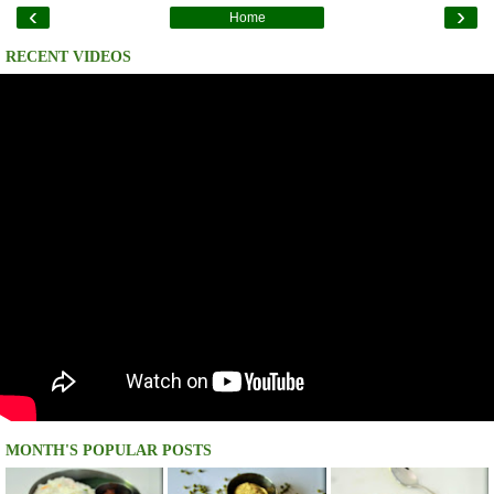
‹
›
Home
RECENT VIDEOS
MONTH'S POPULAR POSTS