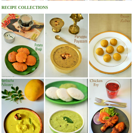
RECIPE COLLECTIONS