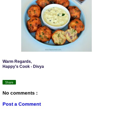
Warm Regards,
Happy's Cook - Divya
Share
No comments :
Post a Comment