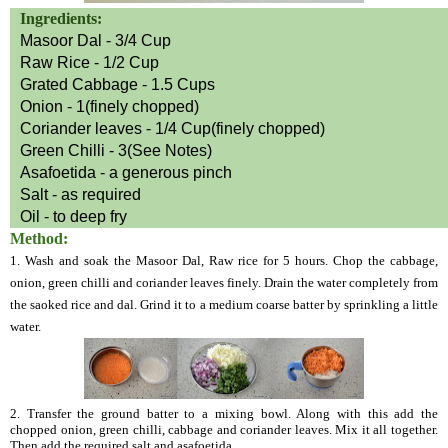
Ingredients:
Masoor Dal - 3/4 Cup
Raw Rice - 1/2 Cup
Grated Cabbage - 1.5 Cups
Onion - 1(finely chopped)
Coriander leaves - 1/4 Cup(finely chopped)
Green Chilli - 3(See Notes)
Asafoetida - a generous pinch
Salt - as required
Oil - to deep fry
Method:
1. Wash and soak the Masoor Dal, Raw rice for 5 hours. Chop the cabbage,
onion, green chilli and coriander leaves finely. Drain the water completely from
the saoked rice and dal. Grind it to a medium coarse batter by sprinkling a little
water.
2. Transfer the ground batter to a mixing bowl. Along with this add the
chopped onion, green chilli, cabbage and coriander leaves. Mix it all together.
Then add the required salt and asafoetida.