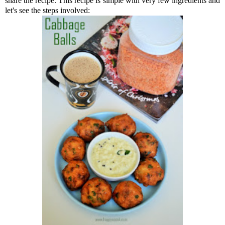
share the recipe. This recipe is simple with very few ingredients and
let's see the steps involved: