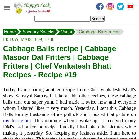
Happy's Cook
Home
Home
Savoury Snacks
Vadai
Cabbage Balls recipe
Recipes from the Kitchen
FRIDAY, MARCH 09, 2018
Non Vegetarian Recipes
Cabbage Balls recipe | Cabbage
Masoor Dal Fritters | Cabbage
Sweets, Snacks & Payasam
Recipes
Fritters | Chef Venkatesh Bhatt
Recipes - Recipe #19
Onam Sadya Recipes
Today I am sharing another recipe from Chef Venkatesh Bhatt's
About Me
show Samayal Samayal. Like all his other recipes, these cabbage
balls turn out super yum. I had made it twice now and everyone
Contact Me
whom I shared likes it very much. Yesterday, I sent this Cabbage
Balls for my husband's office potluck and I posted that picture on
my Instagram
. This morning when I woke up, I received many
DM's asking for the recipe. Luckily I had taken the pictures while
making it yesterday. So, keeping my laziness aside, I am here to