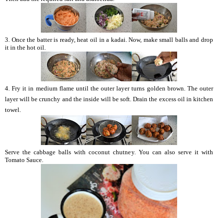
3. Once the batter is ready, heat oil in a kadai. Now, make small balls and drop
it in the hot oil.
4. Fry it in medium flame until the outer layer turns golden brown. The outer
layer will be crunchy and the inside will be soft. Drain the excess oil in kitchen
towel.
Serve the cabbage balls with coconut chutney. You can also serve it with
Tomato Sauce.