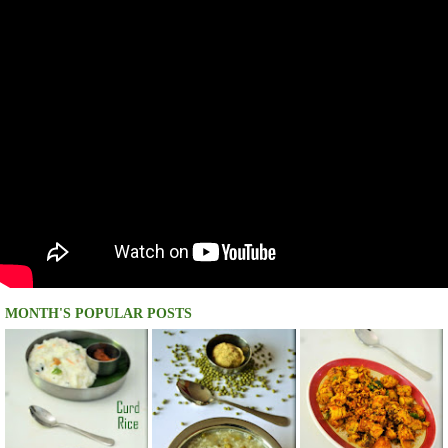
MONTH'S POPULAR POSTS