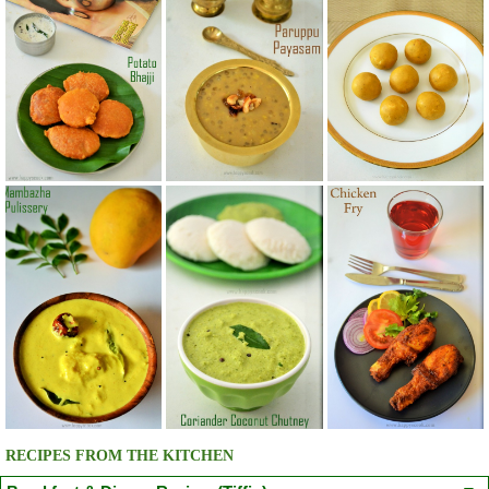
RECIPES FROM THE KITCHEN