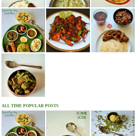
ALL TIME POPULAR POSTS