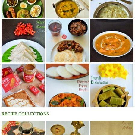
RECIPE COLLECTIONS