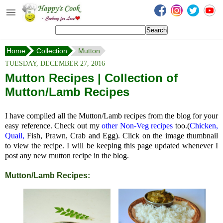
Happy's Cook
Home
Home
Collection
Mutton
Recipes from the Kitchen
TUESDAY, DECEMBER 27, 2016
Non Vegetarian Recipes
Mutton Recipes | Collection of
Mutton/Lamb Recipes
Sweets, Snacks & Payasam
Recipes
I have compiled all the Mutton/Lamb recipes from the blog for your
Onam Sadya Recipes
easy reference. Check out my
other Non-Veg recipes
too.(
Chicken,
Quail,
Fish, Prawn, Crab and Egg). Click on the image thumbnail
to view the recipe. I will be keeping this page updated whenever I
About Me
post any new mutton recipe in the blog.
Contact Me
Mutton/Lamb Recipes: