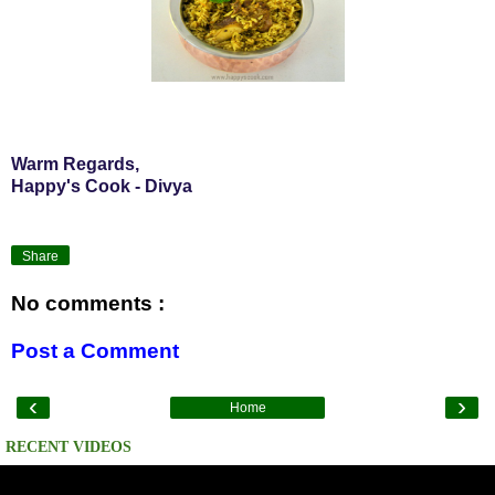
Warm Regards,
Happy's Cook - Divya
Share
No comments :
Post a Comment
‹
›
Home
RECENT VIDEOS