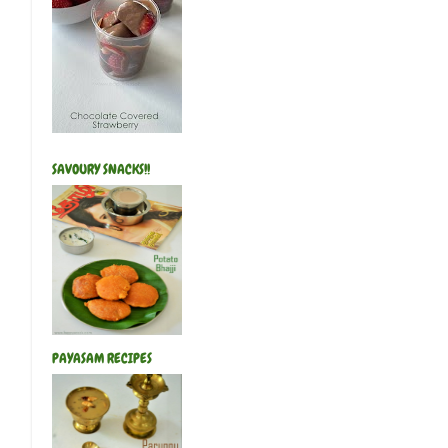
SAVOURY SNACKS!!
PAYASAM RECIPES