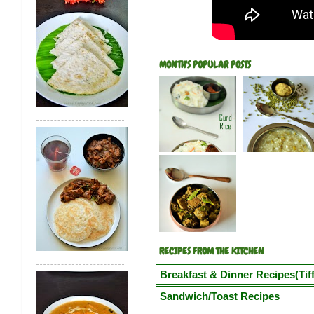
MONTH'S POPULAR POSTS
RECIPES FROM THE KITCHEN
Breakfast & Dinner Recipes(Tiff
Poori
Kuzhi Paniyaram(Savoury)
Kuz
Sandwich/Toast Recipes
Vegetable Semiya Upma/Vermicilli Upm