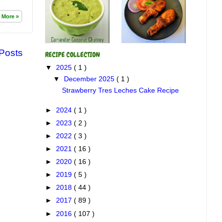
 More »
 Posts
RECIPE COLLECTION
▼
2025
( 1 )
▼
December 2025
( 1 )
Strawberry Tres Leches Cake Recipe
►
2024
( 1 )
►
2023
( 2 )
►
2022
( 3 )
►
2021
( 16 )
►
2020
( 16 )
►
2019
( 5 )
►
2018
( 44 )
►
2017
( 89 )
►
2016
( 107 )