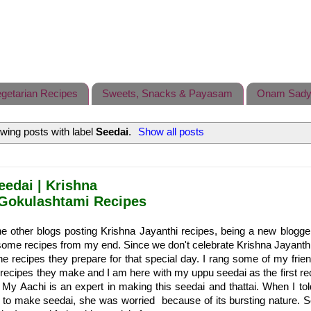
getarian Recipes
Sweets, Snacks & Payasam
Onam Sady
wing posts with label
Seedai
.
Show all posts
eedai | Krishna
Gokulashtami Recipes
e other blogs posting Krishna Jayanthi recipes, being a new blogge
some recipes from my end. Since we don't celebrate Krishna Jayanthi
he recipes they prepare for that special day. I rang some of my frie
recipes they make and I am here with my uppu seedai as the first rec
My Aachi is an expert in making this seedai and thattai. When I t
 to make seedai, she was worried because of its bursting nature. S