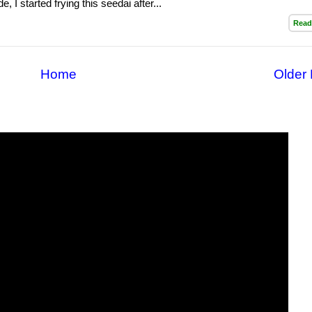
e, I started frying this seedai after...
Read
Home
Older