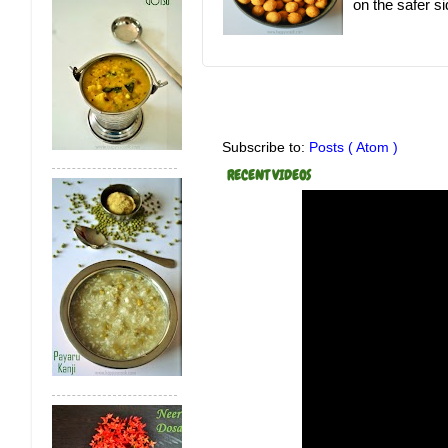
on the safer sid
Subscribe to:
Posts ( Atom )
RECENT VIDEOS