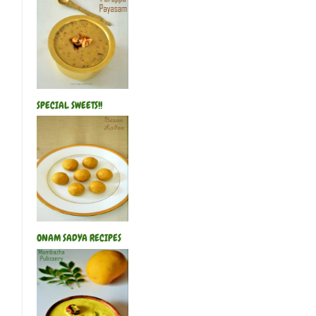
SPECIAL SWEETS!!
ONAM SADYA RECIPES