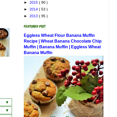
►
2015
( 90 )
►
2014
( 53 )
►
2013
( 95 )
FEATURED POST
Eggless Wheat Flour Banana Muffin
Recipe | Wheat Banana Chocolate Chip
Muffin | Banana Muffin | Eggless Wheat
Banana Muffin
a