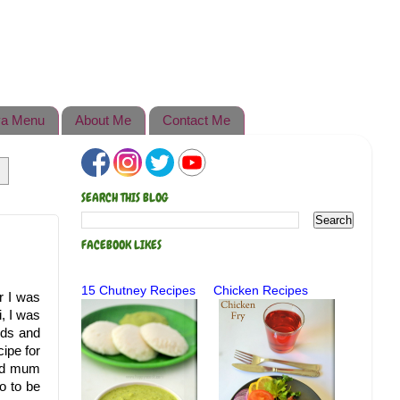
a Menu
About Me
Contact Me
SEARCH THIS BLOG
FACEBOOK LIKES
15 Chutney Recipes
Chicken Recipes
r I was
, I was
nds and
ipe for
old mum
o to be