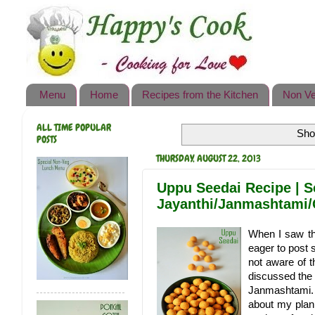
Happy's Cook
Home
Recipes from the Kitchen
Menu
Home
Recipes from the Kitchen
Non Ve
Non Vegetarian Recipes
ALL TIME POPULAR
Sho
Sweets, Snacks & Payasam
POSTS
Recipes
THURSDAY, AUGUST 22, 2013
Onam Sadya Recipes
Uppu Seedai Recipe | S
Jayanthi/Janmashtami/
About Me
When I saw th
Contact Me
eager to post 
not aware of t
discussed the 
Janmashtami. 
about my plan