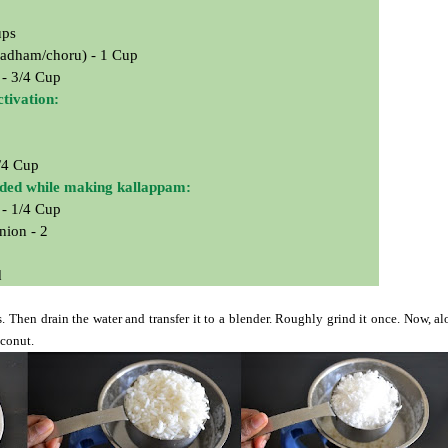
ups
adham/choru) - 1 Cup
 - 3/4 Cup
ctivation:
/4 Cup
eded while making kallappam:
 - 1/4 Cup
nion - 2
d
s. Then drain the water and transfer it to a blender. Roughly grind it once. Now, a
oconut.