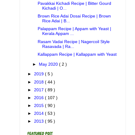
Pavakkai Kichadi Recipe | Bitter Gourd
Kichadi | O...
Brown Rice Adai Dosai Recipe | Brown
Rice Adai | B...
Palappam Recipe | Appam with Yeast |
Kerala Appam ...
Rasam Vadai Recipe | Nagercoil Style
Rasavada | Ra...
Kallappam Recipe | Kallappam with Yeast
►
May 2020
( 2 )
►
2019
( 5 )
►
2018
( 44 )
►
2017
( 89 )
►
2016
( 107 )
►
2015
( 90 )
►
2014
( 53 )
►
2013
( 95 )
FEATURED POST