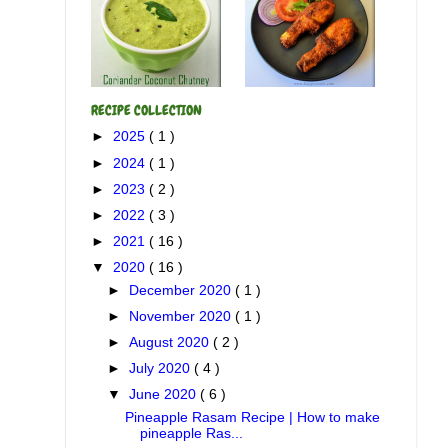
RECIPE COLLECTION
►
2025
( 1 )
►
2024
( 1 )
►
2023
( 2 )
►
2022
( 3 )
►
2021
( 16 )
▼
2020
( 16 )
►
December 2020
( 1 )
►
November 2020
( 1 )
►
August 2020
( 2 )
►
July 2020
( 4 )
▼
June 2020
( 6 )
Pineapple Rasam Recipe | How to make
pineapple Ras...