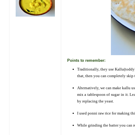
Points to remember:
Traditionally, they use Kallu(toddy)
that, then you can completely skip 
Alternatively, we can make kallu u
mix a tablespoon of sugar in it. Le
by replacing the yeast.
I used ponni raw rice for making this
While grinding the batter you can r