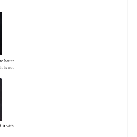
he batter
it is not
 it with