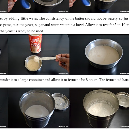
r by adding little water. The consistency of the batter should not be watery, so jus
he yeast, mix the yeast, sugar and warm water in a bowl. Allow it to rest for 5 to 10 
the yeast is ready to be used.
ansfer it to a large container and allow it to ferment for 8 hours. The fermented batt