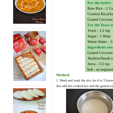
For the batter:
Raw Rice - 2 C
Cooked Rice(Sa
Grated Coconut
For the Yeast a
Yeast - 1/2 tsp
Sugar - 1 tblsp
Warm Water - 1
Ingredients ne
Grated Coconut
Shallots/Small o
Jeera - 1/2 tsp
Salt - as require
Method:
1. Wash and soak the rice for 4 to 5 hour
this add the cooked rice and the grated c