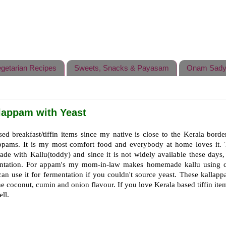
getarian Recipes
Sweets, Snacks & Payasam
Onam Sady
lappam with Yeast
ed breakfast/tiffin items since my native is close to the Kerala borde
ppams. It is my most comfort food and everybody at home loves it. 
ade with Kallu(toddy) and since it is not widely available these days
mentation. For appam's my mom-in-law makes homemade kallu using 
an use it for fermentation if you couldn't source yeast. These kallapp
the coconut, cumin and onion flavour. If you love Kerala based tiffin ite
ll.