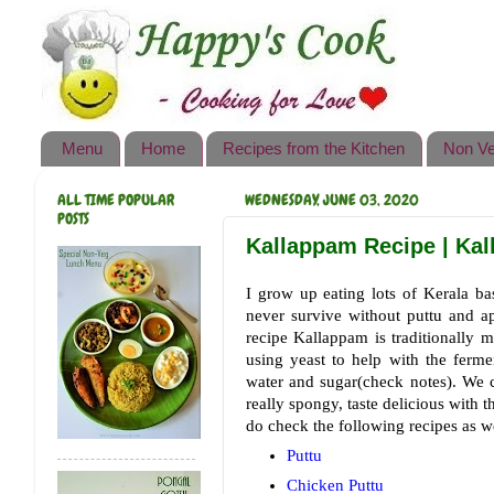
Happy's Cook
Home
Recipes from the Kitchen
Menu
Home
Recipes from the Kitchen
Non Ve
Non Vegetarian Recipes
ALL TIME POPULAR
WEDNESDAY, JUNE 03, 2020
Sweets, Snacks & Payasam
POSTS
Recipes
Kallappam Recipe | Kal
Onam Sadya Recipes
I grow up eating lots of Kerala bas
never survive without puttu and a
About Me
recipe Kallappam is traditionally m
using yeast to help with the fer
Contact Me
water and sugar(check notes). We c
really spongy, taste delicious with 
do check the following recipes as we
Puttu
Chicken Puttu