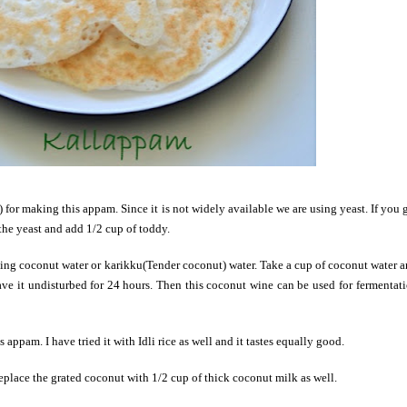
 for making this appam. Since it is not widely available we are using yeast. If you 
the yeast and add 1/2 cup of toddy.
sing coconut water or karikku(Tender coconut) water. Take a cup of coconut water 
ave it undisturbed for 24 hours. Then this coconut wine can be used for fermentat
 appam. I have tried it with Idli rice as well and it tastes equally good.
eplace the grated coconut with 1/2 cup of thick coconut milk as well.