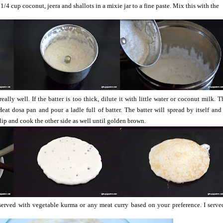
1/4 cup coconut, jeera and shallots in a mixie jar to a fine paste. Mix this with the
ally well. If the batter is too thick, dilute it with little water or coconut milk. T
eat dosa pan and pour a ladle full of batter. The batter will spread by itself and 
Flip and cook the other side as well until golden brown.
rved with vegetable kurma or any meat curry based on your preference. I served