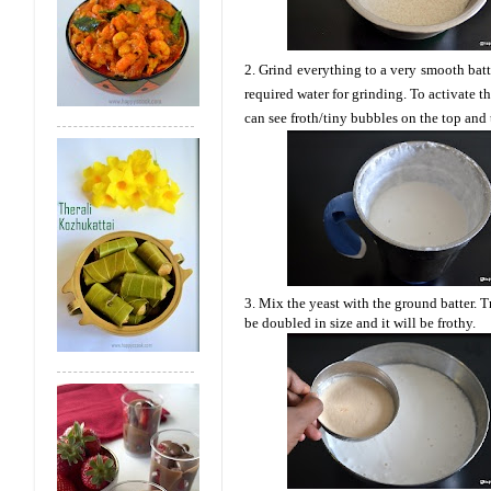
2. Grind everything to a very smooth batte
required water for grinding. To activate t
can see froth/tiny bubbles on the top and 
3. Mix the yeast with the ground batter. Tr
be doubled in size and it will be frothy.