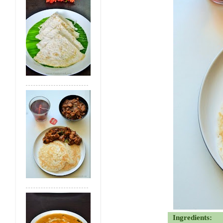
Ingredients: