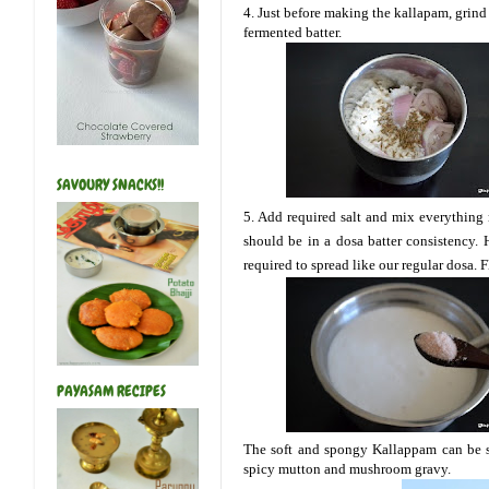
4. Just before making the kallapam, grind 
fermented batter.
SAVOURY SNACKS!!
5. Add required salt and mix everything re
should be in a dosa batter consistency. H
required to spread like our regular dosa. 
PAYASAM RECIPES
The soft and spongy Kallappam can be se
spicy mutton and mushroom gravy.