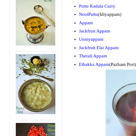
Puttu Kadala Curry
NoolPuttu
(Idiyappam)
Appam
Jackfruit Appam
Unniyappam
Jackfruit Elai Appam
Therali Appam
Ethakka Appam
(Pazham Pori