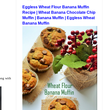
Eggless Wheat Flour Banana Muffin
Recipe | Wheat Banana Chocolate Chip
Muffin | Banana Muffin | Eggless Wheat
Banana Muffin
long with