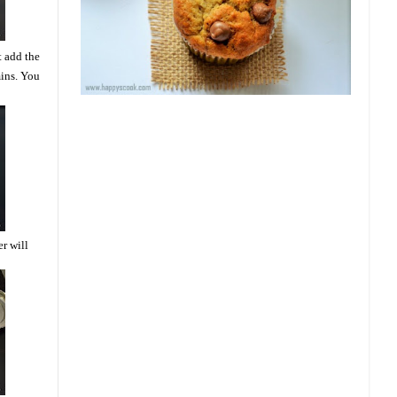
t add the
mins. You
er will