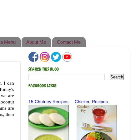
a Menu
About Me
Contact Me
SEARCH THIS BLOG
r. I can
FACEBOOK LIKES
Today's
, we are
coconut
15 Chutney Recipes
Chicken Recipes
ams are
ms, then