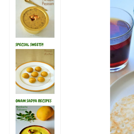
SPECIAL SWEETS!!
ONAM SADYA RECIPES