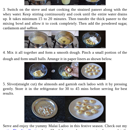
3. Switch on the stove and start cooking the strained paneer along with the
whey water. Keep stirring continuously and cook until the entire water drains
up. It takes minimum 15 to 20 minutes. Then transfer the thick paneer to the
mixing bowl and allow it to cook completely. Then add the powdered sugar,
cardamom and saffron.
4. Mix it all together and form a smooth dough. Pinch a small portion of the
dough and form small balls. Arrange it in paper liners as shown below.
5. Sliver(straight cut) the almonds and garnish each ladoo with it by pressing
gently. Store it in the refrigerator for 30 to 45 mins before serving for best
results.
Serve and enjoy the yummy Malai Ladoo in this festive season. Check out my