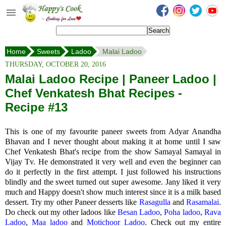
Happy's Cook
Home
Home
Sweets
Ladoo
Malai Ladoo
Recipes from the Kitchen
THURSDAY, OCTOBER 20, 2016
Non Vegetarian Recipes
Malai Ladoo Recipe | Paneer Ladoo |
Chef Venkatesh Bhat Recipes -
Sweets, Snacks & Payasam
Recipes
Recipe #13
Onam Sadya Recipes
This is one of my favourite paneer sweets from Adyar Anandha
Bhavan and I never thought about making it at home until I saw
About Me
Chef Venkatesh Bhat's recipe from the show Samayal Samayal in
Vijay Tv. He demonstrated it very well and even the beginner can
Contact Me
do it perfectly in the first attempt. I just followed his instructions
blindly and the sweet turned out super awesome. Jany liked it very
much and Happy doesn't show much interest since it is a milk based
dessert. Try my other Paneer desserts like
Rasagulla
and
Rasamalai
.
Do check out my other ladoos like
Besan Ladoo
,
Poha ladoo
,
Rava
Ladoo
,
Maa ladoo
and
Motichoor Ladoo
. Check out my entire