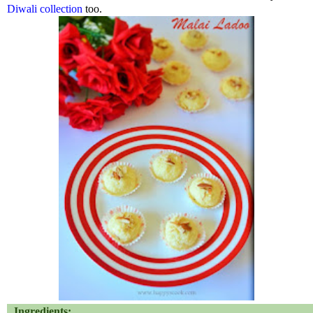
Diwali collection
too.
Ingredients: