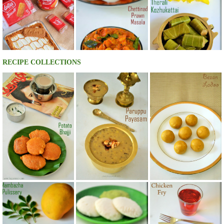
RECIPE COLLECTIONS