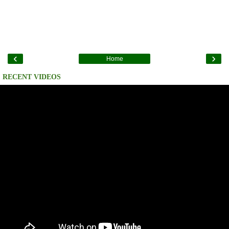
‹
›
Home
RECENT VIDEOS