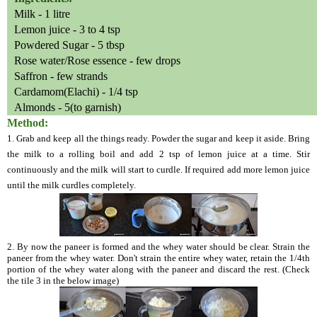
Milk - 1 litre
Lemon juice - 3 to 4 tsp
Powdered Sugar - 5 tbsp
Rose water/Rose essence - few drops
Saffron - few strands
Cardamom(Elachi) - 1/4 tsp
Almonds - 5(to garnish)
Method:
1. Grab and keep all the things ready. Powder the sugar and keep it aside. Bring
the milk to a rolling boil and add 2 tsp of lemon juice at a time. Stir
continuously and the milk will start to curdle. If required add more lemon juice
until the milk curdles completely.
2. By now the paneer is formed and the whey water should be clear. Strain the
paneer from the whey water. Don't strain the entire whey water, retain the 1/4th
portion of the whey water along with the paneer and discard the rest. (Check
the tile 3 in the below image)