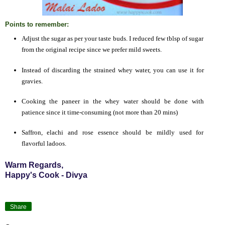
Points to remember:
Adjust the sugar as per your taste buds. I reduced few tblsp of sugar
from the original recipe since we prefer mild sweets.
Instead of discarding the strained whey water, you can use it for
gravies.
Cooking the paneer in the whey water should be done with
patience since it time-consuming (not more than 20 mins)
Saffron, elachi and rose essence should be mildly used for
flavorful ladoos.
Warm Regards,
Happy's Cook - Divya
Share