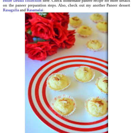
entire Diwali collection
here. Check homemade paneer recipe for more details
on the paneer preparation steps. Also, check out my another Paneer dessert
Rasagulla
and
Rasamalai
.