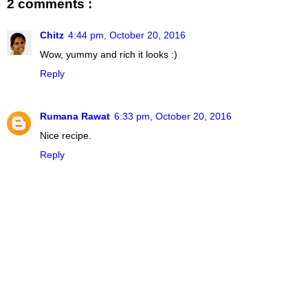
2 comments :
Chitz
4:44 pm, October 20, 2016
Wow, yummy and rich it looks :)
Reply
Rumana Rawat
6:33 pm, October 20, 2016
Nice recipe.
Reply