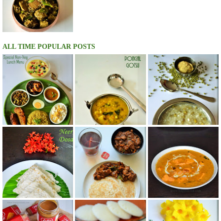
ALL TIME POPULAR POSTS