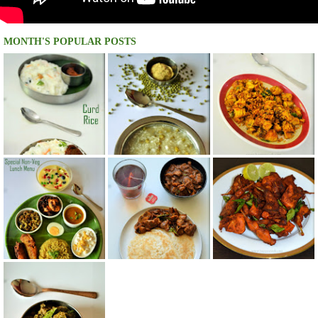
MONTH'S POPULAR POSTS