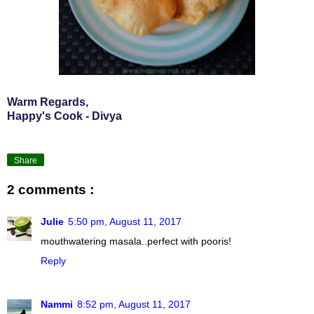
Warm Regards,
Happy's Cook - Divya
Share
2 comments :
Julie
5:50 pm, August 11, 2017
mouthwatering masala..perfect with pooris!
Reply
Nammi
8:52 pm, August 11, 2017