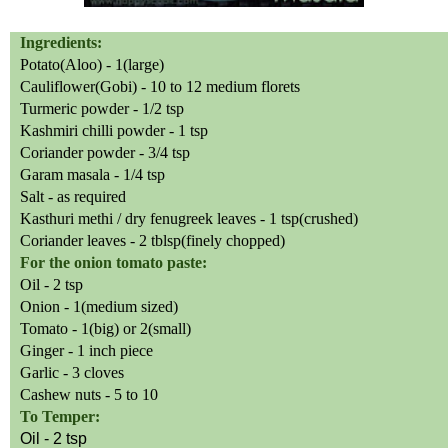
Ingredients:
Potato(Aloo) -
1(large)
Cauliflower(Gobi) - 10 to 12 medium florets
Turmeric powder - 1/2 tsp
Kashmiri chilli powder - 1 tsp
Coriander powder - 3/4 tsp
Garam masala - 1/4 tsp
Salt - as required
Kasthuri methi / dry fenugreek leaves - 1 tsp(crushed)
Coriander leaves - 2 tblsp(finely chopped)
For the onion tomato paste:
Oil - 2 tsp
Onion - 1(medium sized)
Tomato - 1(big) or 2(small)
Ginger - 1 inch piece
Garlic - 3 cloves
Cashew nuts - 5 to 10
To Temper:
Oil - 2 tsp