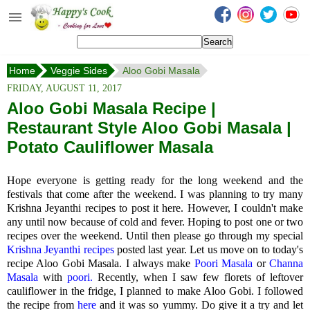
Happy's Cook
Home
Home
Veggie Sides
Aloo Gobi Masala
Recipes from the Kitchen
FRIDAY, AUGUST 11, 2017
Non Vegetarian Recipes
Aloo Gobi Masala Recipe |
Restaurant Style Aloo Gobi Masala |
Sweets, Snacks & Payasam
Recipes
Potato Cauliflower Masala
Onam Sadya Recipes
Hope everyone is getting ready for the long weekend and the
festivals that come after the weekend. I was planning to try many
About Me
Krishna Jeyanthi recipes to post it here. However, I couldn't make
any until now because of cold and fever. Hoping to post one or two
Contact Me
recipes over the weekend. Until then please go through my special
Krishna Jeyanthi recipes
posted last year. Let us move on to today's
recipe Aloo Gobi Masala. I always make
Poori Masala
or
Channa
Masala
with
poori.
Recently, when I saw few florets of leftover
cauliflower in the fridge, I planned to make Aloo Gobi. I followed
the recipe from
here
and it was so yummy. Do give it a try and let