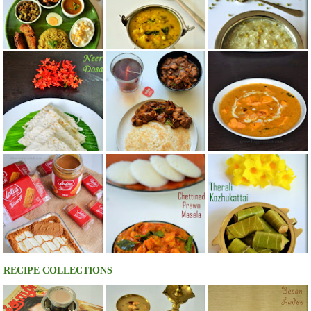
RECIPE COLLECTIONS