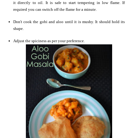
it directly to oil. It is safe to start tempering in low flame. If
required you can switch off the flame for a minute.
Don't cook the gobi and aloo until it is mushy. It should hold its
shape.
Adjust the spiciness as per your preference.