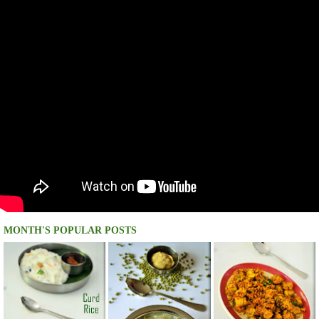
MONTH'S POPULAR POSTS