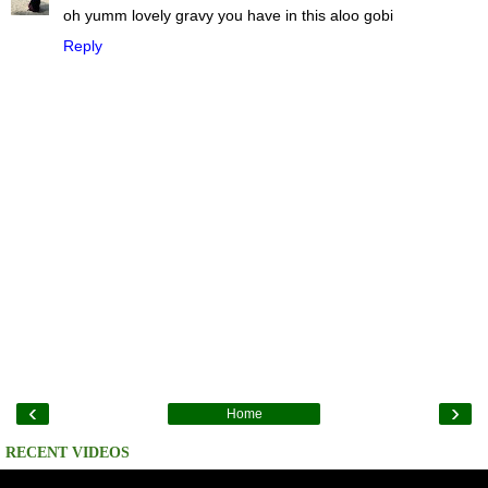
oh yumm lovely gravy you have in this aloo gobi
Reply
‹
›
Home
RECENT VIDEOS