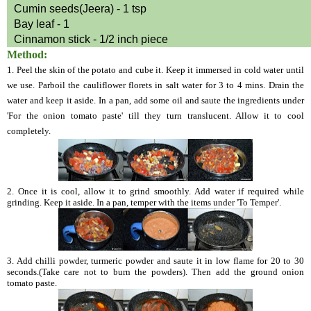
Cumin seeds(Jeera) - 1 tsp
Bay leaf - 1
Cinnamon stick - 1/2 inch piece
Method:
1. Peel the skin of the potato and cube it. Keep it immersed in cold water until
we use. Parboil the cauliflower florets in salt water for 3 to 4 mins. Drain the
water and keep it aside. In a pan, add some oil and saute the ingredients under
'For the onion tomato paste' till they turn translucent. Allow it to cool
completely.
2. Once it is cool, allow it to grind smoothly. Add water if required while
grinding. Keep it aside. In a pan, temper with the items under 'To Temper'.
3. Add chilli powder, turmeric powder and saute it in low flame for 20 to 30
seconds.(Take care not to burn the powders). Then add the ground onion
tomato paste.