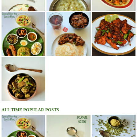
ALL TIME POPULAR POSTS