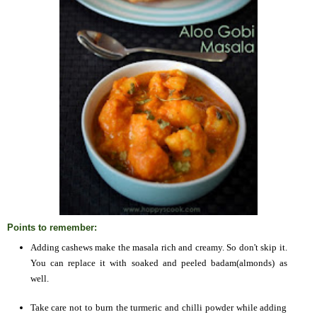
Points to remember:
Adding cashews make the masala rich and creamy. So don't skip it.
You can replace it with soaked and peeled badam(almonds) as
well.
Take care not to burn the turmeric and chilli powder while adding