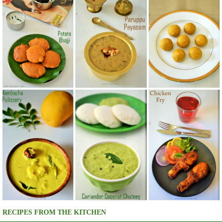
RECIPES FROM THE KITCHEN