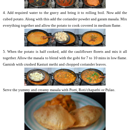
4. Add required water to the gravy and bring it to rolling boil. Now add the
cubed potato. Along with this add the coriander powder and garam masala. Mix
everything together and allow the potato to cook covered in medium flame.
5. When the potato is half cooked, add the cauliflower florets and mix it all
together. Allow the masala to blend with the gobi for 7 to 10 mins in low flame.
Garnish with crushed Kasturi methi and chopped coriander leaves.
Serve the yummy and creamy masala with Porri, Roti/chapathi or Pulao.