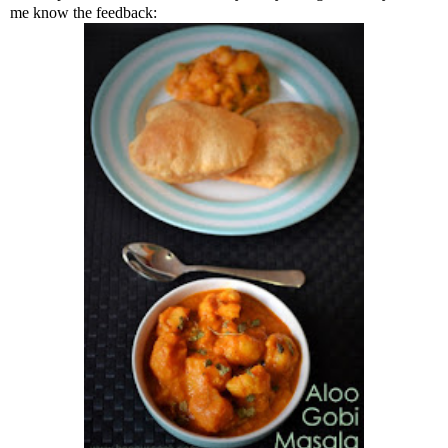
me know the feedback: