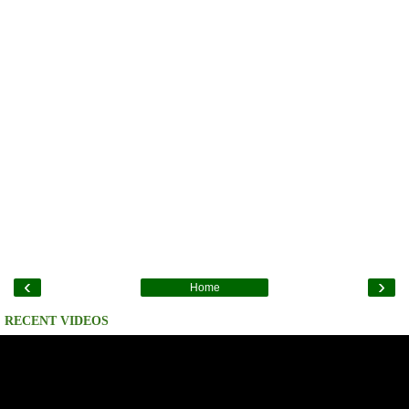
‹
›
Home
RECENT VIDEOS