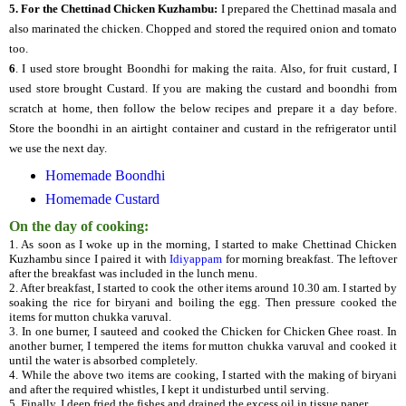
5.
For the Chettinad Chicken Kuzhambu:
I prepared the Chettinad masala and
also marinated the chicken. Chopped and stored the required onion and tomato
too.
6
. I used store brought Boondhi for making the raita. Also, for fruit custard, I
used store brought Custard. If you are making the custard and boondhi from
scratch at home, then follow the below recipes and prepare it a day before.
Store the boondhi in an airtight container and custard in the refrigerator until
we use the next day.
Homemade Boondhi
Homemade Custard
On the day of cooking:
1. As soon as I woke up in the morning, I started to make Chettinad Chicken
Kuzhambu since I paired it with
Idiyappam
for morning breakfast. The leftover
after the breakfast was included in the lunch menu.
2. After breakfast, I started to cook the other items around 10.30 am. I started by
soaking the rice for biryani and boiling the egg. Then pressure cooked the
items for mutton chukka varuval.
3. In one burner, I sauteed and cooked the Chicken for Chicken Ghee roast. In
another burner, I tempered the items for mutton chukka varuval and cooked it
until the water is absorbed completely.
4. While the above two items are cooking, I started with the making of biryani
and after the required whistles, I kept it undisturbed until serving.
5. Finally, I deep fried the fishes and drained the excess oil in tissue paper.