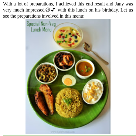
With a lot of preparations, I achieved this end result and Jany was
very much impressed😆💕 with this lunch on his birthday. Let us
see the preparations involved in this menu: