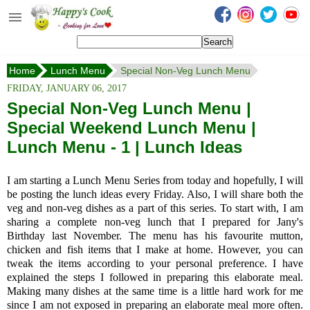
Happy's Cook
Home
Home
Lunch Menu
Special Non-Veg Lunch Menu
Recipes from the Kitchen
FRIDAY, JANUARY 06, 2017
Non Vegetarian Recipes
Special Non-Veg Lunch Menu |
Special Weekend Lunch Menu |
Sweets, Snacks & Payasam
Recipes
Lunch Menu - 1 | Lunch Ideas
Onam Sadya Recipes
I am starting a Lunch Menu Series from today and hopefully, I will
be posting the lunch ideas every Friday. Also, I will share both the
About Me
veg and non-veg dishes as a part of this series. To start with, I am
sharing a complete non-veg lunch that I prepared for Jany's
Contact Me
Birthday last November. The menu has his favourite mutton,
chicken and fish items that I make at home. However, you can
tweak the items according to your personal preference. I have
explained the steps I followed in preparing this elaborate meal.
Making many dishes at the same time is a little hard work for me
since I am not exposed in preparing an elaborate meal more often.