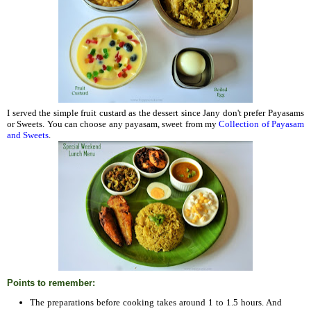
I served the simple fruit custard as the dessert since Jany don't prefer Payasams
or Sweets. You can choose any payasam, sweet from my
Collection of Payasam
and Sweets
.
Points to remember:
The preparations before cooking takes around 1 to 1.5 hours. And