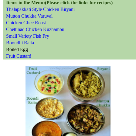
Items in the Menu:(Please click the links for recipes)
Thalapakkati Style Chicken Biryani
Mutton Chukka Varuval
Chicken Ghee Roast
Chettinad Chicken Kuzhambu
Small Variety Fish Fry
Boondhi Raita
Boiled Egg
Fruit Custard