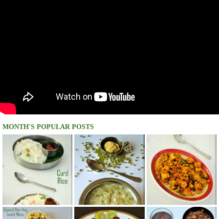
MONTH'S POPULAR POSTS