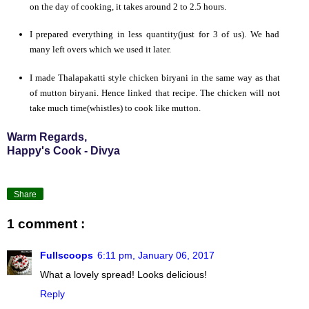
on the day of cooking, it takes around 2 to 2.5 hours.
I prepared everything in less quantity(just for 3 of us). We had
many left overs which we used it later.
I made Thalapakatti style chicken biryani in the same way as that
of mutton biryani. Hence linked that recipe. The chicken will not
take much time(whistles) to cook like mutton.
Warm Regards,
Happy's Cook - Divya
Share
1 comment :
Fullscoops
6:11 pm, January 06, 2017
What a lovely spread! Looks delicious!
Reply