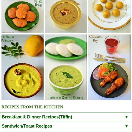
RECIPES FROM THE KITCHEN
Breakfast & Dinner Recipes(Tiffin)
Poori
Kuzhi Paniyaram(Savoury)
Kuzhi Paniyaram (Sweet)
Sandwich/Toast Recipes