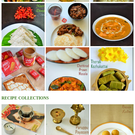
RECIPE COLLECTIONS