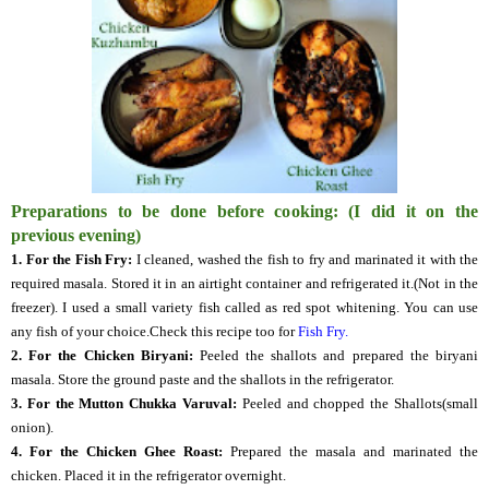
Preparations to be done before cooking: (I did it on the
previous evening)
1. For the Fish Fry:
I cleaned, washed the fish to fry and marinated it with the
required masala. Stored it in an airtight container and refrigerated it.(Not in the
freezer). I used a small variety fish called as red spot whitening. You can use
any fish of your choice.Check this recipe too for
Fish Fry.
2. For the Chicken Biryani:
Peeled the shallots and prepared the biryani
masala. Store the ground paste and the shallots in the refrigerator.
3. For the Mutton Chukka Varuval:
Peeled and chopped the Shallots(small
onion).
4.
For the Chicken Ghee Roast:
Prepared the masala and marinated the
chicken. Placed it in the refrigerator overnight.