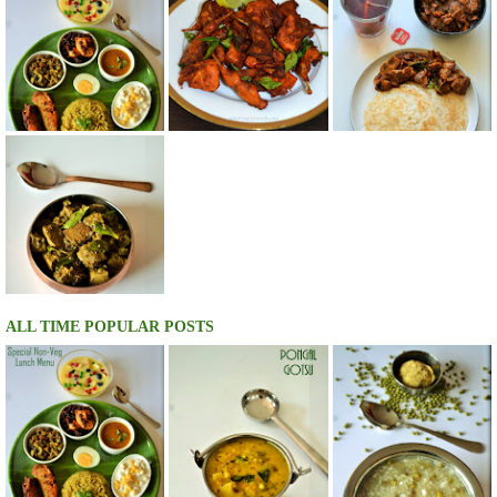
ALL TIME POPULAR POSTS