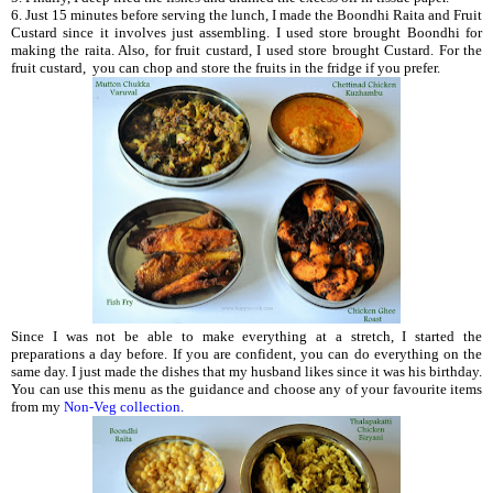
6. Just 15 minutes before serving the lunch, I made the Boondhi Raita and Fruit
Custard
since it involves just assembling. I used store brought Boondhi for
making the raita. Also, for fruit custard, I used store brought Custard. For the
fruit custard, you can chop and store the fruits in the fridge if you prefer.
Since I was not be able to make everything at a stretch, I started the
preparations a day before. If you are confident, you can do everything on the
same day. I just made the dishes that my husband likes since it was his birthday.
You can use this menu as the guidance and choose any of your favourite items
from my
Non-Veg collection.