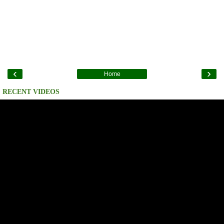
‹
›
Home
RECENT VIDEOS