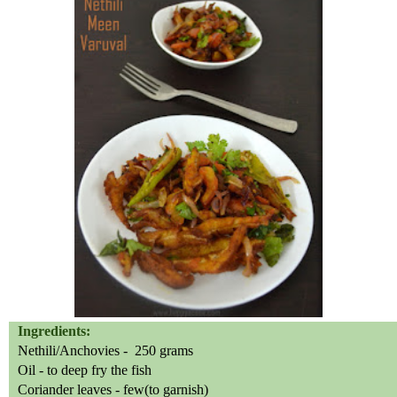
Ingredients:
Nethili/Anchovies -
250 grams
Oil - to deep fry the fish
Coriander leaves - few(to garnish)