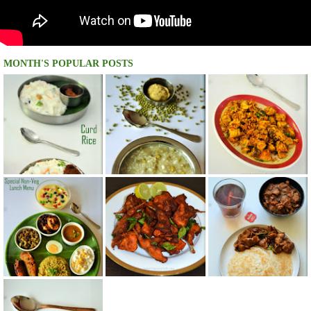
MONTH'S POPULAR POSTS