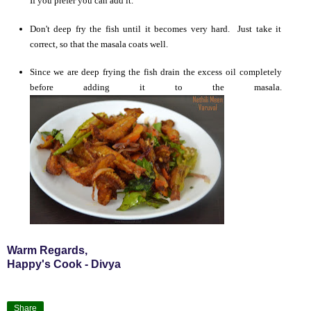
If you prefer you can add it.
Don't deep fry the fish until it becomes very hard. Just take it
correct, so that the masala coats well.
Since we are deep frying the fish drain the excess oil completely
before adding it to the masala.
Warm Regards,
Happy's Cook - Divya
Share