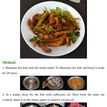
Method:
1. Marinate the fish with the items under 'To Marinate the fish' and keep it aside
for 20 mins.
2. In a
kadai
, deep fry the fish with sufficient oil. Once both the sides are
cooked, drain it in the tissue paper to remove excess oil.