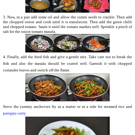
3. Now, in a pan add some oil and allow the cumin seeds to crackle. Then add
the chopped onion and cook until it is translucent. Then add the green chilli
and chopped tomato. Saute it until the tomato mashes well. Sprinkle a pinch of
salt for the onion tomato masala.
4. Finally, add the fried fish and give a gentle mix. Take care not to break the
fish and also the masala should be coated well. Garnish it with chopped
coriander leaves and switch off the flame.
Serve the yummy anchovies fry as a starter or as a side for steamed rice and
paruppu curry
.