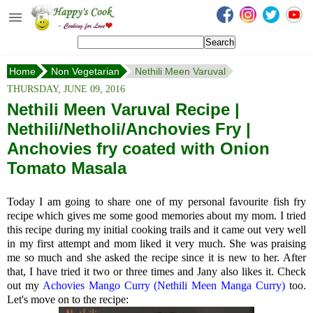
Happy's Cook
Home
Home
Non Vegetarian
Nethili Meen Varuval
Recipes from the Kitchen
THURSDAY, JUNE 09, 2016
Non Vegetarian Recipes
Nethili Meen Varuval Recipe |
Nethili/Netholi/Anchovies Fry |
Sweets, Snacks & Payasam
Recipes
Anchovies fry coated with Onion
Tomato Masala
Onam Sadya Recipes
Today I am going to share one of my personal favourite fish fry
About Me
recipe which gives me some good memories about my mom. I tried
this recipe during my initial cooking trails and it came out very well
Contact Me
in my first attempt and mom liked it very much. She was praising
me so much and she asked the recipe since it is new to her. After
that, I have tried it two or three times and Jany also likes it. Check
out my
Achovies Mango Curry (Nethili Meen Manga Curry)
too.
Let's move on to the recipe: