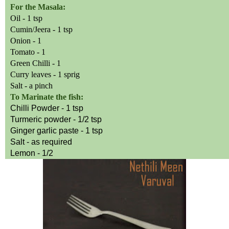
For the Masala:
Oil - 1 tsp
Cumin/Jeera - 1 tsp
Onion - 1
Tomato - 1
Green Chilli - 1
Curry leaves - 1 sprig
Salt - a pinch
To Marinate the fish:
Chilli
Powder - 1 tsp
Turmeric powder - 1/2 tsp
Ginger garlic paste - 1 tsp
Salt - as required
Lemon - 1/2