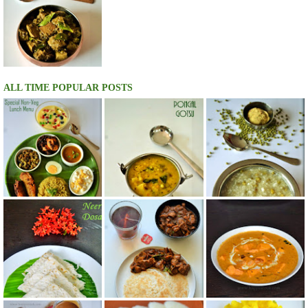
ALL TIME POPULAR POSTS