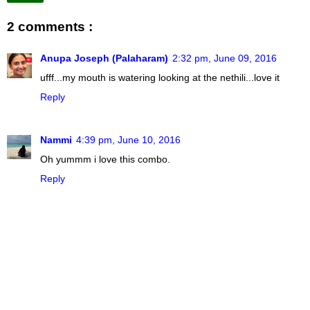
2 comments :
Anupa Joseph (Palaharam)
2:32 pm, June 09, 2016
ufff...my mouth is watering looking at the nethili...love it
Reply
Nammi
4:39 pm, June 10, 2016
Oh yummm i love this combo.
Reply