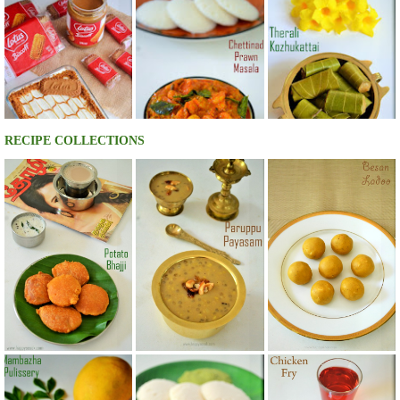
RECIPE COLLECTIONS