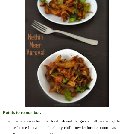
Points to remember:
The spiciness from the fried fish and the green chilli is enough for
us hence I have not added any chilli powder for the onion masala.