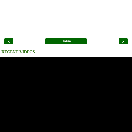
‹
›
Home
RECENT VIDEOS