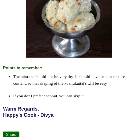
Points to remember:
The mixture should not be very dry. It should have some moisture
content, so that shaping of the kozhukattai's will be easy
If you don't prefer coconut, you can skip it.
Warm Regards,
Happy's Cook - Divya
Share