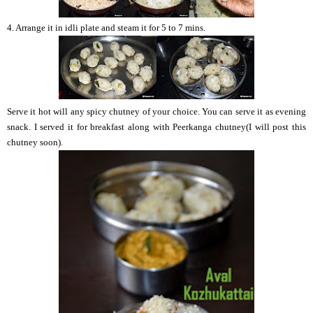
4. Arrange it in idli plate and steam it for 5 to 7 mins.
Serve it hot will any spicy chutney of your choice. You can serve it as evening
snack. I served it for breakfast along with Peerkanga chutney(I will post this
chutney soon).