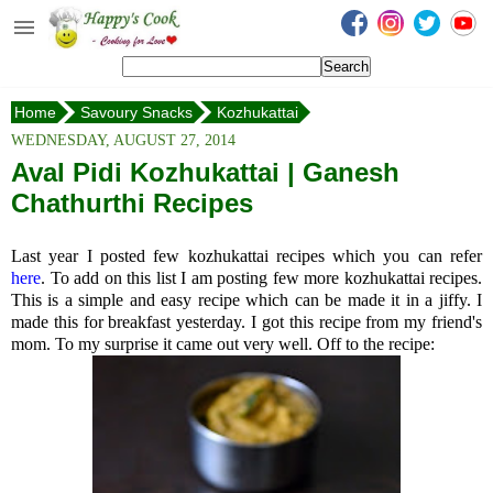
Happy's Cook
Home
Home
Savoury Snacks
Kozhukattai
Recipes from the Kitchen
Aval Pidi Kozhukattai
WEDNESDAY, AUGUST 27, 2014
Non Vegetarian Recipes
Aval Pidi Kozhukattai | Ganesh
Chathurthi Recipes
Sweets, Snacks & Payasam
Recipes
Last year I posted few kozhukattai recipes which you can refer
Onam Sadya Recipes
here
. To add on this list I am posting few more kozhukattai recipes.
This is a simple and easy recipe which can be made it in a jiffy. I
made this for breakfast yesterday. I got this recipe from my friend's
About Me
mom. To my surprise it came out very well. Off to the recipe:
Contact Me