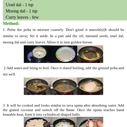
Urad dal - 1 tsp
Moong dal - 1 tsp
Curry leaves - few
Method:
1. Pulse the poha in mixture coarsely. Don't grind it smoothly(It should be
similar to rava). Set it aside. In a pan add the oil, mustard seeds, urad dal,
moong dal and curry leaves. Allow it to turn golden brown.
2.Add water and bring to boil. Once it slated boiling, add the ground poha and
stir well.
3. It will be cooked and looks similar to rava upma after absorbing water. Add
the grated coconut and switch off the flame. Once the upma reaches hand
bearable heat, form it into cylindrical shaped balls.