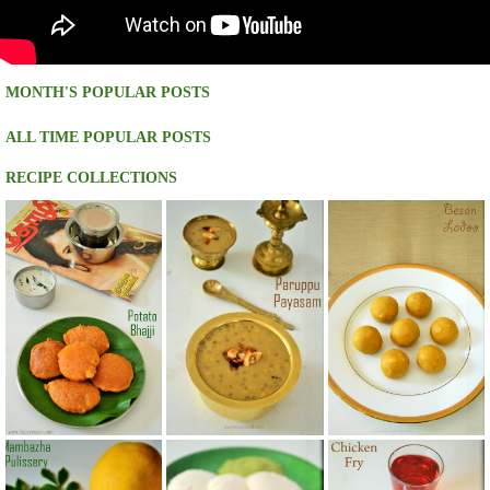
MONTH'S POPULAR POSTS
ALL TIME POPULAR POSTS
RECIPE COLLECTIONS