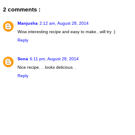
2 comments :
Manjusha
2:12 am, August 28, 2014
Wow interesting recipe and easy to make...will try :)
Reply
Sona
6:11 pm, August 28, 2014
Nice recipe. .. looks delicious. .
Reply