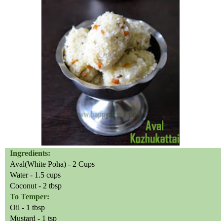
Ingredients:
Aval(White Poha) - 2 Cups
Water - 1.5 cups
Coconut - 2 tbsp
To Temper:
Oil - 1 tbsp
Mustard - 1 tsp