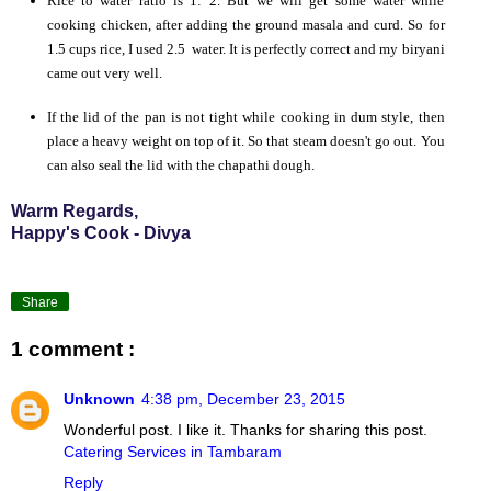
Rice to water ratio is 1: 2. But we will get some water while
cooking chicken, after adding the ground masala and curd. So for
1.5 cups rice, I used 2.5 water. It is perfectly correct and my biryani
came out very well.
If the lid of the pan is not tight while cooking in dum style, then
place a heavy weight on top of it. So that steam doesn't go out. You
can also seal the lid with the chapathi dough.
Warm Regards,
Happy's Cook - Divya
Share
1 comment :
Unknown
4:38 pm, December 23, 2015
Wonderful post. I like it. Thanks for sharing this post.
Catering Services in Tambaram
Reply