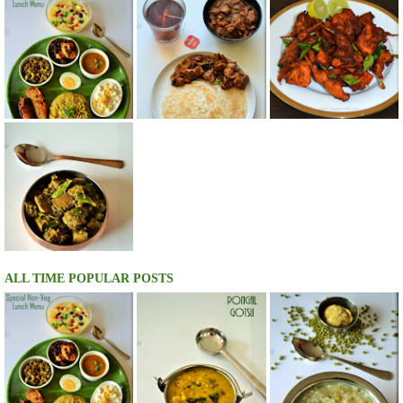
ALL TIME POPULAR POSTS