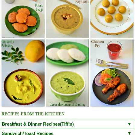
RECIPES FROM THE KITCHEN
Breakfast & Dinner Recipes(Tiffin)
Poori
Kuzhi Paniyaram(Savoury)
Kuzhi Paniyaram (Sweet)
Sandwich/Toast Recipes