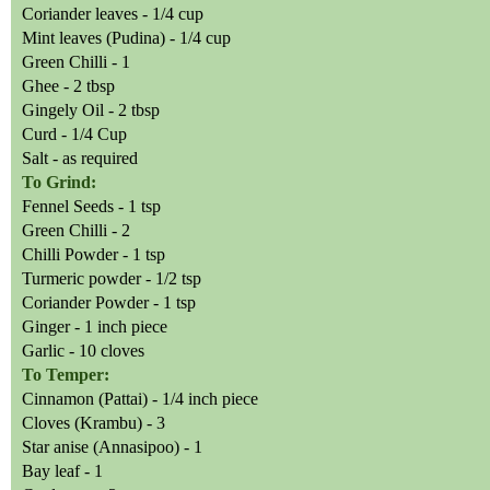
Coriander leaves - 1/4 cup
Mint leaves (Pudina) - 1/4 cup
Green Chilli - 1
Ghee - 2 tbsp
Gingely Oil - 2 tbsp
Curd - 1/4 Cup
Salt - as required
To Grind:
Fennel Seeds - 1 tsp
Green Chilli - 2
Chilli Powder - 1 tsp
Turmeric powder - 1/2 tsp
Coriander Powder - 1 tsp
Ginger - 1 inch piece
Garlic - 10 cloves
To Temper:
Cinnamon (Pattai) - 1/4 inch piece
Cloves (Krambu) - 3
Star anise (Annasipoo) - 1
Bay leaf - 1