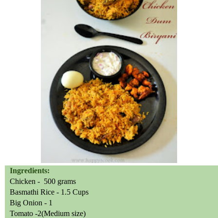
Ingredients:
Chicken - 500 grams
Basmathi Rice - 1.5 Cups
Big Onion - 1
Tomato -2(Medium size)