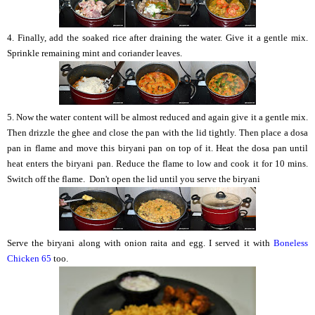
4. Finally, add the soaked rice after draining the water. Give it a gentle mix.
Sprinkle remaining mint and coriander leaves.
5. Now the water content will be almost reduced and again give it a gentle mix.
Then drizzle the ghee and close the pan with the lid tightly. Then place a dosa
pan in flame and move this biryani pan on top of it. Heat the dosa pan until
heat enters the biryani pan. Reduce the flame to low and cook it for 10 mins.
Switch off the flame. Don't open the lid until you serve the biryani
Serve the biryani along with onion raita and egg. I served it with
Boneless
Chicken 65
too.