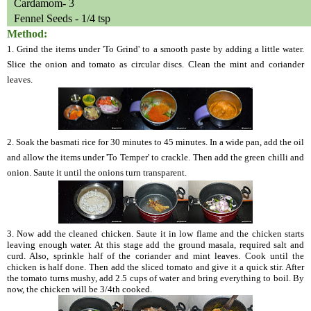
Cardamom- 3
Fennel Seeds - 1/4 tsp
Method:
1. Grind the items under 'To Grind' to a smooth paste by adding a little water.
Slice the onion and tomato as circular discs. Clean the mint and coriander
leaves.
2. Soak the basmati rice for 30 minutes to 45 minutes. In a wide pan, add the oil
and allow the items under 'To Temper' to crackle. Then add the green chilli and
onion. Saute it until the onions turn transparent.
3. Now add the cleaned chicken. Saute it in low flame and the chicken starts
leaving enough water. At this stage add the ground masala, required salt and
curd. Also, sprinkle half of the coriander and mint leaves. Cook until the
chicken is half done. Then add the sliced tomato and give it a quick stir. After
the tomato turns mushy, add 2.5 cups of water and bring everything to boil. By
now, the chicken will be 3/4th cooked.