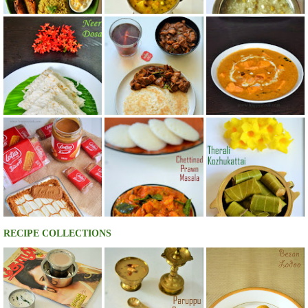
RECIPE COLLECTIONS