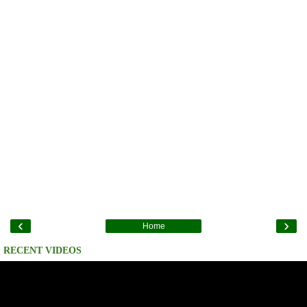
‹
›
Home
RECENT VIDEOS