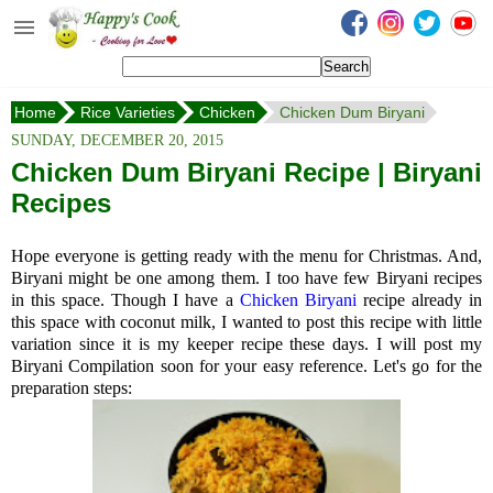
Happy's Cook
Home
Home
Rice Varieties
Chicken
Chicken Dum Biryani
Recipes from the Kitchen
SUNDAY, DECEMBER 20, 2015
Non Vegetarian Recipes
Chicken Dum Biryani Recipe | Biryani
Recipes
Sweets, Snacks & Payasam
Recipes
Hope everyone is getting ready with the menu for Christmas. And,
Onam Sadya Recipes
Biryani might be one among them. I too have few Biryani recipes
in this space. Though I have a
Chicken Biryani
recipe already in
this space with coconut milk, I wanted to post this recipe with little
About Me
variation since it is my keeper recipe these days. I will post my
Biryani Compilation soon for your easy reference. Let's go for the
Contact Me
preparation steps: