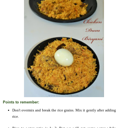
Points to remember:
Don't overmix and break the rice grains. Mix it gently after adding
rice.