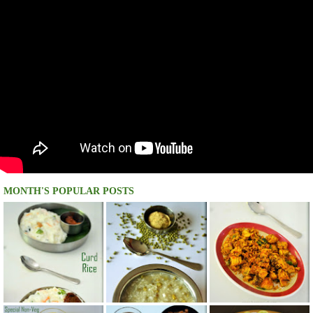
MONTH'S POPULAR POSTS