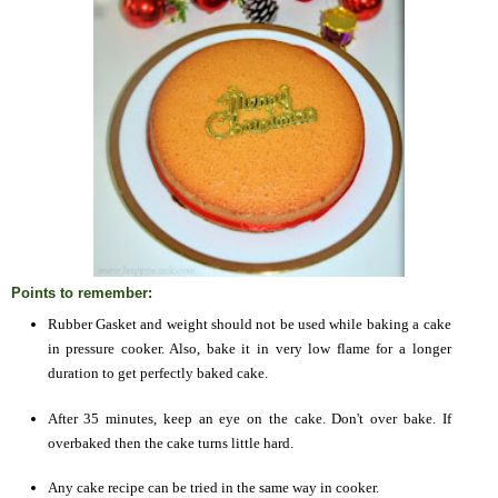
Points to remember:
Rubber Gasket and weight should not be used while baking a cake
in pressure cooker. Also, bake it in very low flame for a longer
duration to get perfectly baked cake.
After 35 minutes, keep an eye on the cake. Don't over bake. If
overbaked then the cake turns little hard.
Any cake recipe can be tried in the same way in cooker.