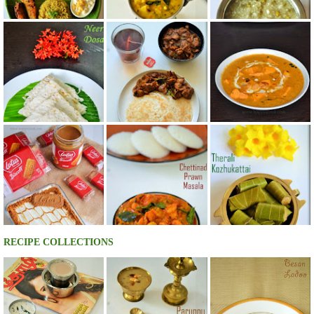
RECIPE COLLECTIONS