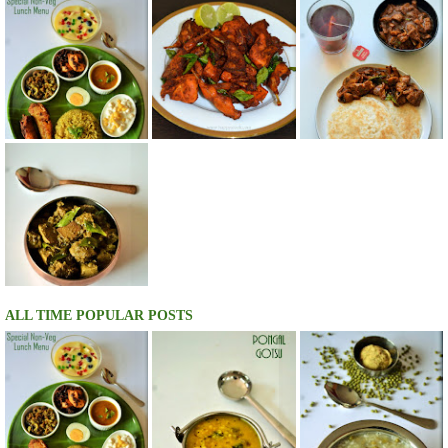
ALL TIME POPULAR POSTS