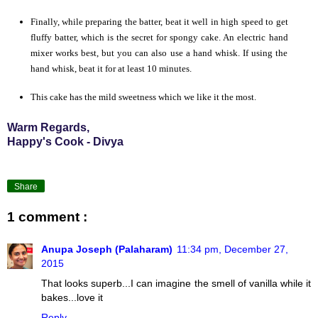
Finally, while preparing the batter, beat it well in high speed to get
fluffy batter, which is the secret for spongy cake. An electric hand
mixer works best, but you can also use a hand whisk. If using the
hand whisk, beat it for at least 10 minutes.
This cake has the mild sweetness which we like it the most.
Warm Regards,
Happy's Cook - Divya
Share
1 comment :
Anupa Joseph (Palaharam)
11:34 pm, December 27,
2015
That looks superb...I can imagine the smell of vanilla while it
bakes...love it
Reply