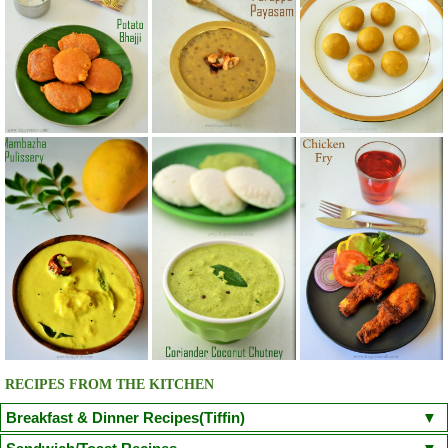
RECIPES FROM THE KITCHEN
Breakfast & Dinner Recipes(Tiffin)
Poori
Kuzhi Paniyaram(Savoury)
Kuzhi Paniyaram (Sweet)