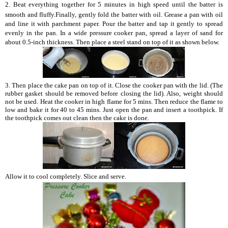
2.
Beat everything together for 5 minutes in high speed until the batter is
smooth and fluffy.Finally, gently fold the batter with oil. Grease a pan with oil
and line it with parchment paper. Pour the batter and tap it gently to spread
evenly in the pan. In a wide pressure cooker pan, spread a layer of sand for
about 0.5-inch thickness. Then place a steel stand on top of it as shown below.
3. Then place the cake pan on top of it. Close the cooker pan with the lid. (The
rubber gasket should be removed before closing the lid). Also, weight should
not be used. Heat the cooker in high flame for 5 mins. Then reduce the flame to
low and bake it for 40 to 45 mins. Just open the pan and insert a toothpick. If
the toothpick comes out clean then the cake is done.
Allow it to cool completely. Slice and serve.