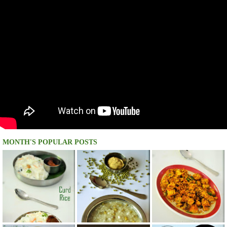
MONTH'S POPULAR POSTS