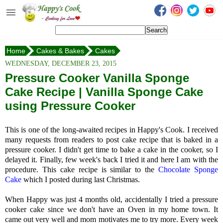
Happy's Cook
Home
Home
Cakes & Bakes
Cakes
Recipes from the Kitchen
Pressure Cooker Vanilla Sponge Cake
WEDNESDAY, DECEMBER 23, 2015
Non Vegetarian Recipes
Pressure Cooker Vanilla Sponge
Cake Recipe | Vanilla Sponge Cake
Sweets, Snacks & Payasam
Recipes
using Pressure Cooker
Onam Sadya Recipes
This is one of the long-awaited recipes in Happy's Cook. I received
many requests from readers to post cake recipe that is baked in a
About Me
pressure cooker. I didn't get time to bake a cake in the cooker, so I
delayed it. Finally, few week's back I tried it and here I am with the
Contact Me
procedure. This cake recipe is similar to the
Chocolate Sponge
Cake
which I posted during last Christmas.
When Happy was just 4 months old, accidentally I tried a pressure
cooker cake since we don't have an Oven in my home town. It
came out very well and mom motivates me to try more. Every week