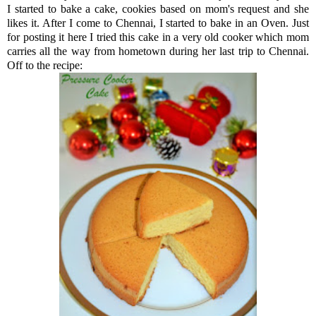
I started to bake a cake, cookies based on mom's request and she
likes it. After I come to Chennai, I started to bake in an Oven. Just
for posting it here I tried this cake in a very old cooker which mom
carries all the way from hometown during her last trip to Chennai.
Off to the recipe: