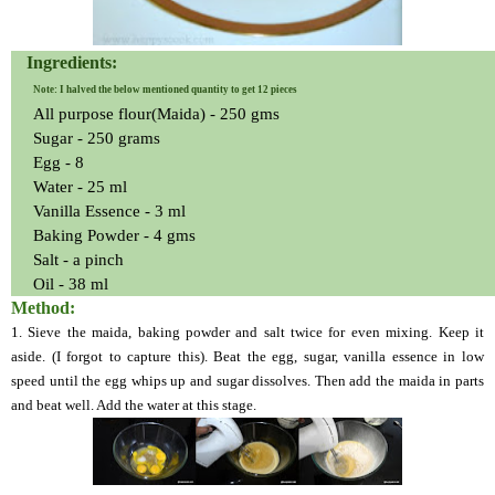
Ingredients:
Note: I halved the below mentioned quantity to get 12 pieces
All purpose flour(Maida) - 250 gms
Sugar - 250 grams
Egg - 8
Water - 25 ml
Vanilla Essence - 3 ml
Baking Powder - 4 gms
Salt - a pinch
Oil - 38 ml
Method:
1.
Sieve the maida, baking powder and salt twice for even mixing. Keep it
aside. (I forgot to capture this).
Beat the egg, sugar, vanilla essence in low
speed until the egg whips up and sugar dissolves. Then add the maida in parts
and beat well. Add the water at this stage.