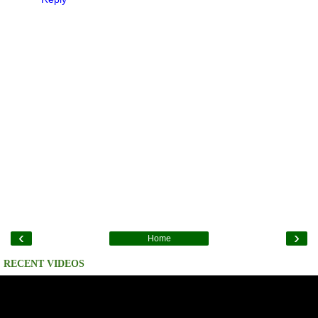
‹
›
Home
RECENT VIDEOS