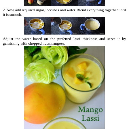
2. Now, add required sugar, icecubes and water. Blend everything together until
it is smooth.
Adjust the water based on the preferred lassi thickness and serve it by
garnishing with chopped nuts/mangoes.