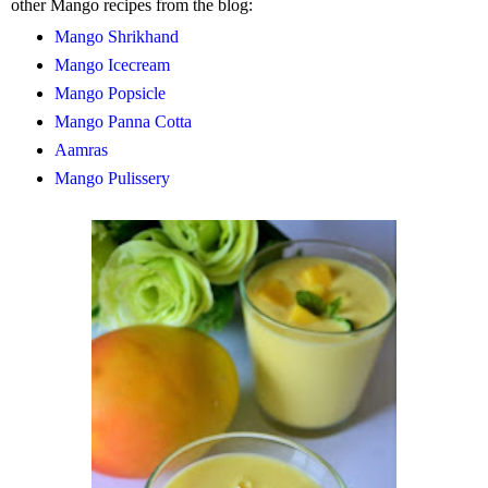
other Mango recipes from the blog:
Mango Shrikhand
Mango Icecream
Mango Popsicle
Mango Panna Cotta
Aamras
Mango Pulissery