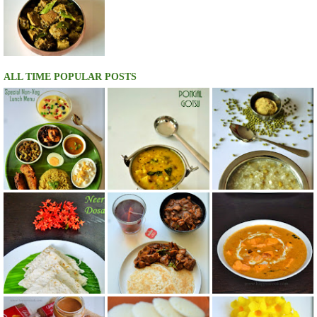
ALL TIME POPULAR POSTS