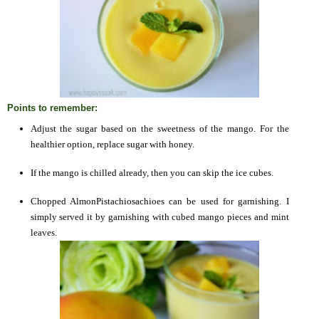
Points to remember:
Adjust the sugar based on the sweetness of the mango. For the
healthier option, replace sugar with honey.
If the mango is chilled already, then you can skip the ice cubes.
Chopped AlmonPistachiosachioes can be used for garnishing. I
simply served it by garnishing with cubed mango pieces and mint
leaves.