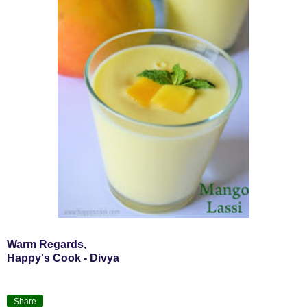
Warm Regards,
Happy's Cook - Divya
Share