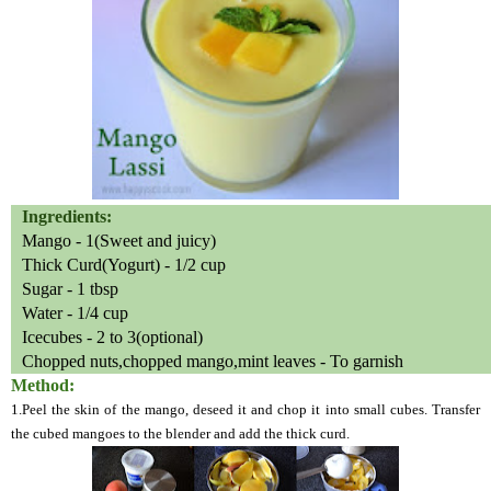
Ingredients:
Mango - 1(Sweet and juicy)
Thick Curd(Yogurt) - 1/2 cup
Sugar - 1 tbsp
Water - 1/4 cup
Icecubes - 2 to 3(optional)
Chopped nuts,chopped mango,mint leaves - To garnish
Method:
1.Peel the skin of the mango, deseed it and chop it into small cubes. Transfer
the cubed mangoes to the blender and add the thick curd.