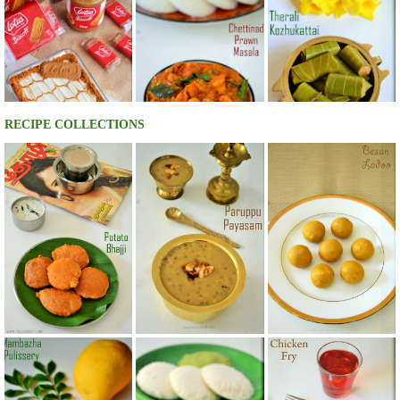
RECIPE COLLECTIONS