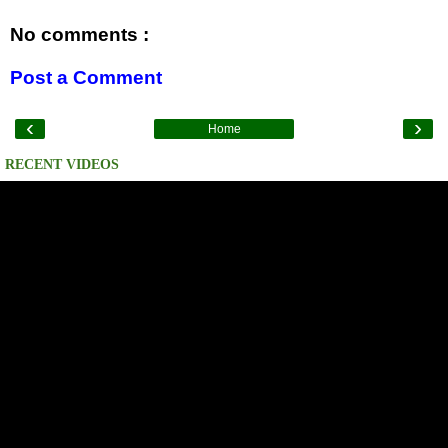
No comments :
Post a Comment
‹
›
Home
RECENT VIDEOS