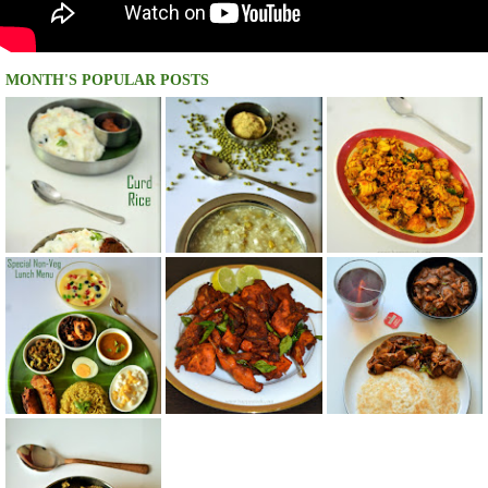
MONTH'S POPULAR POSTS