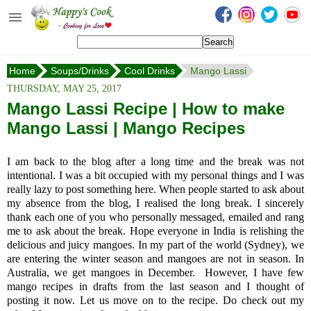
Happy's Cook
Home
Home
Soups/Drinks
Cool Drinks
Mango Lassi
Recipes from the Kitchen
THURSDAY, MAY 25, 2017
Non Vegetarian Recipes
Mango Lassi Recipe | How to make
Mango Lassi | Mango Recipes
Sweets, Snacks & Payasam
Recipes
I am back to the blog after a long time and the break was not
Onam Sadya Recipes
intentional. I was a bit occupied with my personal things and I was
really lazy to post something here. When people started to ask about
my absence from the blog, I realised the long break. I sincerely
About Me
thank each one of you who personally messaged, emailed and rang
me to ask about the break. Hope everyone in India is relishing the
Contact Me
delicious and juicy mangoes. In my part of the world (Sydney), we
are entering the winter season and mangoes are not in season. In
Australia, we get mangoes in December. However, I have few
mango recipes in drafts from the last season and I thought of
posting it now. Let us move on to the recipe. Do check out my