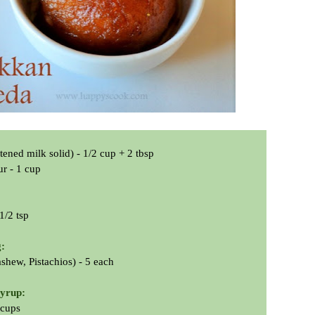
ned milk solid) - 1/2 cup + 2 tbsp
ur - 1 cup
1/2 tsp
g:
hew, Pistachios) - 5 each
syrup:
 cups