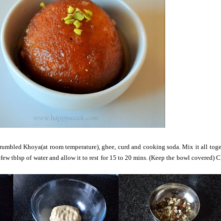
 crumbled Khoya(at room temperature), ghee, curd and cooking soda. Mix it all tog
few tblsp of water and allow it to rest for 15 to 20 mins. (Keep the bowl covered) 