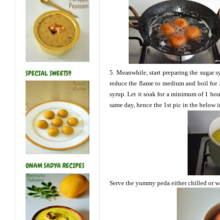
5. Meanwhile, start preparing the sugar s
SPECIAL SWEETS!!
reduce the flame to medium and boil for 3
syrup. Let it soak for a minimum of 1 hou
same day, hence the 1st pic
in the below 
ONAM SADYA RECIPES
Serve the yummy peda either chilled or wa