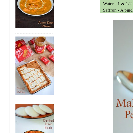
Water - 1 & 1/2
Saffron - A pin