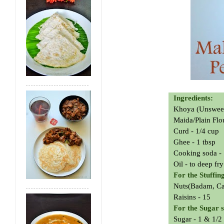
Ingredients:
Khoya (Unsweete
Maida/Plain Flo
Curd - 1/4 cup
Ghee - 1 tbsp
Cooking soda - 
Oil - to deep fry
For the Stuffin
Nuts(Badam, Cas
Raisins - 15
For the Sugar 
Sugar - 1 & 1/2