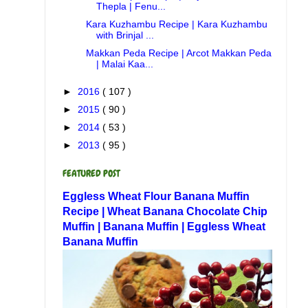
Thepla | Fenu...
Kara Kuzhambu Recipe | Kara Kuzhambu
with Brinjal ...
Makkan Peda Recipe | Arcot Makkan Peda
| Malai Kaa...
►
2016
( 107 )
►
2015
( 90 )
►
2014
( 53 )
►
2013
( 95 )
FEATURED POST
Eggless Wheat Flour Banana Muffin
Recipe | Wheat Banana Chocolate Chip
Muffin | Banana Muffin | Eggless Wheat
Banana Muffin