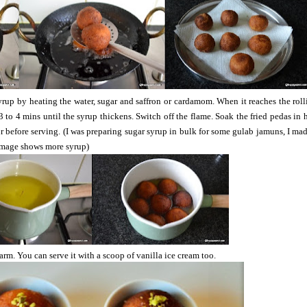
yrup by heating the water, sugar and saffron or cardamom. When it reaches the roll
 to 4 mins until the syrup thickens. Switch off the flame. Soak the fried pedas in 
r before serving. (I was preparing sugar syrup in bulk for some gulab jamuns, I ma
image shows more syrup)
rm. You can serve it with a scoop of vanilla ice cream too.