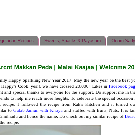
getarian Recipes
Sweets, Snacks & Payasam
Onam Sady
rcot Makkan Peda | Malai Kaajaa | Welcome 20
amily Happy Sparkling New Year 2017. May the new year be the best y
or Happy's Cook, yes!!, we have crossed 20,000+ Likes in
Facebook pag
nt and special thanks to everyone for the support. Do support me in th
ends to help me reach more heights. To celebrate the special occasion 
 recipe. I followed the recipe from Rak's Kitchen and it turned ou
ilar to
Gulab Jamun with Khoya
and stuffed with fruits, Nuts. It is f
of Tamilnadu and hence the name. Do check out my similar recipe of
Brea
the recipe: