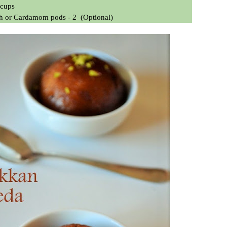
 cups
ch
or Cardamom pods - 2
(Optional)