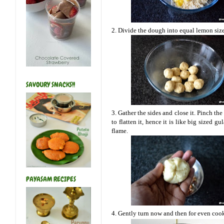
2. Divide the dough into equal lemon sized
SAVOURY SNACKS!!
3. Gather the sides and close it. Pinch the
to flatten it, hence it is like big sized 
flame.
PAYASAM RECIPES
4. Gently turn now and then for even cook