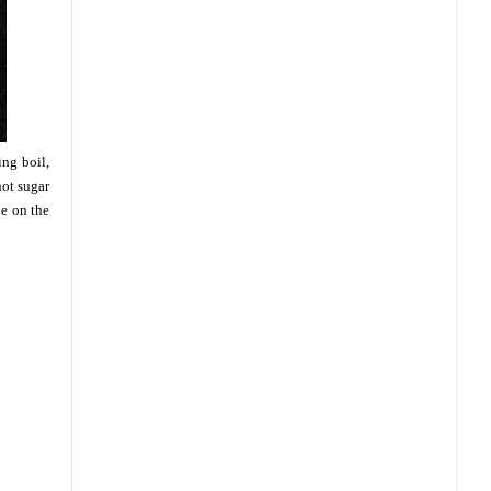
ing boil,
hot sugar
de on the