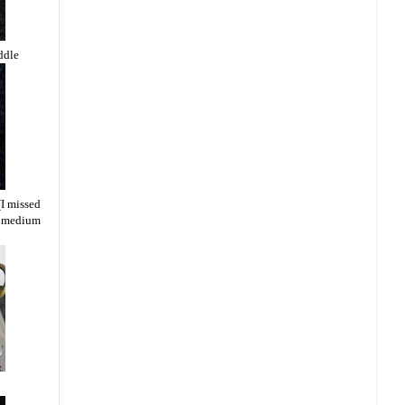
ddle
(I missed
 a medium