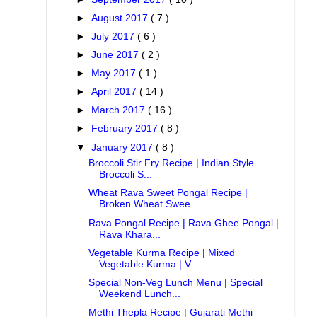
►
August 2017
( 7 )
►
July 2017
( 6 )
►
June 2017
( 2 )
►
May 2017
( 1 )
►
April 2017
( 14 )
►
March 2017
( 16 )
►
February 2017
( 8 )
▼
January 2017
( 8 )
Broccoli Stir Fry Recipe | Indian Style
Broccoli S...
Wheat Rava Sweet Pongal Recipe |
Broken Wheat Swee...
Rava Pongal Recipe | Rava Ghee Pongal |
Rava Khara...
Vegetable Kurma Recipe | Mixed
Vegetable Kurma | V...
Special Non-Veg Lunch Menu | Special
Weekend Lunch...
Methi Thepla Recipe | Gujarati Methi