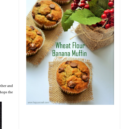
ether and
Chops the