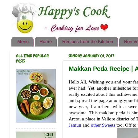
Happy's Cook
Home
Recipes from the Kitchen
Menu
Home
Recipes from the Kitchen
Non Ve
Non Vegetarian Recipes
ALL TIME POPULAR
SUNDAY, JANUARY 01, 2017
Sweets, Snacks & Payasam
POSTS
Recipes
Makkan Peda Recipe | A
Onam Sadya Recipes
Hello All, Wishing you and your f
ever had. Yet, another milestone f
About Me
really excited about this achieveme
and spread the page among your fri
Contact Me
new year, I am here with a sweet
awesome. This makkan peda is sim
Arcot, a place in Vellore district 
Jamun
and
other Sweets
too. Off to 