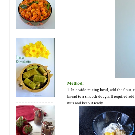
Method:
1. In a wide mixing bowl, add the flour,
knead to a smooth dough. If required add 
nuts and keep it ready.