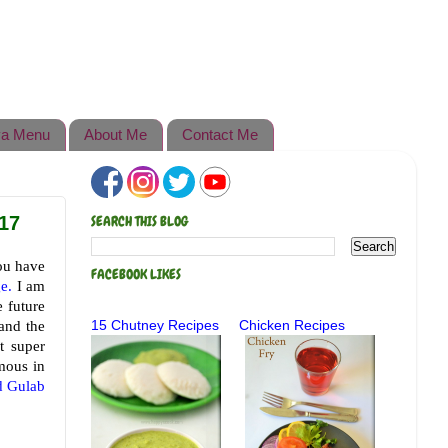
a Menu
About Me
Contact Me
17
SEARCH THIS BLOG
ou have
FACEBOOK LIKES
e.
I am
e future
and the
15 Chutney Recipes
Chicken Recipes
t super
amous in
d Gulab