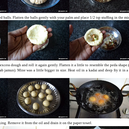
 balls. Flatten the balls gently with your palm and place 1/2 tsp stuffing in the mi
 excess dough and roll it again gently. Flatten it a little to resemble the peda shape.
gulab jamun). Mine was a little bigger in size. Heat oil in a kadai and deep fry it in
ing. Remove it from the oil and drain it on the paper towel.