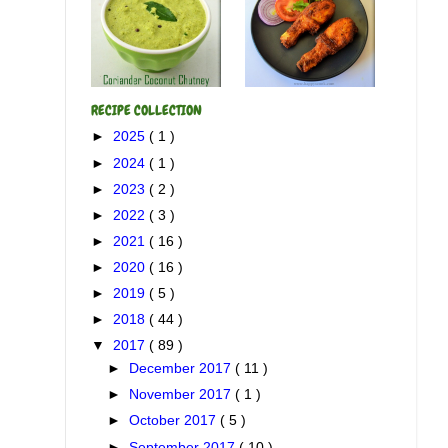
RECIPE COLLECTION
►
2025
( 1 )
►
2024
( 1 )
►
2023
( 2 )
►
2022
( 3 )
►
2021
( 16 )
►
2020
( 16 )
►
2019
( 5 )
►
2018
( 44 )
▼
2017
( 89 )
►
December 2017
( 11 )
►
November 2017
( 1 )
►
October 2017
( 5 )
►
September 2017
( 10 )