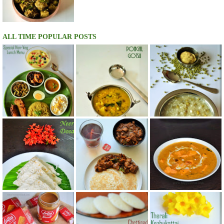
ALL TIME POPULAR POSTS