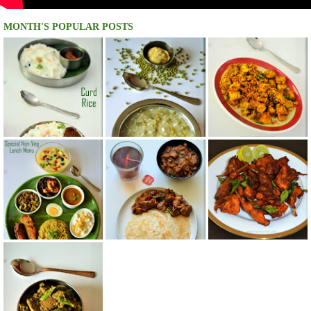
MONTH'S POPULAR POSTS