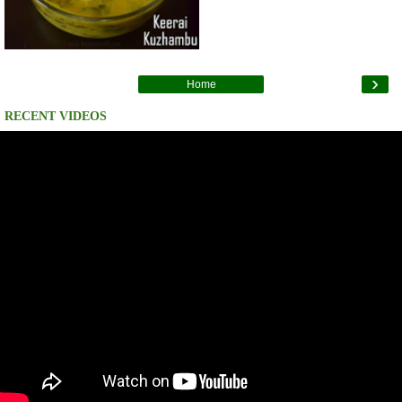
›
Home
RECENT VIDEOS