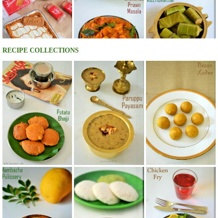
RECIPE COLLECTIONS