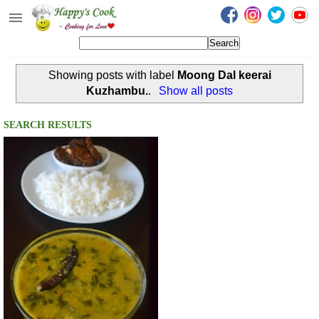
Happy's Cook
Home
Showing posts with label
Moong Dal keerai
Recipes from the Kitchen
Kuzhambu.
.
Show all posts
Non Vegetarian Recipes
SEARCH RESULTS
Sweets, Snacks & Payasam
Recipes
Onam Sadya Recipes
About Me
Contact Me