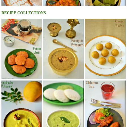
RECIPE COLLECTIONS