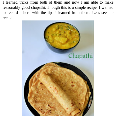
I learned tricks from both of them and now I am able to make
reasonably good chapathi. Though this is a simple recipe, I wanted
to record it here with the tips I learned from them. Let's see the
recipe: