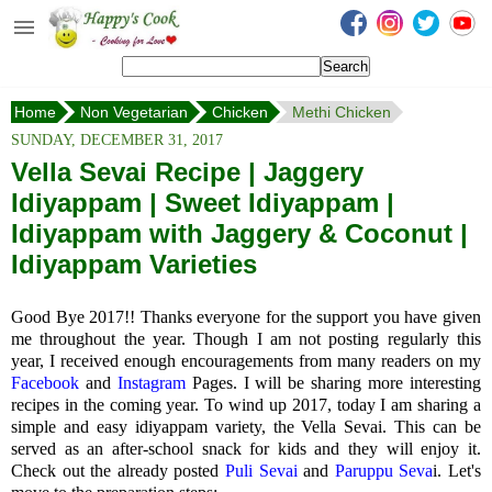
Happy's Cook
Home
Home
Non Vegetarian
Chicken
Methi Chicken
Recipes from the Kitchen
SUNDAY, DECEMBER 31, 2017
Non Vegetarian Recipes
Vella Sevai Recipe | Jaggery
Idiyappam | Sweet Idiyappam |
Sweets, Snacks & Payasam
Recipes
Idiyappam with Jaggery & Coconut |
Idiyappam Varieties
Onam Sadya Recipes
Good Bye 2017!! Thanks everyone for the support you have given
About Me
me throughout the year. Though I am not posting regularly this
year, I received enough encouragements from many readers on my
Contact Me
Facebook
and
Instagram
Pages. I will be sharing more interesting
recipes in the coming year. To wind up 2017, today I am sharing a
simple and easy idiyappam variety, the Vella Sevai. This can be
served as an after-school snack for kids and they will enjoy it.
Check out the already posted
Puli Sevai
and
Paruppu Seva
i. Let's