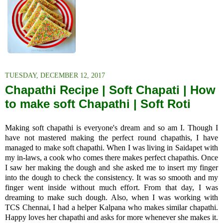
TUESDAY, DECEMBER 12, 2017
Chapathi Recipe | Soft Chapati | How
to make soft Chapathi | Soft Roti
Making soft chapathi is everyone's dream and so am I. Though I
have not mastered making the perfect round chapathis, I have
managed to make soft chapathi. When I was living in Saidapet with
my in-laws, a cook who comes there makes perfect chapathis. Once
I saw her making the dough and she asked me to insert my finger
into the dough to check the consistency. It was so smooth and my
finger went inside without much effort. From that day, I was
dreaming to make such dough. Also, when I was working with
TCS Chennai, I had a helper Kalpana who makes similar chapathi.
Happy loves her chapathi and asks for more whenever she makes it.