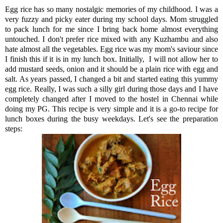
Egg rice has so many nostalgic memories of my childhood. I was a
very fuzzy and picky eater during my school days. Mom struggled
to pack lunch for me since I bring back home almost everything
untouched. I don't prefer rice mixed with any Kuzhambu and also
hate almost all the vegetables. Egg rice was my mom's saviour since
I finish this if it is in my lunch box. Initially, I will not allow her to
add mustard seeds, onion and it should be a plain rice with egg and
salt. As years passed, I changed a bit and started eating this yummy
egg rice. Really, I was such a silly girl during those days and I have
completely changed after I moved to the hostel in Chennai while
doing my PG. This recipe is very simple and it is a go-to recipe for
lunch boxes during the busy weekdays. Let's see the preparation
steps: