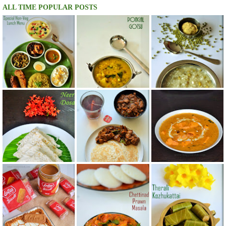
ALL TIME POPULAR POSTS