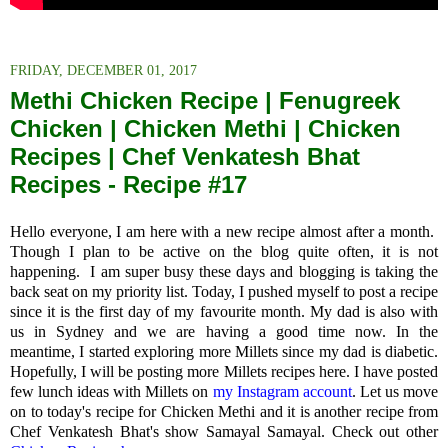
FRIDAY, DECEMBER 01, 2017
Methi Chicken Recipe | Fenugreek
Chicken | Chicken Methi | Chicken
Recipes | Chef Venkatesh Bhat
Recipes - Recipe #17
Hello everyone, I am here with a new recipe almost after a month.
Though I plan to be active on the blog quite often, it is not
happening.
I am super busy these days and blogging is taking the
back seat on my priority list.
Today, I pushed myself to post a recipe
since it is the first day of my favourite month.
My dad is also with
us in Sydney and we are having a good time now. In the
meantime,
I started exploring more Millets since my dad is diabetic.
Hopefully, I will be posting more Millets recipes here. I have posted
few lunch ideas with Millets on
my Instagram account
. Let us move
on to today's recipe for Chicken Methi and it is another recipe from
Chef Venkatesh Bhat's show Samayal Samayal. Check out other