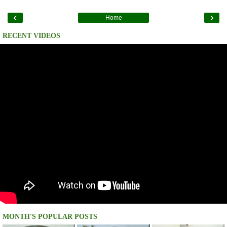
‹
›
Home
RECENT VIDEOS
MONTH'S POPULAR POSTS