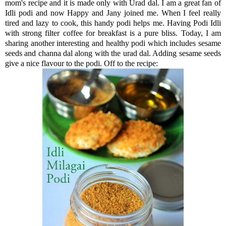
mom's recipe and it is made only with Urad dal. I am a great fan of
Idli podi and now Happy and Jany joined me. When I feel really
tired and lazy to cook, this handy podi helps me. Having Podi Idli
with strong filter coffee for breakfast is a pure bliss. Today, I am
sharing another interesting and healthy podi which includes sesame
seeds and channa dal along with the urad dal. Adding sesame seeds
give a nice flavour to the podi. Off to the recipe: