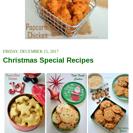
FRIDAY, DECEMBER 15, 2017
Christmas Special Recipes