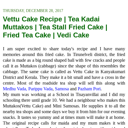
THURSDAY, DECEMBER 28, 2017
Vettu Cake Recipe | Tea Kadai
Muttakos | Tea Stall Fried Cake |
Fried Tea Cake | Vedi Cake
I am super excited to share today's recipe and I have many
memories around this fried cake. In Tirunelveli district, the fried
cake is made as a big round shaped ball with few cracks and people
call it as
Muttakos (cabbage) since the shape of this resembles the
cabbage. The same cake is called as Vettu Cake in Kanyakumari
District and Kerala. They make it a bit small and have a cross in the
centre. Most of the roadside tea shop will sell this along with
Medhu Vada,
Parippu Vada
,
Samosa
and
Pazham Pori
.
My mum was working at a School in Tisayanvillai and I did my
schooling there until grade 10. We had a neighbour who makes this
Muttakos(Vettu Cake) and Mini Samosas. He supplies it to all the
nearby tea shops and some days we buy it from him for our evening
snacks. It tastes so yummy and at times mum will make it at home.
The original recipe calls for maida and my mum makes it with