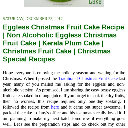
SATURDAY, DECEMBER 23, 2017
Eggless Christmas Fruit Cake Recipe
| Non Alcoholic Eggless Christmas
Fruit Cake | Kerala Plum Cake |
Christmas Fruit Cake | Christmas
Special Recipes
Hope everyone is enjoying the holiday season and waiting for the
Christmas. When I posted the
Traditional Christmas Fruit Cake
last
year, many of you mailed me asking for the eggless and non-
alcoholic version. As promised, I am sharing the easy peasy eggless
fruit cake soaked in orange juice. If you forget to soak the dry fruits,
then no worries, this recipe requires only one-day soaking. I
followed the recipe from
here
and it came out super awesome. I
packed the cake to Jany's office and his teammates really loved it. I
am planning to make my next batch tomorrow if everything goes
well. Let's see the preparation steps and do check out my other