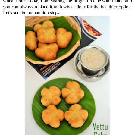
wheat flour. Today I am sharing the original recipe with maida and
you can always replace it with wheat flour for the healthier option.
Let's see the preparation steps: