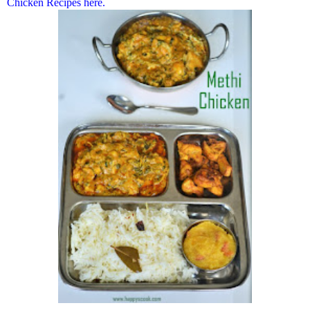
Chicken Recipes here.