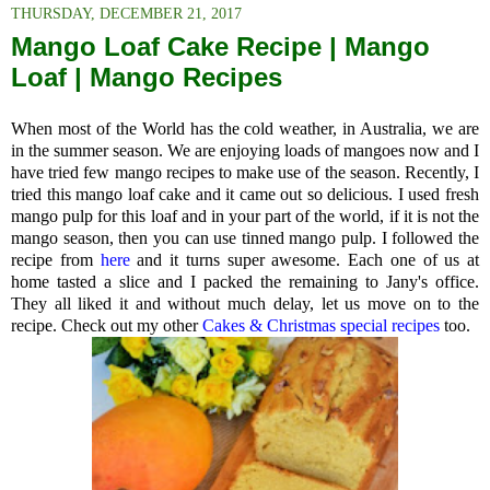
THURSDAY, DECEMBER 21, 2017
Mango Loaf Cake Recipe | Mango
Loaf | Mango Recipes
When most of the World has the cold weather, in Australia, we are
in the summer season. We are enjoying loads of mangoes now and I
have tried few mango recipes to make use of the season. Recently, I
tried this mango loaf cake and it came out so delicious. I used fresh
mango pulp for this loaf and in your part of the world, if it is not the
mango season, then you can use tinned mango pulp. I followed the
recipe from
here
and it turns super awesome. Each one of us at
home tasted a slice and I packed the remaining to Jany's office.
They all liked it and without much delay, let us move on to the
recipe. Check out my other
Cakes & Christmas special recipes
too.