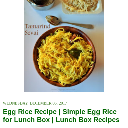
WEDNESDAY, DECEMBER 06, 2017
Egg Rice Recipe | Simple Egg Rice
for Lunch Box | Lunch Box Recipes