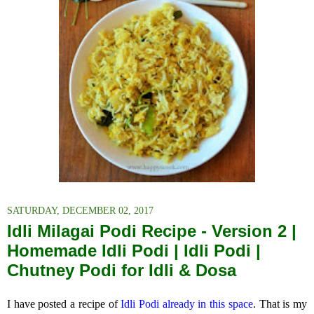
SATURDAY, DECEMBER 02, 2017
Idli Milagai Podi Recipe - Version 2 |
Homemade Idli Podi | Idli Podi |
Chutney Podi for Idli & Dosa
I have posted a recipe of
Idli Podi already in this space
. That is my