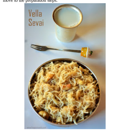
move to the preparation steps: