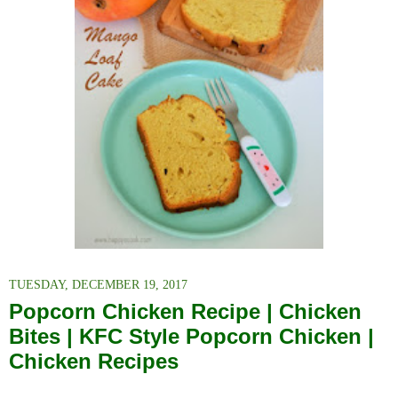
TUESDAY, DECEMBER 19, 2017
Popcorn Chicken Recipe | Chicken
Bites | KFC Style Popcorn Chicken |
Chicken Recipes