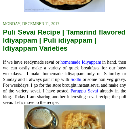
MONDAY, DECEMBER 11, 2017
Puli Sevai Recipe | Tamarind flavored
Idiyappam | Puli idiyappam |
Idiyappam Varieties
If we have readymade sevai or
homemade Idiyappam
in hand, then
we can easily make a variety of quick breakfasts for our busy
weekdays. I make homemade Idiyappam only on Saturday or
Sunday and I always pair it up with
Sodhi
or some non-veg gravy.
For weekdays, I go for the store brought instant sevai and make any
of the variety sevai. I have posted
Paruppu Sevai
already in the
blog. Today I am sharing another interesting sevai recipe, the puli
sevai. Let's move to the recipe: