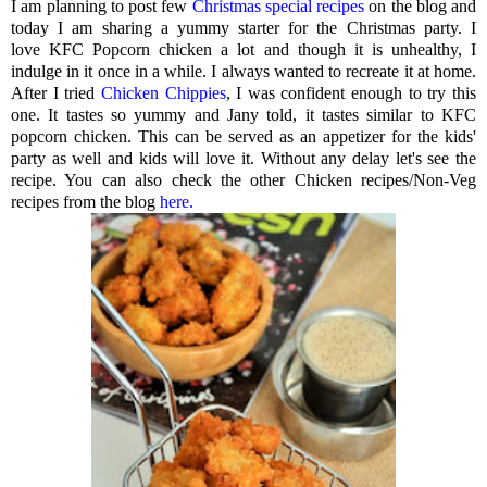
I am planning to post few
Christmas special recipes
on the blog and
today I am sharing a yummy starter for the Christmas party. I
love KFC Popcorn chicken a lot and though it is unhealthy, I
indulge in it once in a while. I always wanted to recreate it at home.
After I tried
Chicken Chippies
, I was confident enough to try this
one. It tastes so yummy and Jany told, it tastes similar to KFC
popcorn chicken. This can be served as an appetizer for the kids'
party as well and kids will love it. Without any delay let's see the
recipe. You can also check the other Chicken recipes/Non-Veg
recipes from the blog
here.