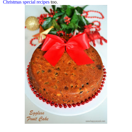
Christmas special recipes
too.