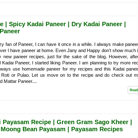
 | Spicy Kadai Paneer | Dry Kadai Paneer |
 Paneer
zy fan of Paneer, I can have it once in a while. I always make paneer
er I have paneer at home. Even Jany and Happy don't show much i
ry new paneer recipes, just for the sake of the blog. However, after
Kadai Paneer, I started liking Paneer. I am planning to try more rec
 always use homemade paneer for my recipes and this Kadai pane
h Roti or Pulao. Let us move on to the recipe and do check out my
 Mattar Paneer....
Read
i Payasam Recipe | Green Gram Sago Kheer |
| Moong Bean Payasam | Payasam Recipes