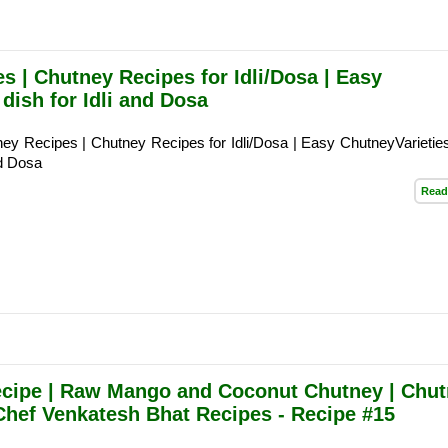
s | Chutney Recipes for Idli/Dosa | Easy
 dish for Idli and Dosa
ey Recipes | Chutney Recipes for Idli/Dosa | Easy ChutneyVarieties
nd Dosa
Read
ipe | Raw Mango and Coconut Chutney | Chut
 Chef Venkatesh Bhat Recipes - Recipe #15