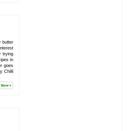
 butter
nterest
 trying
ipes in
er goes
 Chilli
 More »