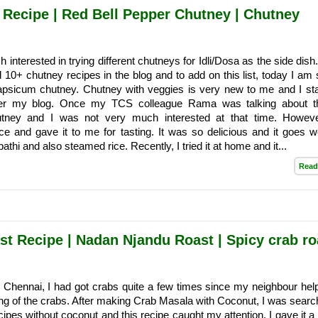
Recipe | Red Bell Pepper Chutney | Chutney
interested in trying different chutneys for Idli/Dosa as the side dish
 10+ chutney recipes in the blog and to add on this list, today I am 
sicum chutney. Chutney with veggies is very new to me and I sta
fter my blog. Once my TCS colleague Rama was talking about t
tney and I was not very much interested at that time. Howeve
ce and gave it to me for tasting. It was so delicious and it goes we
athi and also steamed rice. Recently, I tried it at home and it...
Read
st Recipe | Nadan Njandu Roast | Spicy crab ro
 Chennai, I had got crabs quite a few times since my neighbour he
ing of the crabs. After making Crab Masala with Coconut, I was search
ipes without coconut and this recipe caught my attention. I gave it a 