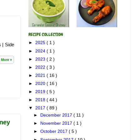
RECIPE COLLECTION
►
2025
( 1 )
 | Side
►
2024
( 1 )
►
2023
( 2 )
 More »
►
2022
( 3 )
►
2021
( 16 )
►
2020
( 16 )
►
2019
( 5 )
►
2018
( 44 )
▼
2017
( 89 )
►
December 2017
( 11 )
ney
►
November 2017
( 1 )
►
October 2017
( 5 )
►
September 2017
( 10 )