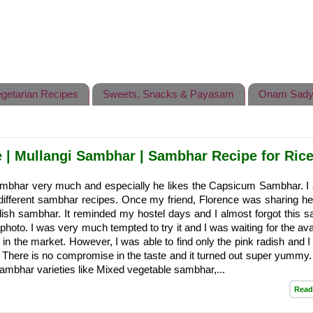
getarian Recipes
Sweets, Snacks & Payasam
Onam Sady
| Mullangi Sambhar | Sambhar Recipe for Ric
mbhar very much and especially he likes the Capsicum Sambhar. I
 different sambhar recipes. Once my friend, Florence was sharing he
dish sambhar. It reminded my hostel days and I almost forgot this 
 photo. I was very much tempted to try it and I was waiting for the avai
h in the market. However, I was able to find only the pink radish and 
. There is no compromise in the taste and it turned out super yummy
ambhar varieties like Mixed vegetable sambhar,...
Read