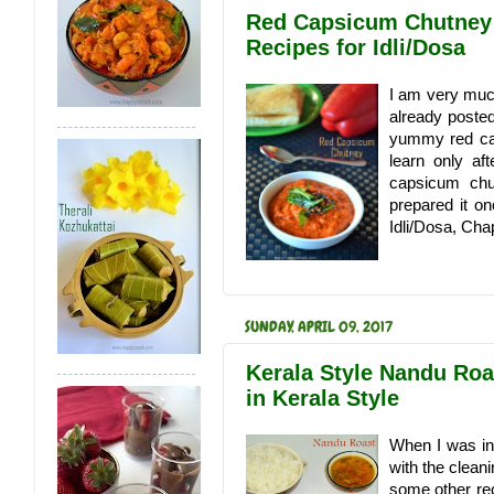
Red Capsicum Chutney 
Recipes for Idli/Dosa
I am very much 
already posted
yummy red cap
learn only a
capsicum chu
prepared it on
Idli/Dosa, Chap
SUNDAY, APRIL 09, 2017
Kerala Style Nandu Roa
in Kerala Style
When I was in
with the clean
some other rec