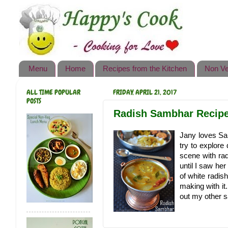
Happy's Cook
Home
Recipes from the Kitchen
Menu
Home
Recipes from the Kitchen
Non Ve
Non Vegetarian Recipes
ALL TIME POPULAR
FRIDAY, APRIL 21, 2017
Sweets, Snacks & Payasam
POSTS
Recipes
Radish Sambhar Recipe 
Onam Sadya Recipes
Jany loves Sa
try to explore
About Me
scene with ra
until I saw her
Contact Me
of white radis
making with it
out my other s