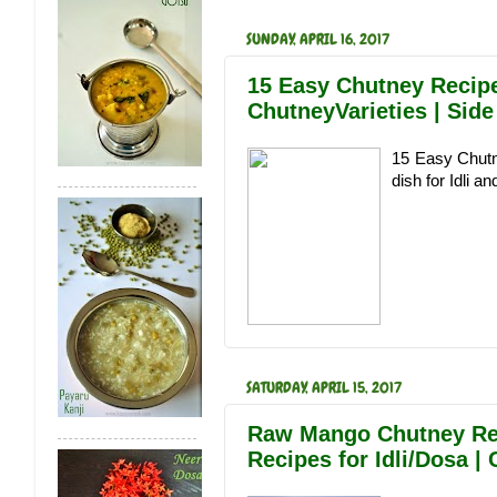
SUNDAY, APRIL 16, 2017
15 Easy Chutney Recipe
ChutneyVarieties | Side
15 Easy Chutn
dish for Idli a
SATURDAY, APRIL 15, 2017
Raw Mango Chutney Rec
Recipes for Idli/Dosa |