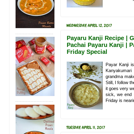
WEDNESDAY, APRIL 12, 2017
Payaru Kanji Recipe | G
Pachai Payaru Kanji | 
Friday Special
Payar Kanji is
Kanyakumari D
grandma make t
Still, I follow
it goes very w
sick, we end 
Friday is neari
TUESDAY, APRIL 11, 2017