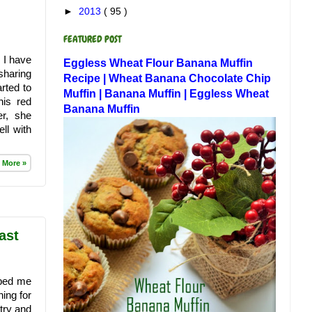
►
2013
( 95 )
FEATURED POST
. I have
Eggless Wheat Flour Banana Muffin
sharing
Recipe | Wheat Banana Chocolate Chip
rted to
Muffin | Banana Muffin | Eggless Wheat
his red
Banana Muffin
r, she
ll with
 More »
ast
lped me
ing for
try and