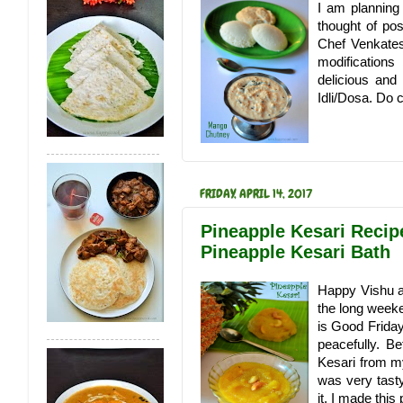
I am planning
thought of po
Chef Venkates
modification
delicious and
Idli/Dosa. Do 
FRIDAY, APRIL 14, 2017
Pineapple Kesari Recipe
Pineapple Kesari Bath
Happy Vishu a
the long weeke
is Good Friday
peacefully. Be
Kesari from my
was very tasty
it. I made this