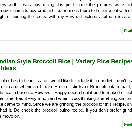
ery well. I was postponing this post since the pictures were no
never going to buy crab until someone is there to help me out with cl
ught of posting the recipe with my very old pictures. Let us move on
Read
ndian Style Broccoli Rice | Variety Rice Recipe
 Ideas
ot of health benefits and I would like to include it in our diet. I don't rea
roccoli and whenever I make Broccoli stir fry or Broccoli potato roast
its health benefits. However, Happy doesn't eat it and to make her eat,
ha. She liked it very much and when I was thinking something similar t
ice came to mind. Since we are grinding the broccoli for this recipe, sh
ad it. Do check the broccoli pulao recipe, if you don't prefer grind
us move on...
Read