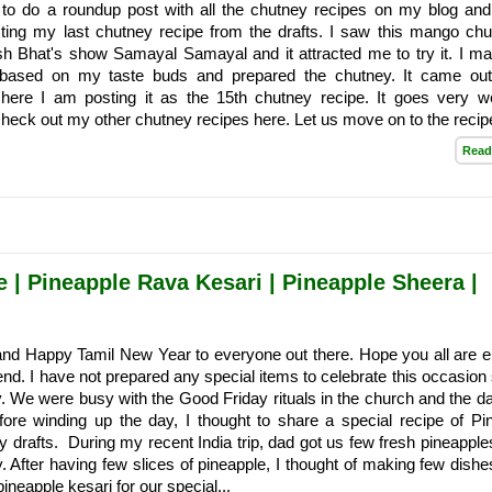
 to do a roundup post with all the chutney recipes on my blog an
sting my last chutney recipe from the drafts. I saw this mango chu
h Bhat's show Samayal Samayal and it attracted me to try it. I m
s based on my taste buds and prepared the chutney. It came ou
 here I am posting it as the 15th chutney recipe. It goes very we
check out my other chutney recipes here. Let us move on to the recipe:
Read
 | Pineapple Rava Kesari | Pineapple Sheera |
nd Happy Tamil New Year to everyone out there. Hope you all are e
nd. I have not prepared any special items to celebrate this occasion s
. We were busy with the Good Friday rituals in the church and the d
fore winding up the day, I thought to share a special recipe of Pi
 drafts. During my recent India trip, dad got us few fresh pineapples
. After having few slices of pineapple, I thought of making few dishe
 pineapple kesari for our special...