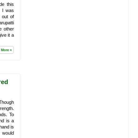
e this
, I was
 out of
rupatti
e other
ive it a
 More »
red
 Though
rength.
nds. To
nd is a
hand is
I would