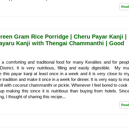
Read
reen Gram Rice Porridge | Cheru Payar Kanji |
Payaru Kanji with Thengai Chammanthi | Good
 a comforting and traditional food for many Keralites and for peop
istrict. It is very nutritious, filling and easily digestible. My 
his payar kanji at least once in a week and it is very close to my
 the tradition and make it once in a week for dinner. It is very easy to 
ell with coconut chammanthi or pickle. Whenever I feel bored to cook 
up making this since it is nutritious than buying from hotels. Sin
ng, I thought of sharing this recipe...
Read