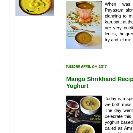
When I was a
Payasam along 
planning to m
karupatti at t
are very nutr
lentils, the gr
try and let me
TUESDAY, APRIL 04, 2017
Mango Shrikhand Recip
Yoghurt
Today is a spe
we both miss 
The day went 
celebrate this
yoghurt based
called as Amr