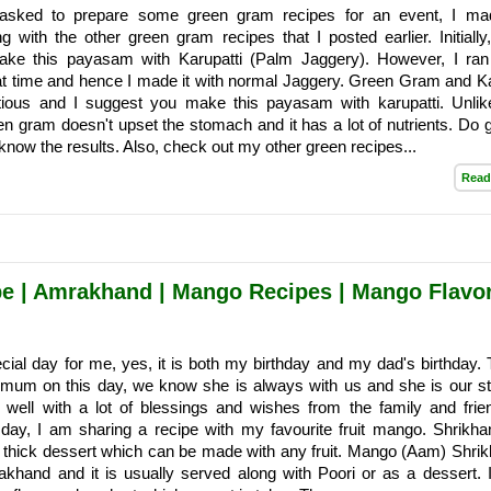
sked to prepare some green gram recipes for an event, I mad
with the other green gram recipes that I posted earlier. Initially
ake this payasam with Karupatti (Palm Jaggery). However, I ran
hat time and hence I made it with normal Jaggery. Green Gram and Ka
itious and I suggest you make this payasam with karupatti. Unlik
een gram doesn't upset the stomach and it has a lot of nutrients. Do g
 know the results. Also, check out my other green recipes...
Read
e | Amrakhand | Mango Recipes | Mango Flavo
cial day for me, yes, it is both my birthday and my dad's birthday.
mum on this day, we know she is always with us and she is our st
well with a lot of blessings and wishes from the family and frie
 day, I am sharing a recipe with my favourite fruit mango. Shrikha
 thick dessert which can be made with any fruit. Mango (Aam) Shrik
akhand and it is usually served along with Poori or as a dessert. 