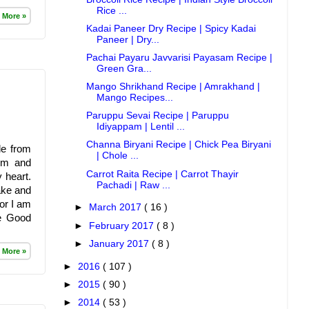
Rice ...
 More »
Kadai Paneer Dry Recipe | Spicy Kadai
Paneer | Dry...
Pachai Payaru Javvarisi Payasam Recipe |
Green Gra...
Mango Shrikhand Recipe | Amrakhand |
Mango Recipes...
Paruppu Sevai Recipe | Paruppu
Idiyappam | Lentil ...
Channa Biryani Recipe | Chick Pea Biryani
le from
| Chole ...
mum and
Carrot Raita Recipe | Carrot Thayir
 heart.
Pachadi | Raw ...
make and
or I am
►
March 2017
( 16 )
ce Good
►
February 2017
( 8 )
►
January 2017
( 8 )
 More »
►
2016
( 107 )
►
2015
( 90 )
►
2014
( 53 )