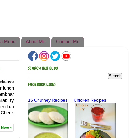
a Menu
About Me
Contact Me
e
SEARCH THIS BLOG
 always
FACEBOOK LIKES
r lunch
sambhar
lability
15 Chutney Recipes
Chicken Recipes
I end up
. Check
 More »