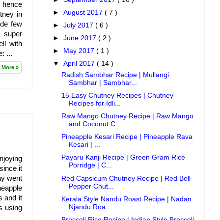
d hence
►
August 2017
( 7 )
tney in
ade few
►
July 2017
( 6 )
t super
►
June 2017
( 2 )
ll with
►
May 2017
( 1 )
 ...
▼
April 2017
( 14 )
 More »
Radish Sambhar Recipe | Mullangi
Sambhar | Sambhar...
15 Easy Chutney Recipes | Chutney
Recipes for Idli...
Raw Mango Chutney Recipe | Raw Mango
and Coconut C...
Pineapple Kesari Recipe | Pineapple Rava
Kesari | ...
Payaru Kanji Recipe | Green Gram Rice
njoying
Porridge | C...
ince it
ay went
Red Capsicum Chutney Recipe | Red Bell
Pepper Chut...
neapple
 and it
Kerala Style Nandu Roast Recipe | Nadan
Njandu Roa...
s using
Broccoli Rice Recipe | Indian Style Broccoli