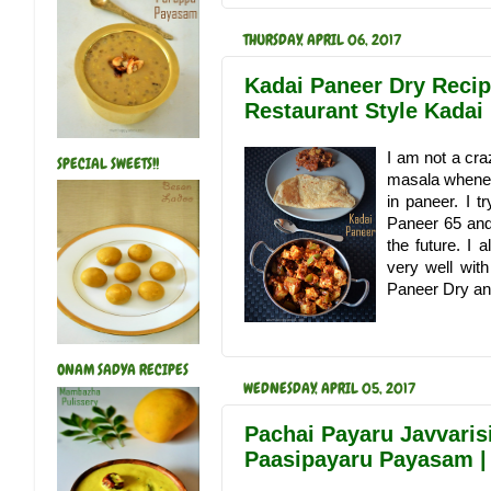
THURSDAY, APRIL 06, 2017
Kadai Paneer Dry Recipe
Restaurant Style Kadai
I am not a cra
SPECIAL SWEETS!!
masala whenev
in paneer. I t
Paneer 65 and 
the future. I
very well wit
Paneer Dry and
ONAM SADYA RECIPES
WEDNESDAY, APRIL 05, 2017
Pachai Payaru Javvaris
Paasipayaru Payasam 