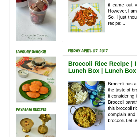
it came out v
However, I am 
So, I just tho
recipe:...
FRIDAY, APRIL 07, 2017
SAVOURY SNACKS!!
Broccoli Rice Recipe | I
Lunch Box | Lunch Box
Broccoli has a l
the taste of b
it considering 
Broccoli parat
this broccoli r
PAYASAM RECIPES
complain and h
broccoli. Let 