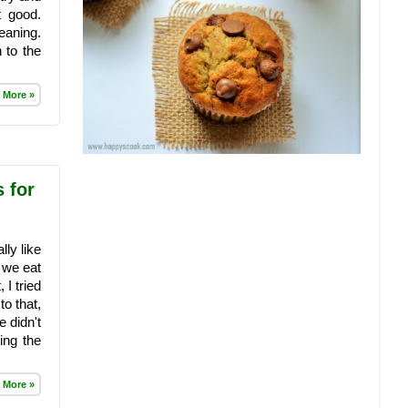
t good.
eaning.
 to the
 More »
s for
lly like
, we eat
 I tried
o that,
e didn't
ing the
 More »