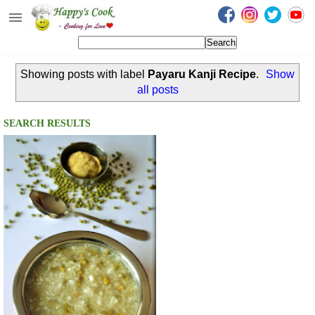
Happy's Cook
Home
Showing posts with label
Payaru Kanji Recipe
.
Show
Recipes from the Kitchen
all posts
Non Vegetarian Recipes
SEARCH RESULTS
Sweets, Snacks & Payasam
Recipes
Onam Sadya Recipes
About Me
Contact Me