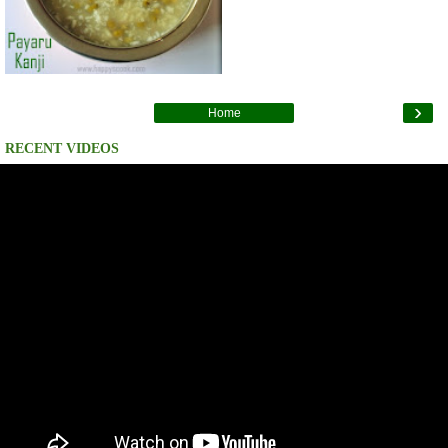
›
Home
RECENT VIDEOS