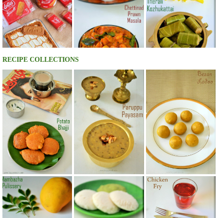
RECIPE COLLECTIONS