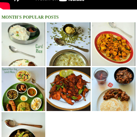
MONTH'S POPULAR POSTS