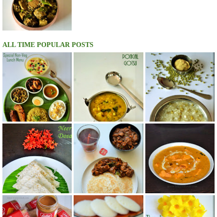
ALL TIME POPULAR POSTS