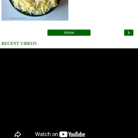
›
Home
RECENT VIDEOS