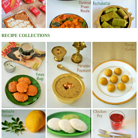
RECIPE COLLECTIONS