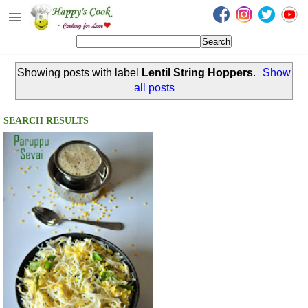
Happy's Cook
Home
Showing posts with label
Lentil String Hoppers
.
Show
Recipes from the Kitchen
all posts
Non Vegetarian Recipes
SEARCH RESULTS
Sweets, Snacks & Payasam
Recipes
Onam Sadya Recipes
About Me
Contact Me