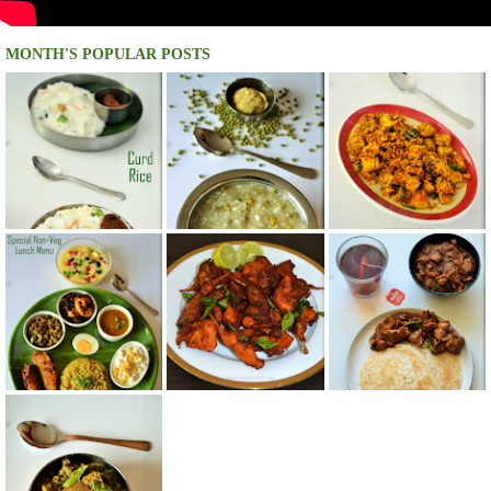
MONTH'S POPULAR POSTS