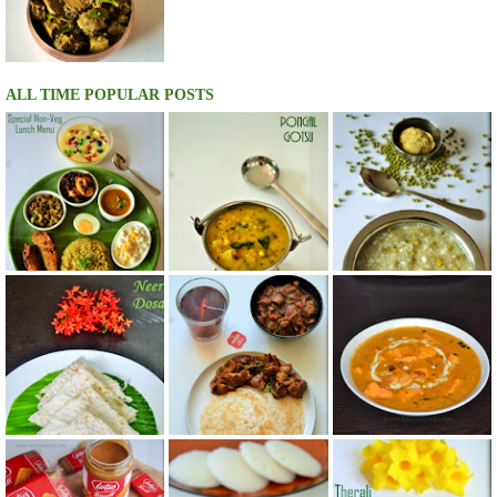
ALL TIME POPULAR POSTS