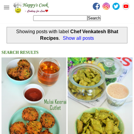
Happy's Cook
Home
Showing posts with label
Chef Venkatesh Bhat
Recipes from the Kitchen
Recipes
.
Show all posts
Non Vegetarian Recipes
SEARCH RESULTS
Sweets, Snacks & Payasam
Recipes
Onam Sadya Recipes
About Me
Contact Me