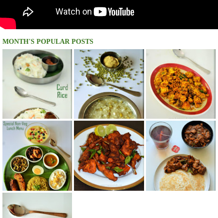
MONTH'S POPULAR POSTS