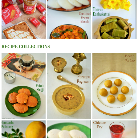
RECIPE COLLECTIONS