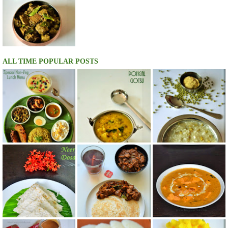
ALL TIME POPULAR POSTS