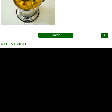
›
Home
RECENT VIDEOS