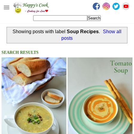
Happy's Cook
Home
Showing posts with label
Soup Recipes
.
Show all
Recipes from the Kitchen
posts
Non Vegetarian Recipes
SEARCH RESULTS
Sweets, Snacks & Payasam
Recipes
Onam Sadya Recipes
About Me
Contact Me