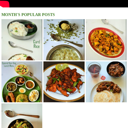
MONTH'S POPULAR POSTS