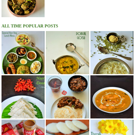
ALL TIME POPULAR POSTS