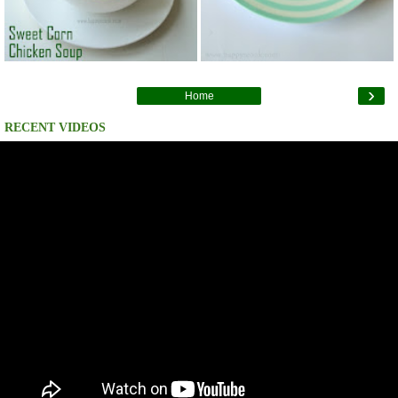
›
Home
RECENT VIDEOS