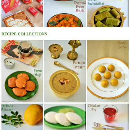
RECIPE COLLECTIONS