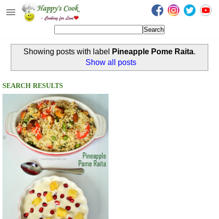
Happy's Cook
Home
Showing posts with label
Pineapple Pome Raita
.
Recipes from the Kitchen
Show all posts
Non Vegetarian Recipes
SEARCH RESULTS
Sweets, Snacks & Payasam
Recipes
Onam Sadya Recipes
About Me
Contact Me