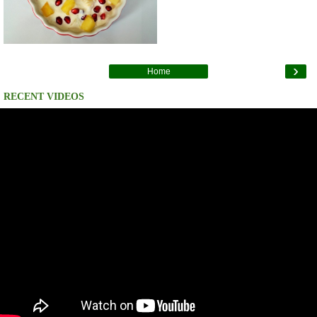
›
Home
RECENT VIDEOS