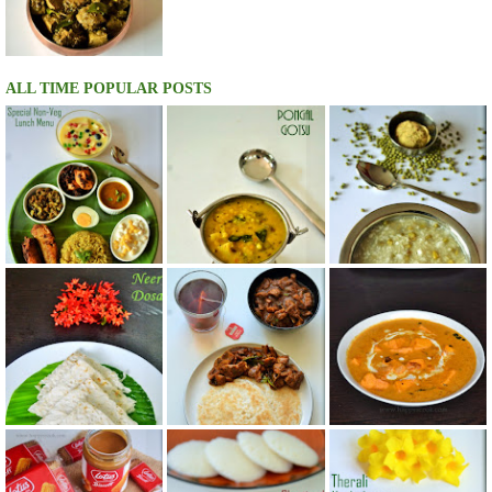
ALL TIME POPULAR POSTS