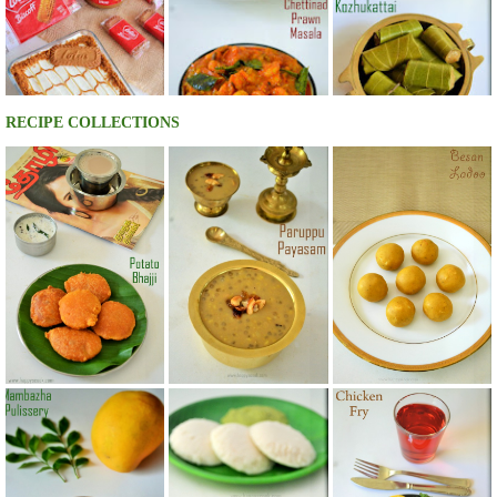
RECIPE COLLECTIONS