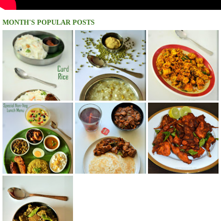
MONTH'S POPULAR POSTS