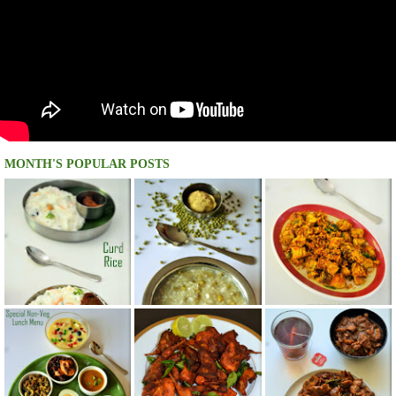
MONTH'S POPULAR POSTS