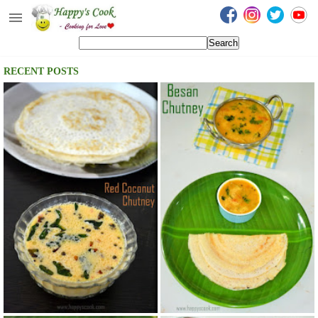
Happy's Cook
Home
RECENT POSTS
Recipes from the Kitchen
Non Vegetarian Recipes
Sweets, Snacks & Payasam
Recipes
Onam Sadya Recipes
About Me
Contact Me