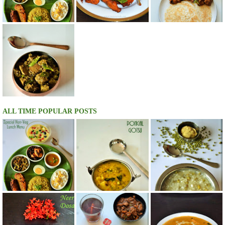
ALL TIME POPULAR POSTS