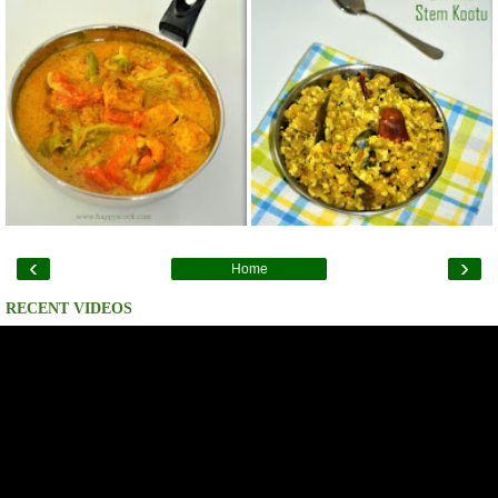
‹
›
Home
RECENT VIDEOS