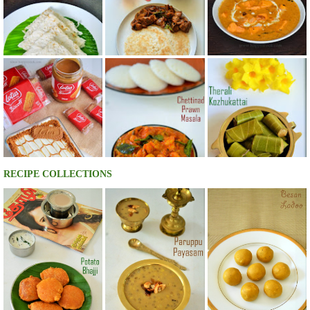
RECIPE COLLECTIONS