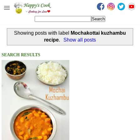
Happy's Cook
Home
Showing posts with label
Mochakottai kuzhambu
Recipes from the Kitchen
recipe
.
Show all posts
Non Vegetarian Recipes
SEARCH RESULTS
Sweets, Snacks & Payasam
Recipes
Onam Sadya Recipes
About Me
Contact Me