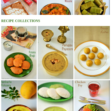
RECIPE COLLECTIONS