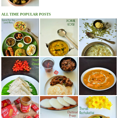
ALL TIME POPULAR POSTS