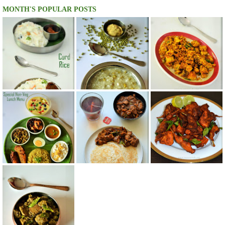
MONTH'S POPULAR POSTS