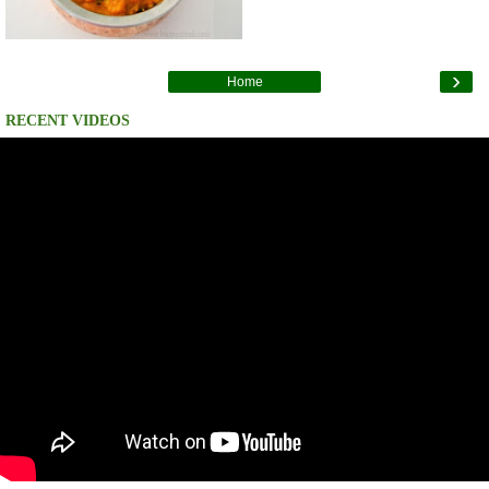
›
Home
RECENT VIDEOS