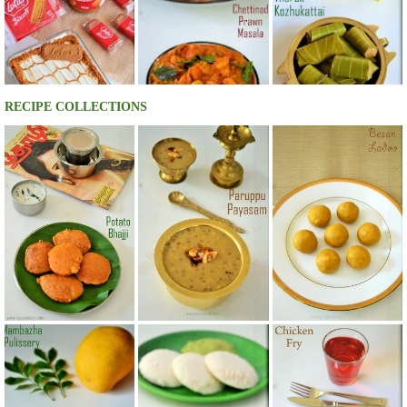
RECIPE COLLECTIONS