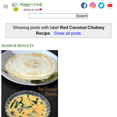
Happy's Cook
Home
Showing posts with label
Red Coconut Chutney
Recipes from the Kitchen
Recipe
.
Show all posts
Non Vegetarian Recipes
SEARCH RESULTS
Sweets, Snacks & Payasam
Recipes
Onam Sadya Recipes
About Me
Contact Me