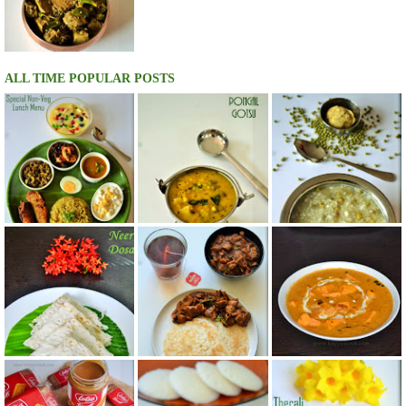
ALL TIME POPULAR POSTS