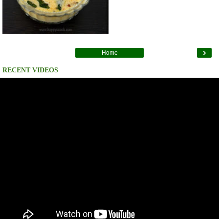
›
Home
RECENT VIDEOS