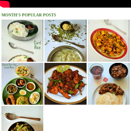
MONTH'S POPULAR POSTS