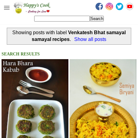
Happy's Cook
Home
Showing posts with label
Venkatesh Bhat samayal
Recipes from the Kitchen
samayal recipes
.
Show all posts
Non Vegetarian Recipes
SEARCH RESULTS
Sweets, Snacks & Payasam
Recipes
Onam Sadya Recipes
About Me
Contact Me