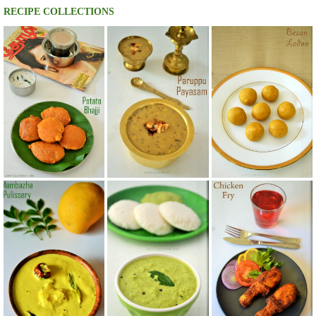
RECIPE COLLECTIONS