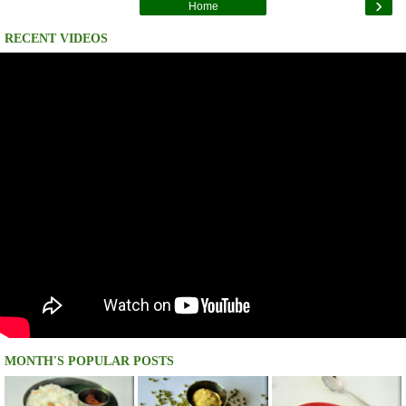
›
Home
RECENT VIDEOS
MONTH'S POPULAR POSTS