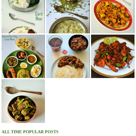
ALL TIME POPULAR POSTS