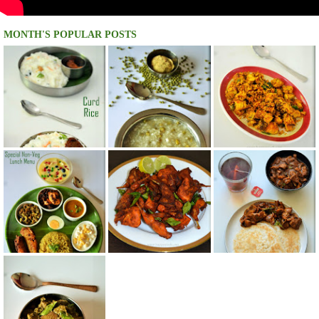
MONTH'S POPULAR POSTS