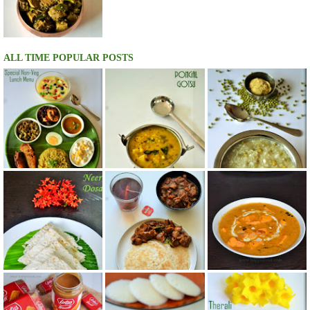
ALL TIME POPULAR POSTS