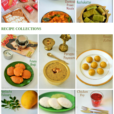
RECIPE COLLECTIONS