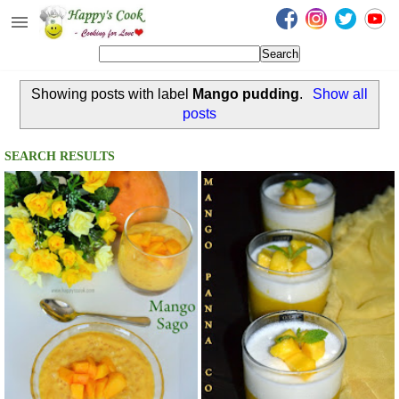
Happy's Cook
Home
Showing posts with label
Mango pudding
.
Show all
Recipes from the Kitchen
posts
Non Vegetarian Recipes
SEARCH RESULTS
Sweets, Snacks & Payasam
Recipes
Onam Sadya Recipes
About Me
Contact Me