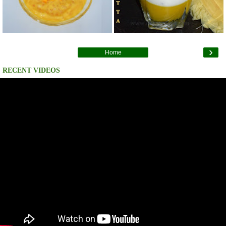
›
Home
RECENT VIDEOS