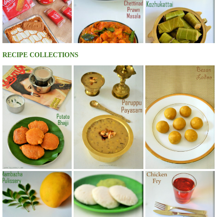
RECIPE COLLECTIONS