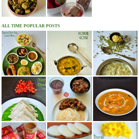
ALL TIME POPULAR POSTS