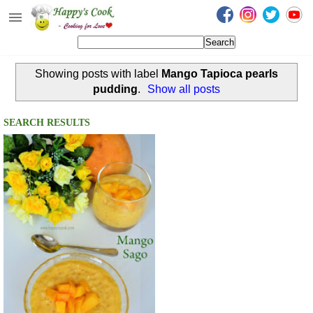
Happy's Cook
Home
Showing posts with label
Mango Tapioca pearls
Recipes from the Kitchen
pudding
.
Show all posts
Non Vegetarian Recipes
SEARCH RESULTS
Sweets, Snacks & Payasam
Recipes
Onam Sadya Recipes
About Me
Contact Me