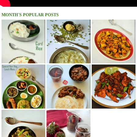
MONTH'S POPULAR POSTS