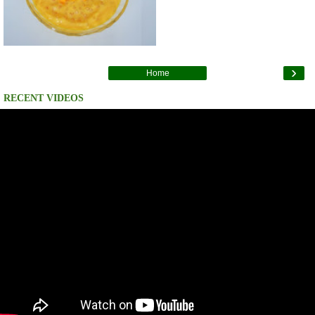
›
Home
RECENT VIDEOS