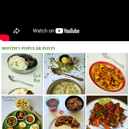
MONTH'S POPULAR POSTS