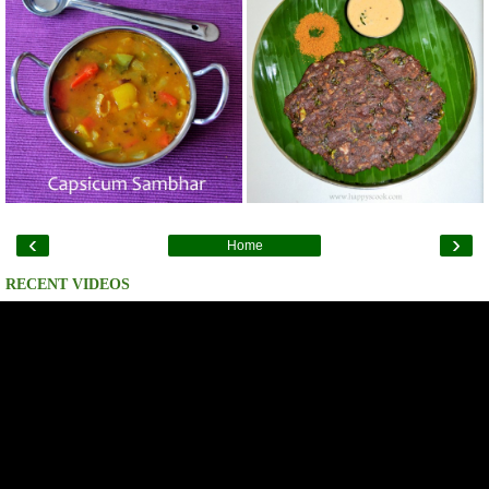
‹
›
Home
RECENT VIDEOS