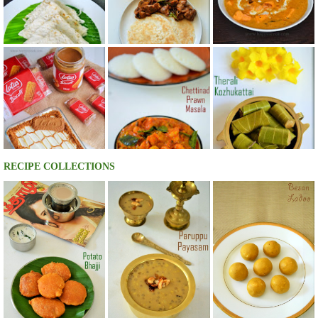
RECIPE COLLECTIONS