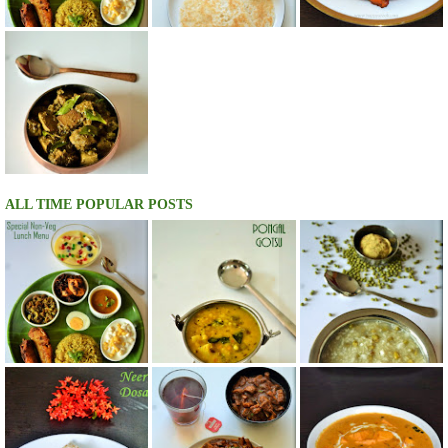
ALL TIME POPULAR POSTS