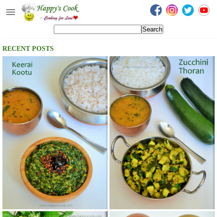
Happy's Cook
Home
RECENT POSTS
Recipes from the Kitchen
Non Vegetarian Recipes
Sweets, Snacks & Payasam
Recipes
Onam Sadya Recipes
About Me
Contact Me