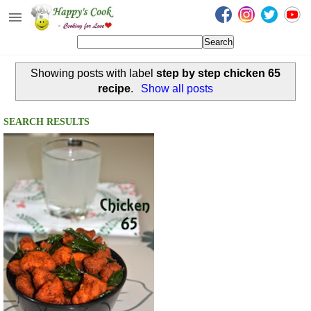
Happy's Cook
Home
Showing posts with label
step by step chicken 65
Recipes from the Kitchen
recipe
.
Show all posts
Non Vegetarian Recipes
SEARCH RESULTS
Sweets, Snacks & Payasam
Recipes
Onam Sadya Recipes
About Me
Contact Me