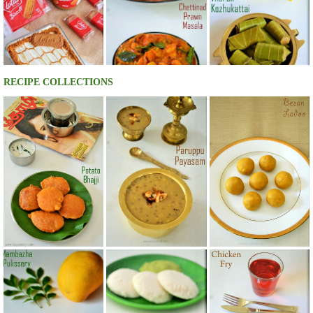
RECIPE COLLECTIONS