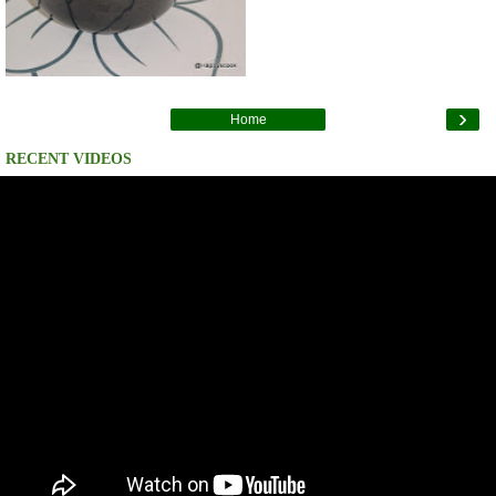
›
Home
RECENT VIDEOS