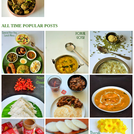
ALL TIME POPULAR POSTS