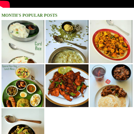
MONTH'S POPULAR POSTS